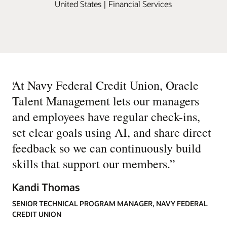
United States | Financial Services
“
At Navy Federal Credit Union, Oracle
Talent Management lets our managers
and employees have regular check-ins,
set clear goals using AI, and share direct
feedback so we can continuously build
skills that support our members.
”
Kandi Thomas
SENIOR TECHNICAL PROGRAM MANAGER, NAVY FEDERAL
CREDIT UNION