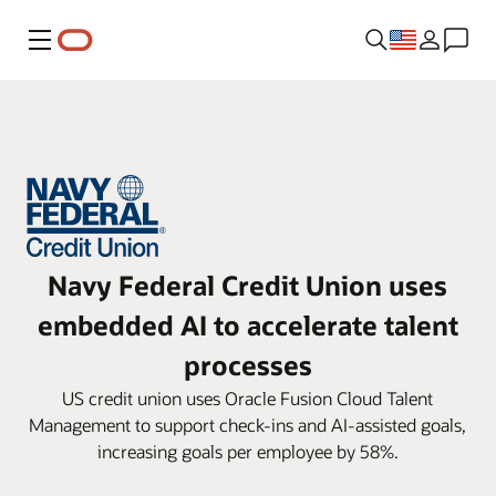
Menu
Navy Federal Credit Union uses
embedded AI to accelerate talent
processes
US credit union uses Oracle Fusion Cloud Talent
Management to support check-ins and AI-assisted goals,
increasing goals per employee by 58%.