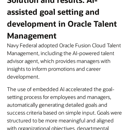
assisted goal setting and
development in Oracle Talent
Management
Navy Federal adopted Oracle Fusion Cloud Talent
Management, including the AI-powered talent
advisor agent, which provides managers with
insights to inform promotions and career
development.
The use of embedded AI accelerated the goal-
setting process for employees and managers,
automatically generating detailed goals and
success criteria based on simple input. Goals were
structured to be more meaningful and aligned
with organizational objectives, departmental