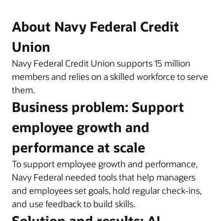
About Navy Federal Credit
Union
Navy Federal Credit Union supports 15 million
members and relies on a skilled workforce to serve
them.
Business problem: Support
employee growth and
performance at scale
To support employee growth and performance,
Navy Federal needed tools that help managers
and employees set goals, hold regular check-ins,
and use feedback to build skills.
Solution and results: AI-