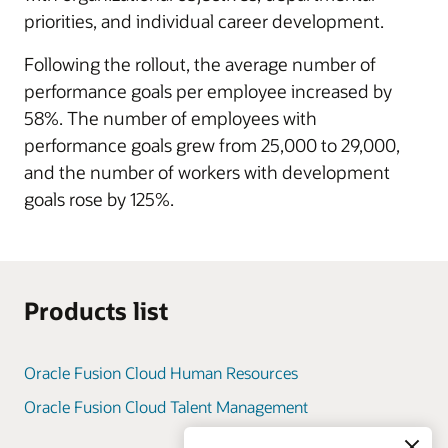
priorities, and individual career development.
Following the rollout, the average number of
performance goals per employee increased by
58%. The number of employees with
performance goals grew from 25,000 to 29,000,
and the number of workers with development
goals rose by 125%.
Products list
Oracle Fusion Cloud Human Resources
Oracle Fusion Cloud Talent Management