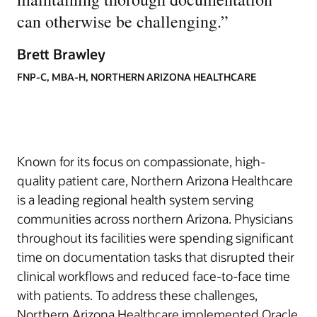
can otherwise be challenging.
”
Brett Brawley
FNP-C, MBA-H, NORTHERN ARIZONA HEALTHCARE
Known for its focus on compassionate, high-
quality patient care, Northern Arizona Healthcare
is a leading regional health system serving
communities across northern Arizona. Physicians
throughout its facilities were spending significant
time on documentation tasks that disrupted their
clinical workflows and reduced face-to-face time
with patients. To address these challenges,
Northern Arizona Healthcare implemented Oracle