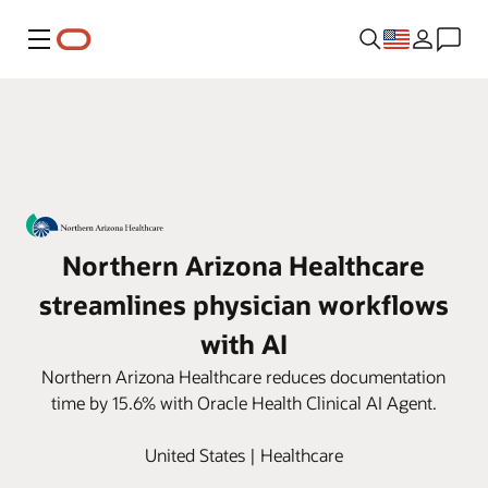
Menu
Northern Arizona Healthcare
streamlines physician workflows
with AI
Northern Arizona Healthcare reduces documentation
time by 15.6% with Oracle Health Clinical AI Agent.
United States | Healthcare