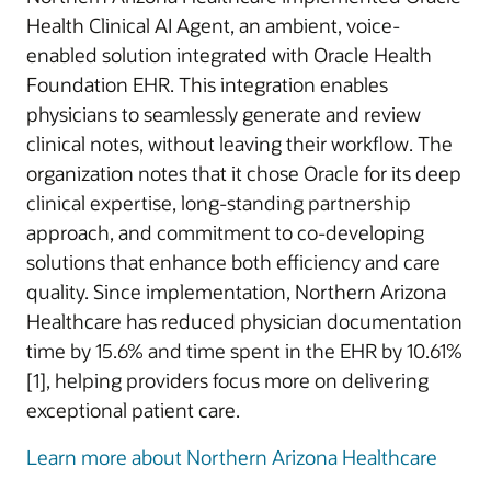
Health Clinical AI Agent, an ambient, voice-
enabled solution integrated with Oracle Health
Foundation EHR. This integration enables
physicians to seamlessly generate and review
clinical notes, without leaving their workflow. The
organization notes that it chose Oracle for its deep
clinical expertise, long-standing partnership
approach, and commitment to co-developing
solutions that enhance both efficiency and care
quality. Since implementation, Northern Arizona
Healthcare has reduced physician documentation
time by 15.6% and time spent in the EHR by 10.61%
[1], helping providers focus more on delivering
exceptional patient care.
Learn more about Northern Arizona Healthcare