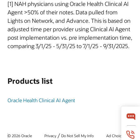
[1] NAH physicians using Oracle Health Clinical AI
Agent >50% of their notes. Data pulled from
Lights on Network, and Advance. This is based on
adjusted time per provider using Clinical AI Agent
post implementation vs. pre implementation time,
comparing 3/1/25 - 5/31/25 to 7/1/25 - 9/31/2025.
Products list
Oracle Health Clinical AI Agent
/
© 2026 Oracle
Privacy
Do Not Sell My Info
Ad Choices