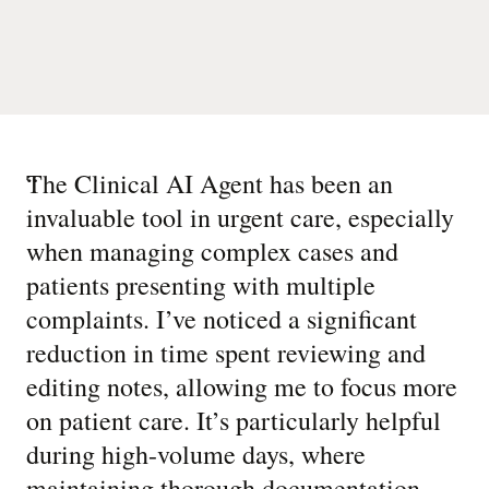
“
The Clinical AI Agent has been an
invaluable tool in urgent care, especially
when managing complex cases and
patients presenting with multiple
complaints. I’ve noticed a significant
reduction in time spent reviewing and
editing notes, allowing me to focus more
on patient care. It’s particularly helpful
during high-volume days, where
maintaining thorough documentation