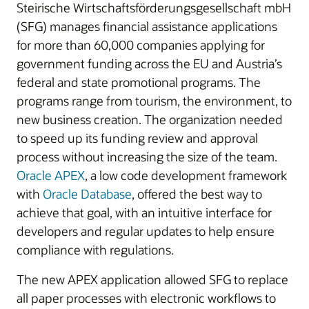
Steirische Wirtschaftsförderungsgesellschaft mbH
(SFG) manages financial assistance applications
for more than 60,000 companies applying for
government funding across the EU and Austria’s
federal and state promotional programs. The
programs range from tourism, the environment, to
new business creation. The organization needed
to speed up its funding review and approval
process without increasing the size of the team.
Oracle APEX
, a low code development framework
with
Oracle Database
, offered the best way to
achieve that goal, with an intuitive interface for
developers and regular updates to help ensure
compliance with regulations.
The new APEX application allowed SFG to replace
all paper processes with electronic workflows to