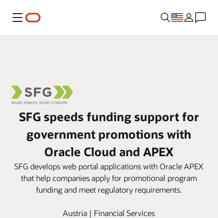
Menu
SFG speeds funding support for
government promotions with
Oracle Cloud and APEX
SFG develops web portal applications with Oracle APEX
that help companies apply for promotional program
funding and meet regulatory requirements.
Austria | Financial Services