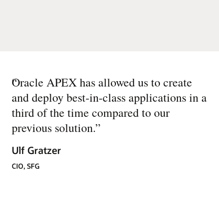
“
Oracle APEX has allowed us to create
and deploy best-in-class applications in a
third of the time compared to our
previous solution.
”
Ulf Gratzer
CIO, SFG