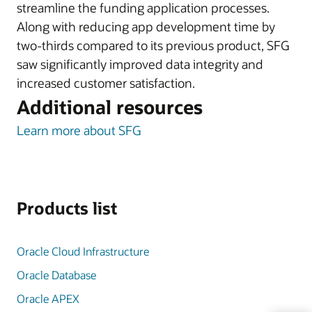
streamline the funding application processes.
Along with reducing app development time by
two-thirds compared to its previous product, SFG
saw significantly improved data integrity and
increased customer satisfaction.
Additional resources
Learn more about SFG
Products list
Oracle Cloud Infrastructure
Oracle Database
Oracle APEX