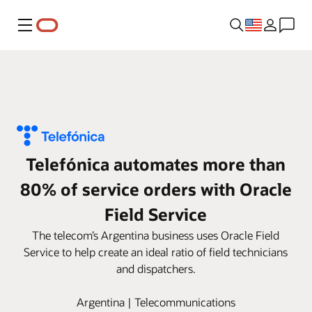
Menu
Telefónica automates more than
80% of service orders with Oracle
Field Service
The telecom’s Argentina business uses Oracle Field
Service to help create an ideal ratio of field technicians
and dispatchers.
Argentina | Telecommunications