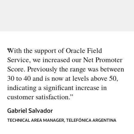
“
With the support of Oracle Field
Service, we increased our Net Promoter
Score. Previously the range was between
30 to 40 and is now at levels above 50,
indicating a significant increase in
customer satisfaction.
”
Gabriel Salvador
TECHNICAL AREA MANAGER, TELEFÓNICA ARGENTINA