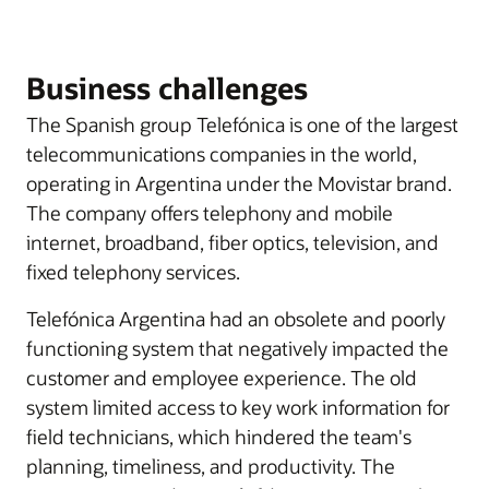
Business challenges
The Spanish group Telefónica is one of the largest
telecommunications companies in the world,
operating in Argentina under the Movistar brand.
The company offers telephony and mobile
internet, broadband, fiber optics, television, and
fixed telephony services.
Telefónica Argentina had an obsolete and poorly
functioning system that negatively impacted the
customer and employee experience. The old
system limited access to key work information for
field technicians, which hindered the team's
planning, timeliness, and productivity. The