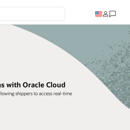
ns with Oracle Cloud
lowing shippers to access real-time