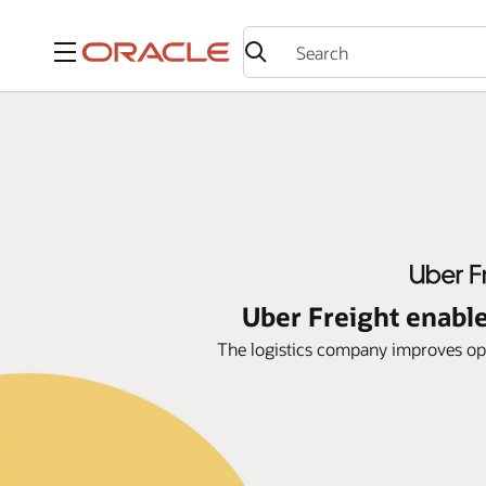
Menu
Uber Freight enable
The logistics company improves ope