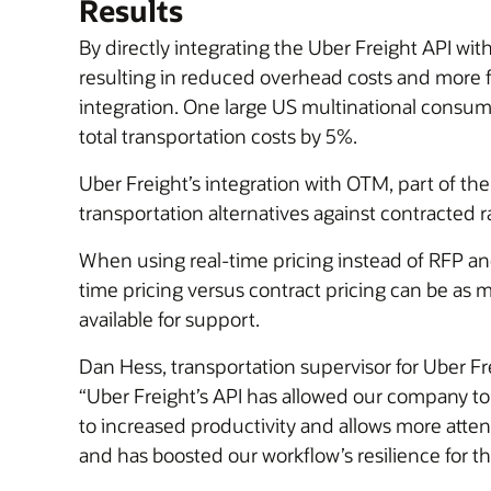
Results
By directly integrating the Uber Freight API wi
resulting in reduced overhead costs and more fl
integration. One large US multinational consu
total transportation costs by 5%.
Uber Freight’s integration with OTM, part of th
transportation alternatives against contracted 
When using real-time pricing instead of RFP and
time pricing versus contract pricing can be as
available for support.
Dan Hess, transportation supervisor for Uber Fr
“Uber Freight’s API has allowed our company t
to increased productivity and allows more att
and has boosted our workflow’s resilience for th