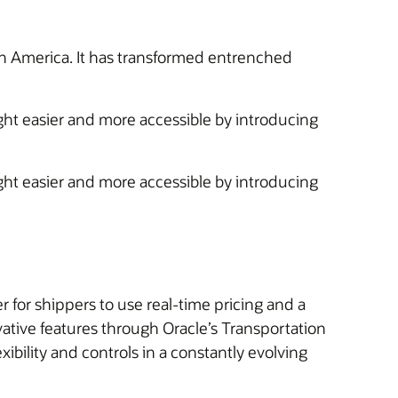
orth America. It has transformed entrenched
ight easier and more accessible by introducing
ight easier and more accessible by introducing
for shippers to use real-time pricing and a
vative features through Oracle’s Transportation
ibility and controls in a constantly evolving