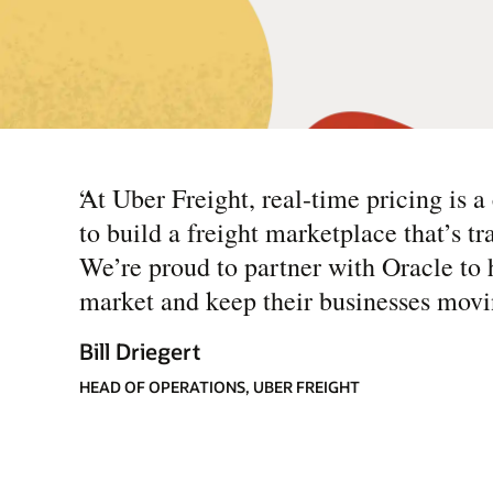
“
At Uber Freight, real-time pricing is a 
to build a freight marketplace that’s tr
We’re proud to partner with Oracle to 
market and keep their businesses movi
Bill Driegert
HEAD OF OPERATIONS, UBER FREIGHT