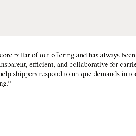
core pillar of our offering and has always been
ansparent, efficient, and collaborative for carri
help shippers respond to unique demands in to
ng.
”