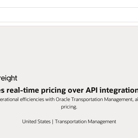
s real-time pricing over API integratio
rational efficiencies with Oracle Transportation Management, al
pricing.
United States | Transportation Management