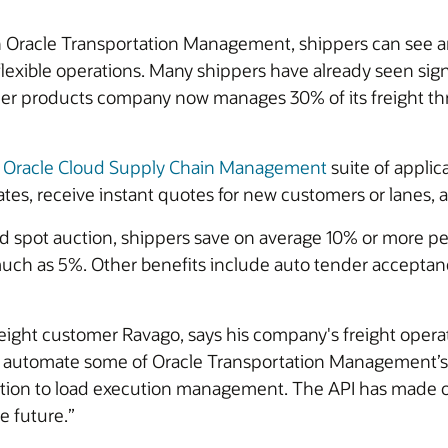
th Oracle Transportation Management, shippers can see an
exible operations. Many shippers have already seen signi
mer products company now manages 30% of its freight t
e
Oracle Cloud Supply Chain Management
suite of applic
rates, receive instant quotes for new customers or lanes
 spot auction, shippers save on average 10% or more per l
 much as 5%. Other benefits include auto tender acceptan
eight customer Ravago, says his company's freight operat
o automate some of Oracle Transportation Management’s p
ention to load execution management. The API has made
e future.”