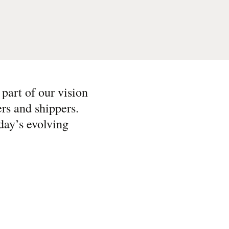
 part of our vision
ers and shippers.
day’s evolving