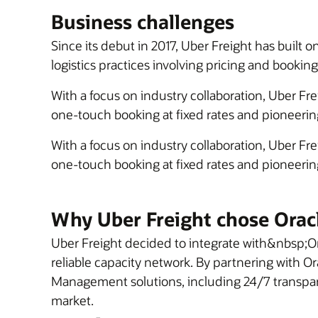
Business challenges
Since its debut in 2017, Uber Freight has built 
logistics practices involving pricing and booking
With a focus on industry collaboration, Uber Fr
one-touch booking at fixed rates and pioneering
With a focus on industry collaboration, Uber Fr
one-touch booking at fixed rates and pioneering
Why Uber Freight chose Orac
Uber Freight decided to integrate with&nbsp;Or
reliable capacity network. By partnering with O
Management solutions, including 24/7 transparen
market.