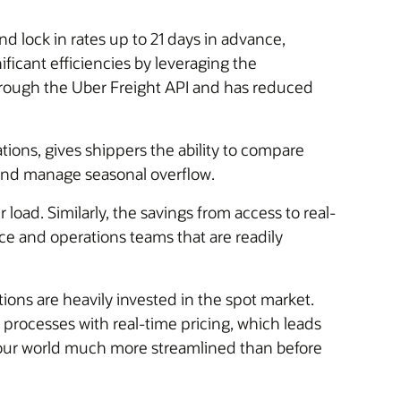
d lock in rates up to 21 days in advance,
ficant efficiencies by leveraging the
hrough the Uber Freight API and has reduced
ations, gives shippers the ability to compare
, and manage seasonal overflow.
oad. Similarly, the savings from access to real-
ce and operations teams that are readily
ions are heavily invested in the spot market.
rocesses with real-time pricing, which leads
 our world much more streamlined than before