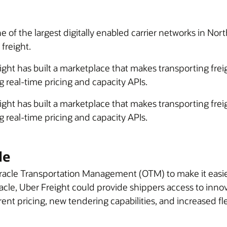
one of the largest digitally enabled carrier networks in N
 freight.
eight has built a marketplace that makes transporting fre
 real-time pricing and capacity APIs.
eight has built a marketplace that makes transporting fre
 real-time pricing and capacity APIs.
le
acle Transportation Management (OTM) to make it easier 
racle, Uber Freight could provide shippers access to inno
t pricing, new tendering capabilities, and increased flex