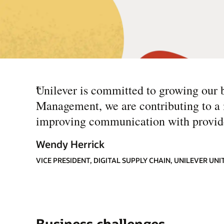
“
Unilever is committed to growing our 
Management, we are contributing to a 
improving communication with provide
Wendy Herrick
VICE PRESIDENT, DIGITAL SUPPLY CHAIN, UNILEVER UNI
Business challenges