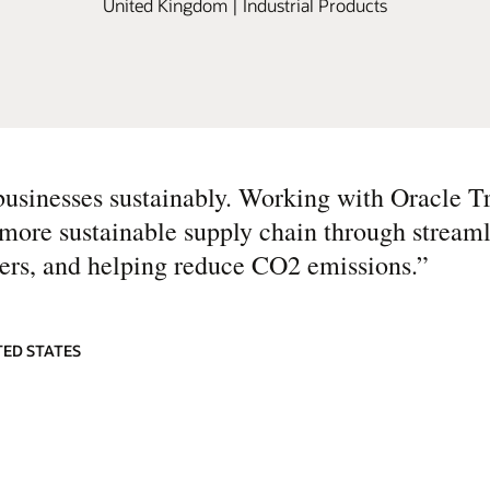
United Kingdom | Industrial Products
businesses sustainably. Working with Oracle T
more sustainable supply chain through streaml
rs, and helping reduce CO2 emissions.
”
TED STATES