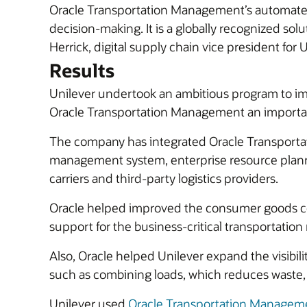
Oracle Transportation Management’s automated t
decision-making. It is a globally recognized sol
Herrick, digital supply chain vice president for 
Results
Unilever undertook an ambitious program to im
Oracle Transportation Management an important 
The company has integrated Oracle Transportati
management system, enterprise resource planning
carriers and third-party logistics providers.
Oracle helped improved the consumer goods c
support for the business-critical transportatio
Also, Oracle helped Unilever expand the visibili
such as combining loads, which reduces waste, f
Unilever used
Oracle Transportation Manageme