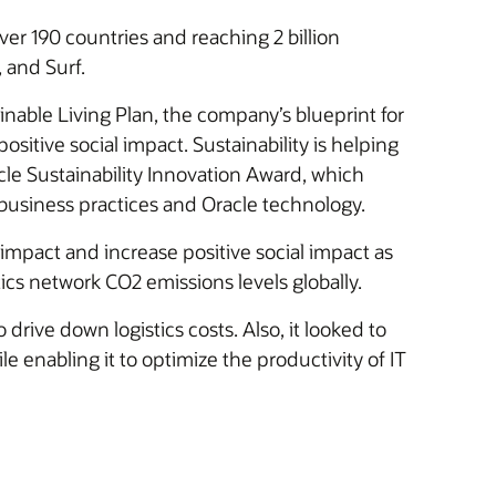
ver 190 countries and reaching 2 billion
 and Surf.
tainable Living Plan, the company’s blueprint for
ositive social impact. Sustainability is helping
acle Sustainability Innovation Award, which
business practices and Oracle technology.
act and increase positive social impact as
tics network CO2 emissions levels globally.
drive down logistics costs. Also, it looked to
e enabling it to optimize the productivity of IT