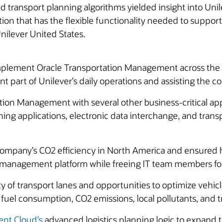
ransport planning algorithms yielded insight into Unile
ution that has the flexible functionality needed to suppor
Unilever United States.
plement Oracle Transportation Management across the gl
part of Unilever’s daily operations and assisting the co
on Management with several other business-critical appl
 applications, electronic data interchange, and transpor
ompany’s CO2 efficiency in North America and ensure
n management platform while freeing IT team members for 
ty of transport lanes and opportunities to optimize vehic
uel consumption, CO2 emissions, local pollutants, and tr
nt Cloud’s
advanced logistics planning logic to expand 