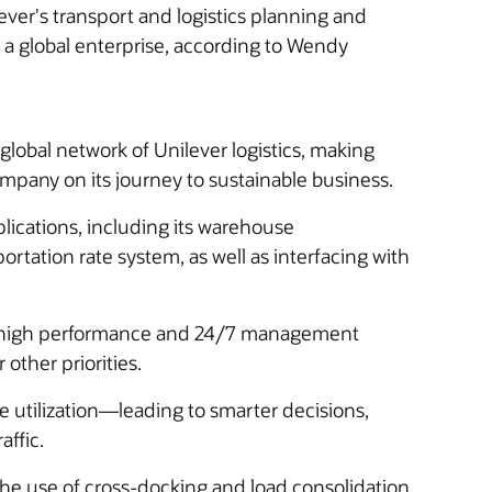
ver's transport and logistics planning and
t a global enterprise, according to Wendy
obal network of Unilever logistics, making
mpany on its journey to sustainable business.
ications, including its warehouse
tation rate system, as well as interfacing with
d high performance and 24/7 management
other priorities.
le utilization—leading to smarter decisions,
affic.
the use of cross-docking and load consolidation