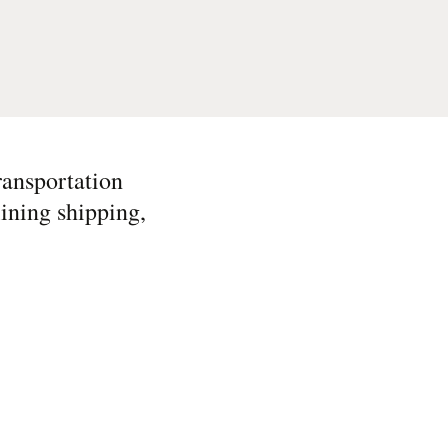
ransportation
ining shipping,