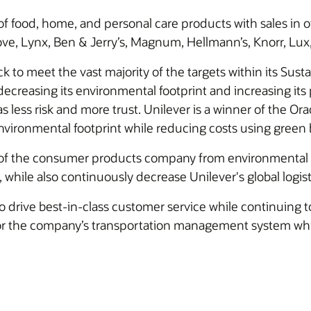
 of food, home, and personal care products with sales in o
ove, Lynx, Ben & Jerry’s, Magnum, Hellmann’s, Knorr, Lux,
rack to meet the vast majority of the targets within its Sus
decreasing its environmental footprint and increasing its p
as less risk and more trust. Unilever is a winner of the Or
nvironmental footprint while reducing costs using green 
 the consumer products company from environmental imp
, while also continuously decrease Unilever's global logis
 drive best-in-class customer service while continuing to 
ty for the company’s transportation management system whil