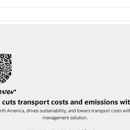
 cuts transport costs and emissions wi
th America, drives sustainability, and lowers transport costs wit
management solution.