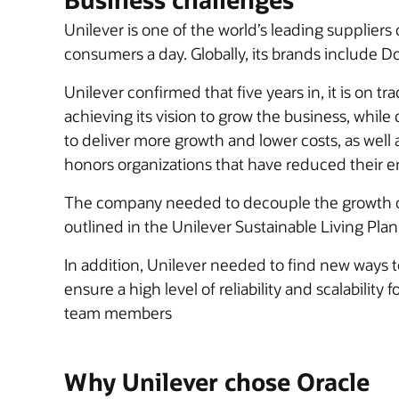
Unilever is one of the world’s leading suppliers
consumers a day. Globally, its brands include D
Unilever confirmed that five years in, it is on t
achieving its vision to grow the business, while 
to deliver more growth and lower costs, as well 
honors organizations that have reduced their e
The company needed to decouple the growth of
outlined in the Unilever Sustainable Living Plan
In addition, Unilever needed to find new ways to
ensure a high level of reliability and scalabili
team members
Why Unilever chose Oracle