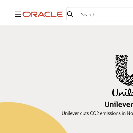
Menu
Unilever
Unilever cuts CO2 emissions in Nor