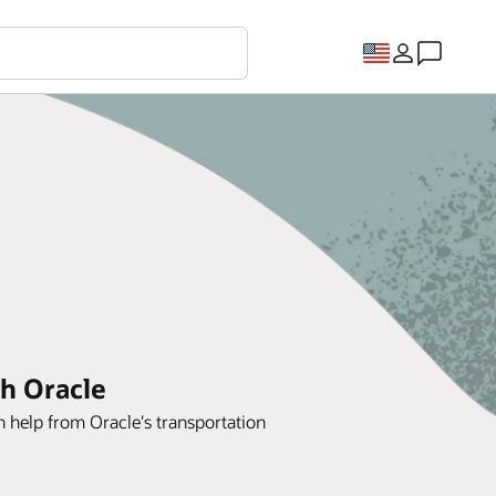
th Oracle
h help from Oracle's transportation