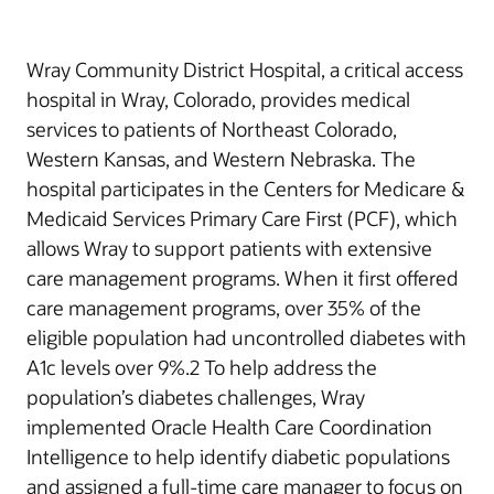
Wray Community District Hospital, a critical access
hospital in Wray, Colorado, provides medical
services to patients of Northeast Colorado,
Western Kansas, and Western Nebraska. The
hospital participates in the Centers for Medicare &
Medicaid Services Primary Care First (PCF), which
allows Wray to support patients with extensive
care management programs. When it first offered
care management programs, over 35% of the
eligible population had uncontrolled diabetes with
A1c levels over 9%.2 To help address the
population’s diabetes challenges, Wray
implemented Oracle Health Care Coordination
Intelligence to help identify diabetic populations
and assigned a full-time care manager to focus on