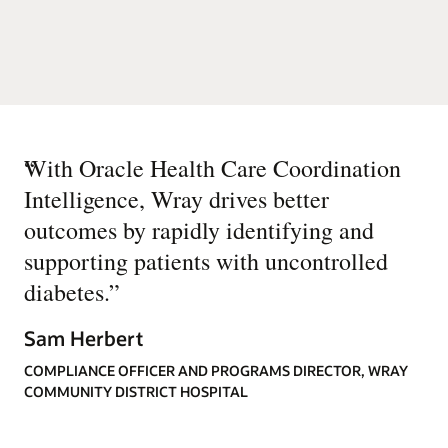
“
With Oracle Health Care Coordination
Intelligence, Wray drives better
outcomes by rapidly identifying and
supporting patients with uncontrolled
diabetes.
”
Sam Herbert
COMPLIANCE OFFICER AND PROGRAMS DIRECTOR, WRAY
COMMUNITY DISTRICT HOSPITAL