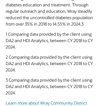
diabetes education and treatment. Through
regular outreach and education, Wray steadily
reduced the uncontrolled diabetes population
from over 35% in 2018 to 14.55% in 2024.3
1 Comparing data provided by the client using
DA2 and HDI Analytics, between CY 2018 to CY
2024.
2 Comparing data provided by the client using
DA2 and HDI Analytics, between CY 2018 to CY
2024.
3 Comparing data provided by the client using
DA2 and HDI Analytics, between CY 2018 to CY
2024.
Learn more about Wray Community District