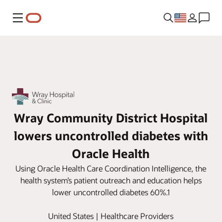
Menu
Wray Community District Hospital
lowers uncontrolled diabetes with
Oracle Health
Using Oracle Health Care Coordination Intelligence, the
health system’s patient outreach and education helps
lower uncontrolled diabetes 60%.1
United States | Healthcare Providers