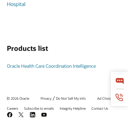
Hospital
Products list
Oracle Health Care Coordination Intelligence
/
© 2026 Oracle
Privacy
Do Not Sell My Info
Ad Choices
Careers
Subscribe to emails
Integrity Helpline
Contact Us
Facebook
X
LinkedIn
YouTube