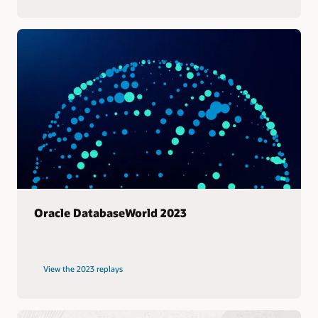
Oracle DatabaseWorld 2023
View the 2023 replays