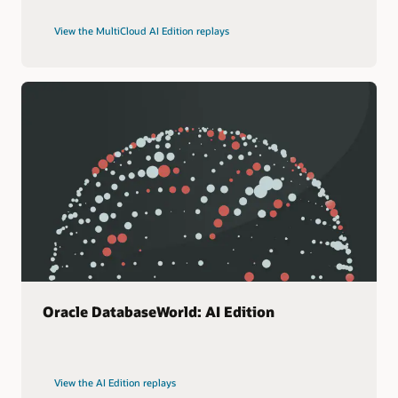
View the MultiCloud AI Edition replays
Oracle DatabaseWorld: AI Edition
View the AI Edition replays