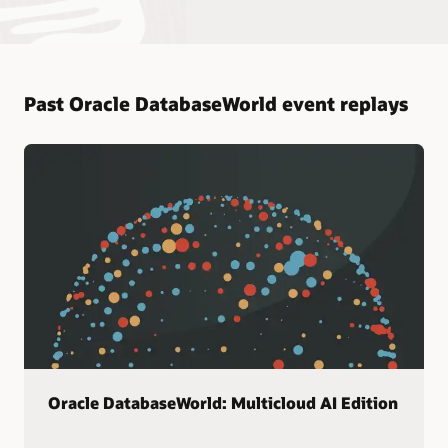
Past Oracle DatabaseWorld event replays
Oracle DatabaseWorld: Multicloud AI Edition