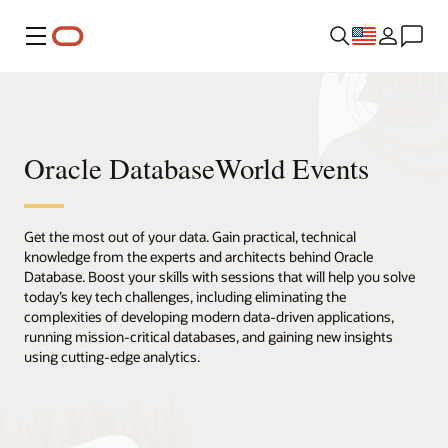
Menu
Oracle DatabaseWorld Events
Get the most out of your data. Gain practical, technical
knowledge from the experts and architects behind Oracle
Database. Boost your skills with sessions that will help you solve
today’s key tech challenges, including eliminating the
complexities of developing modern data-driven applications,
running mission-critical databases, and gaining new insights
using cutting-edge analytics.