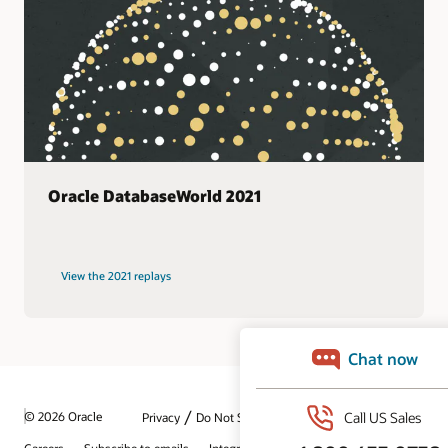
Oracle DatabaseWorld 2021
View the 2021 replays
/
© 2026 Oracle
Privacy
Do Not Sell My Info
Ad Choices
Careers
Subscribe to emails
Integrity Helpline
Contact Us