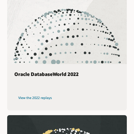
Oracle DatabaseWorld 2022
View the 2022 replays