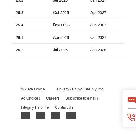
25.3
Oct 2025
Apr 2027
25.4
Dec 2025
Jun 2027
26.1
Apr 2026
Oct 2027
26.2
Jul 2026
Jan 2028
© 2026 Oracle
Privacy
/
Do Not Sell My Info
Ad Choices
Careers
Subscribe to emails
Integrity Helpline
Contact Us
Facebook
X
LinkedIn
YouTube