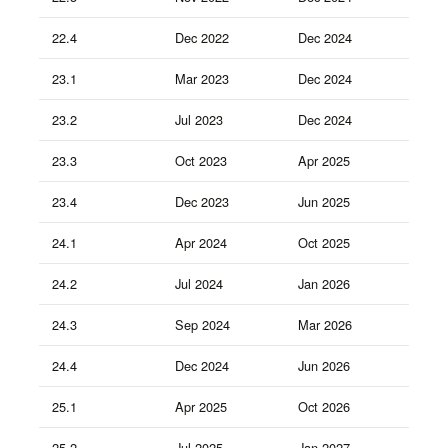
22.4
Dec 2022
Dec 2024
23.1
Mar 2023
Dec 2024
23.2
Jul 2023
Dec 2024
23.3
Oct 2023
Apr 2025
23.4
Dec 2023
Jun 2025
24.1
Apr 2024
Oct 2025
24.2
Jul 2024
Jan 2026
24.3
Sep 2024
Mar 2026
24.4
Dec 2024
Jun 2026
25.1
Apr 2025
Oct 2026
25.2
Jul 2025
Jan 2027