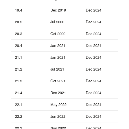
19.4
Dec 2019
Dec 2024
20.2
Jul 2000
Dec 2024
20.3
Oct 2000
Dec 2024
20.4
Jan 2021
Dec 2024
21.1
Jan 2021
Dec 2024
21.2
Jul 2021
Dec 2024
21.3
Oct 2021
Dec 2024
21.4
Dec 2021
Dec 2024
22.1
May 2022
Dec 2024
22.2
Jun 2022
Dec 2024
22.3
Nov 2022
Dec 2024