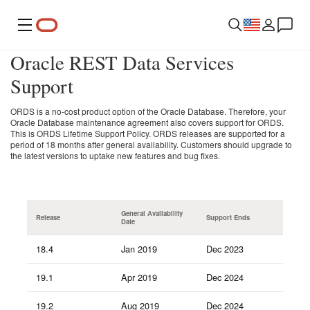
Menu
Oracle REST Data Services
Support
ORDS is a no-cost product option of the Oracle Database. Therefore, your
Oracle Database maintenance agreement also covers support for ORDS.
This is ORDS Lifetime Support Policy. ORDS releases are supported for a
period of 18 months after general availability. Customers should upgrade to
the latest versions to uptake new features and bug fixes.
General Availability
Release
Support Ends
Date
18.4
Jan 2019
Dec 2023
19.1
Apr 2019
Dec 2024
19.2
Aug 2019
Dec 2024