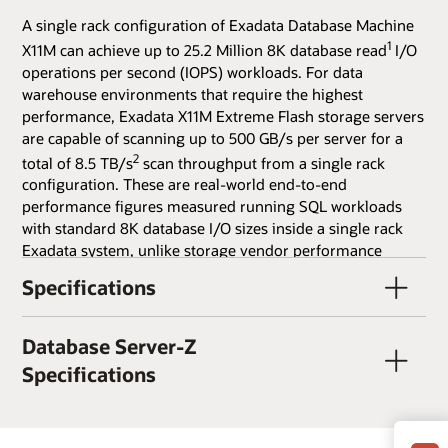
A single rack configuration of Exadata Database Machine
1
X11M can achieve up to 25.2 Million 8K database read
I/O
operations per second (IOPS) workloads. For data
warehouse environments that require the highest
performance, Exadata X11M Extreme Flash storage servers
are capable of scanning up to 500 GB/s per server for a
2
total of 8.5 TB/s
scan throughput from a single rack
configuration. These are real-world end-to-end
performance figures measured running SQL workloads
with standard 8K database I/O sizes inside a single rack
Exadata system, unlike storage vendor performance
figures based on small I/O sizes and low-level I/O tools
Specifications
and are therefore many times higher than can be achieved
from realistic SQL workloads. Exadata's performance on
real database workloads is orders of magnitude faster
Database Server-Z
than traditional storage array architectures, and is also
Specifications
much faster than current all-flash storage arrays, whose
architecture bottlenecks on flash throughput. Exadata
X11M uses a combination of scale-out storage, RDMA over