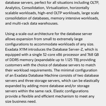
database servers, perfect for all situations including OLTP,
Analytics, Consolidation, Virtualization, horizontally
scalable workloads, high-end OLTP workloads, large scale
consolidation of databases, memory intensive workloads,
and multi-rack data warehouses.
Using a scale-out architecture for the database server
allows expansion from small to extremely large
configurations to accommodate workloads of any size.
Exadata X11M introduces the Database Server-Z, which is
equipped with a single 32-core x86 processor and 768 GB
of DDR5 memory (expandable up to 1.125 TB) providing
customers with the choice of database servers to match
their workload requirements. The minimal configuration
of an Exadata Database Machine consists of two database
servers and three storage servers, which can be elastically
expanded by adding more database and/or storage
servers within the same rack. Elastic configurations
provide a flexible and efficient mechanism to meet any
size business need.