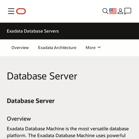
Menu
Exadata Database Servers
Overview
Exadata Architecture
More
Database Server
Database Server
Overview
Exadata Database Machine is the most versatile database
platform. The Exadata Database Machine uses powerful