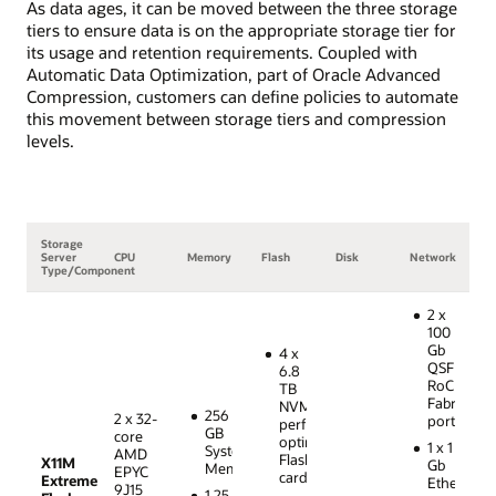
As data ages, it can be moved between the three storage
tiers to ensure data is on the appropriate storage tier for
its usage and retention requirements. Coupled with
Automatic Data Optimization, part of Oracle Advanced
Compression, customers can define policies to automate
this movement between storage tiers and compression
levels.
Storage
Server
CPU
Memory
Flash
Disk
Network
Type/Component
2 x
100
Gb
4 x
QSFP28
6.8
RoCE
TB
Fabric
NVMe
256
2 x 32-
ports
performance-
GB
core
optimized
1 x 1
System
AMD
Flash
X11M
Gb
Memory
EPYC
cards
Extreme
Ethernet
9J15
1.25