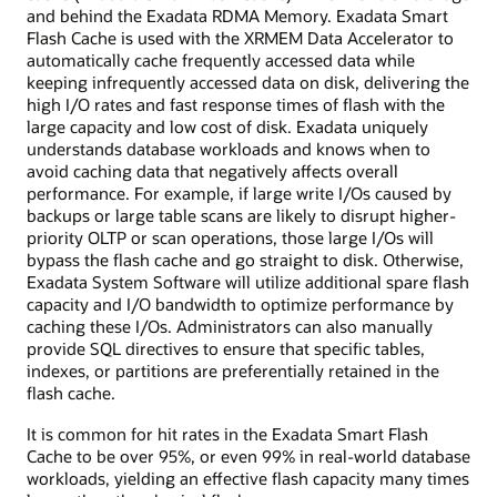
and behind the Exadata RDMA Memory. Exadata Smart
Flash Cache is used with the XRMEM Data Accelerator to
automatically cache frequently accessed data while
keeping infrequently accessed data on disk, delivering the
high I/O rates and fast response times of flash with the
large capacity and low cost of disk. Exadata uniquely
understands database workloads and knows when to
avoid caching data that negatively affects overall
performance. For example, if large write I/Os caused by
backups or large table scans are likely to disrupt higher-
priority OLTP or scan operations, those large I/Os will
bypass the flash cache and go straight to disk. Otherwise,
Exadata System Software will utilize additional spare flash
capacity and I/O bandwidth to optimize performance by
caching these I/Os. Administrators can also manually
provide SQL directives to ensure that specific tables,
indexes, or partitions are preferentially retained in the
flash cache.
It is common for hit rates in the Exadata Smart Flash
Cache to be over 95%, or even 99% in real-world database
workloads, yielding an effective flash capacity many times