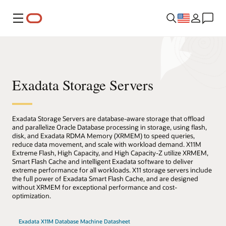
Menu
Exadata Storage Servers
Exadata Storage Servers are database-aware storage that offload
and parallelize Oracle Database processing in storage, using flash,
disk, and Exadata RDMA Memory (XRMEM) to speed queries,
reduce data movement, and scale with workload demand. X11M
Extreme Flash, High Capacity, and High Capacity-Z utilize XRMEM,
Smart Flash Cache and intelligent Exadata software to deliver
extreme performance for all workloads. X11 storage servers include
the full power of Exadata Smart Flash Cache, and are designed
without XRMEM for exceptional performance and cost-
optimization.
Exadata X11M Database Machine Datasheet