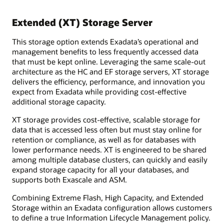
Extended (XT) Storage Server
This storage option extends Exadata’s operational and
management benefits to less frequently accessed data
that must be kept online. Leveraging the same scale-out
architecture as the HC and EF storage servers, XT storage
delivers the efficiency, performance, and innovation you
expect from Exadata while providing cost-effective
additional storage capacity.
XT storage provides cost-effective, scalable storage for
data that is accessed less often but must stay online for
retention or compliance, as well as for databases with
lower performance needs. XT is engineered to be shared
among multiple database clusters, can quickly and easily
expand storage capacity for all your databases, and
supports both Exascale and ASM.
Combining Extreme Flash, High Capacity, and Extended
Storage within an Exadata configuration allows customers
to define a true Information Lifecycle Management policy.