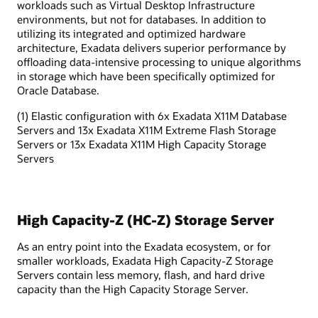
workloads such as Virtual Desktop Infrastructure
environments, but not for databases. In addition to
utilizing its integrated and optimized hardware
architecture, Exadata delivers superior performance by
offloading data-intensive processing to unique algorithms
in storage which have been specifically optimized for
Oracle Database.
(1) Elastic configuration with 6x Exadata X11M Database
Servers and 13x Exadata X11M Extreme Flash Storage
Servers or 13x Exadata X11M High Capacity Storage
Servers
High Capacity-Z (HC-Z) Storage Server
As an entry point into the Exadata ecosystem, or for
smaller workloads, Exadata High Capacity-Z Storage
Servers contain less memory, flash, and hard drive
capacity than the High Capacity Storage Server.