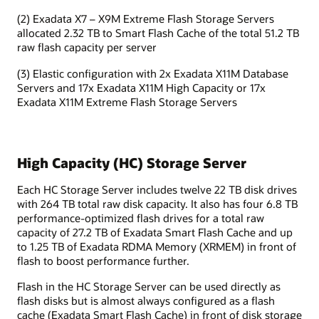
(2) Exadata X7 – X9M Extreme Flash Storage Servers
allocated 2.32 TB to Smart Flash Cache of the total 51.2 TB
raw flash capacity per server
(3) Elastic configuration with 2x Exadata X11M Database
Servers and 17x Exadata X11M High Capacity or 17x
Exadata X11M Extreme Flash Storage Servers
High Capacity (HC) Storage Server
Each HC Storage Server includes twelve 22 TB disk drives
with 264 TB total raw disk capacity. It also has four 6.8 TB
performance-optimized flash drives for a total raw
capacity of 27.2 TB of Exadata Smart Flash Cache and up
to 1.25 TB of Exadata RDMA Memory (XRMEM) in front of
flash to boost performance further.
Flash in the HC Storage Server can be used directly as
flash disks but is almost always configured as a flash
cache (Exadata Smart Flash Cache) in front of disk storage