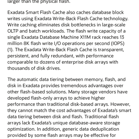
larger than the physical flash.
Exadata Smart Flash Cache also caches database block
writes using Exadata Write-Back Flash Cache technology.
Write caching eliminates disk bottlenecks in large-scale
OLTP and batch workloads. The flash write capacity of a
single Exadata Database Machine X11M rack reaches 13
million 8K flash write I/O operations per second (IOPS)
(1). The Exadata Write-Back Flash Cache is transparent,
persistent, and fully redundant, with performance
comparable to dozens of enterprise disk arrays with
thousands of disk drives.
The automatic data tiering between memory, flash, and
disk in Exadata provides tremendous advantages over
other flash-based solutions. Many storage vendors have
developed flash-only arrays to achieve higher
performance than traditional disk-based arrays. However,
they cannot match the cost advantages of Exadata’s smart
data tiering between disk and flash. Traditional flash
arrays lack Exadata’s unique database-aware storage
optimization. In addition, generic data deduplication
provided by some flash arrays may be effective for