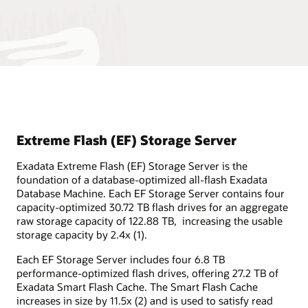
Extreme Flash (EF) Storage Server
Exadata Extreme Flash (EF) Storage Server is the
foundation of a database-optimized all-flash Exadata
Database Machine. Each EF Storage Server contains four
capacity-optimized 30.72 TB flash drives for an aggregate
raw storage capacity of 122.88 TB, increasing the usable
storage capacity by 2.4x (1).
Each EF Storage Server includes four 6.8 TB
performance-optimized flash drives, offering 27.2 TB of
Exadata Smart Flash Cache. The Smart Flash Cache
increases in size by 11.5x (2) and is used to satisfy read