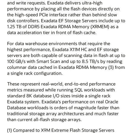
and write requests. Exadata delivers ultra-high
performance by placing all the flash devices directly on
the high-speed PCIe interface rather than behind slow
disk controllers. Exadata EF Storage Servers include up to
1.25 TB of DDR5 Exadata RDMA Memory (XRMEM) as a
data acceleration tier in front of flash cache.
For data warehouse environments that require the
highest performance, Exadata X11M HC and EF storage
servers are both capable of scanning data in flash at up to
100 GB/s with Smart Scan and up to 8.5 TB/s by reading
columnar data cached in Exadata RDMA Memory (3) from
a single rack configuration.
These represent real-world, end-to-end performance
metrics measured while running SQL workloads with
standard 8K database I/O sizes inside a single rack
Exadata system. Exadata's performance on real Oracle
Database workloads is orders of magnitude faster than
traditional storage array architectures and much faster
than current all-flash storage arrays.
(1) Compared to X9M Extreme Flash Storage Servers