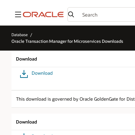
Menu
Database
Oracle Transaction Manager for Microservices Downloads
Download
Download
This download is governed by Oracle GoldenGate for Dist
Download