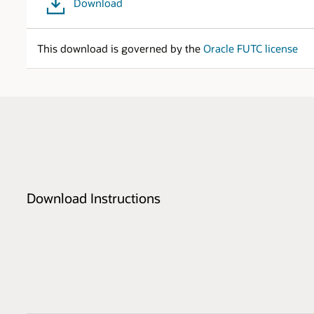
Download
This download is governed by the
Oracle FUTC license
Download Instructions