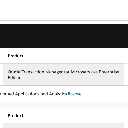
Product
Oracle Transaction Manager for Microservices Enterprise
Edition
ributed Applications and Analytics
license
.
Product