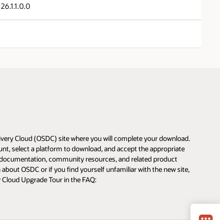
26.1.1.0.0
livery Cloud (OSDC) site where you will complete your download.
unt, select a platform to download, and accept the appropriate
s, documentation, community resources, and related product
about OSDC or if you find yourself unfamiliar with the new site,
y Cloud Upgrade Tour in the FAQ: