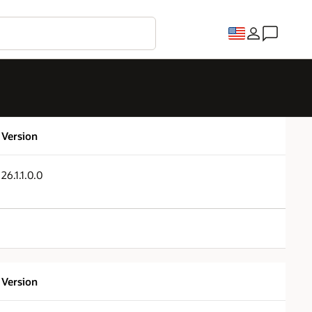
Version
26.1.1.0.0
Version