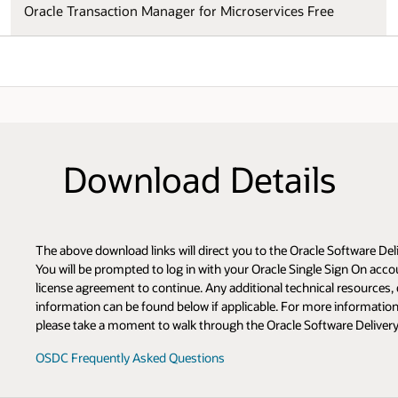
Oracle Transaction Manager for Microservices Free
Download Details
The above download links will direct you to the Oracle Software De
You will be prompted to log in with your Oracle Single Sign On acco
license agreement to continue. Any additional technical resource
information can be found below if applicable. For more information 
please take a moment to walk through the Oracle Software Deliver
OSDC Frequently Asked Questions