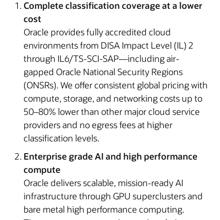
Complete classification coverage at a lower
cost
Oracle provides fully accredited cloud
environments from DISA Impact Level (IL) 2
through IL6/TS-SCI-SAP—including air-
gapped Oracle National Security Regions
(ONSRs). We offer consistent global pricing with
compute, storage, and networking costs up to
50–80% lower than other major cloud service
providers and no egress fees at higher
classification levels.
Enterprise grade AI and high performance
compute
Oracle delivers scalable, mission-ready AI
infrastructure through GPU superclusters and
bare metal high performance computing.