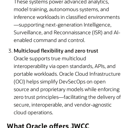
These systems power advanced analytics,
model training, autonomous systems, and
inference workloads in classified environments
—supporting next-generation Intelligence,
Surveillance, and Reconnaissance (ISR) and AI-
enabled command and control.
Multicloud flexibility and zero trust
Oracle supports true multicloud
interoperability via open standards, APIs, and
portable workloads. Oracle Cloud Infrastructure
(OCI) helps simplify DevSecOps on open
source and proprietary models while enforcing
zero trust principles—facilitating the delivery of
secure, interoperable, and vendor-agnostic
cloud operations.
What Oracle offers JWCC