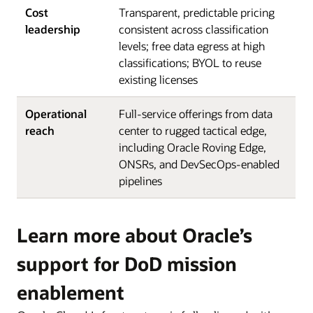
Cost
Transparent, predictable pricing
leadership
consistent across classification
levels; free data egress at high
classifications; BYOL to reuse
existing licenses
Operational
Full-service offerings from data
reach
center to rugged tactical edge,
including Oracle Roving Edge,
ONSRs, and DevSecOps-enabled
pipelines
Learn more about Oracle’s
support for DoD mission
enablement