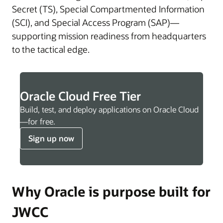
Secret (TS), Special Compartmented Information
(SCI), and Special Access Program (SAP)—
supporting mission readiness from headquarters
to the tactical edge.
Oracle Cloud Free Tier
Build, test, and deploy applications on Oracle Cloud
—for free.
Sign up now
Why Oracle is purpose built for
JWCC