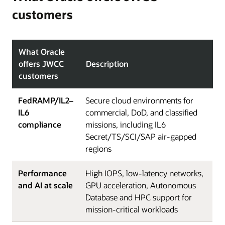
customers
What Oracle
offers JWCC
Description
customers
FedRAMP/IL2–
Secure cloud environments for
IL6
commercial, DoD, and classified
compliance
missions, including IL6
Secret/TS/SCI/SAP air-gapped
regions
Performance
High IOPS, low-latency networks,
and AI at scale
GPU acceleration, Autonomous
Database and HPC support for
mission-critical workloads