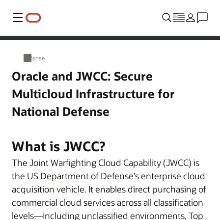
Menu
Defense
Oracle and JWCC: Secure
Multicloud Infrastructure for
National Defense
What is JWCC?
The Joint Warfighting Cloud Capability (JWCC) is
the US Department of Defense’s enterprise cloud
acquisition vehicle. It enables direct purchasing of
commercial cloud services across all classification
levels—including unclassified environments, Top