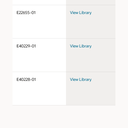
E22655-01
View Library
Do
E40229-01
View Library
Do
E40228-01
View Library
Do