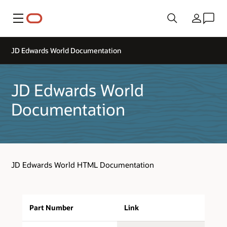
Menu
Country
JD Edwards World Documentation
JD Edwards World
Documentation
JD Edwards World HTML Documentation
Part Number
Link
D