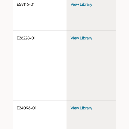
E59116-01
View Library
Do
E26228-01
View Library
Do
E24096-01
View Library
Do