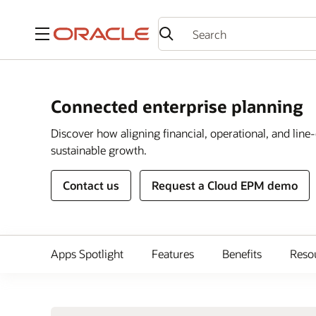
Menu
Connected enterprise planning
Discover how aligning financial, operational, and lin
sustainable growth.
Contact us
Request a Cloud EPM demo
Apps Spotlight
Features
Benefits
Reso