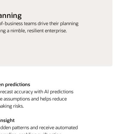
lanning
of-business teams drive their planning
ng a nimble, resilient enterprise.
en predictions
recast accuracy with AI predictions
ate assumptions and helps reduce
aking risks.
insight
idden patterns and receive automated