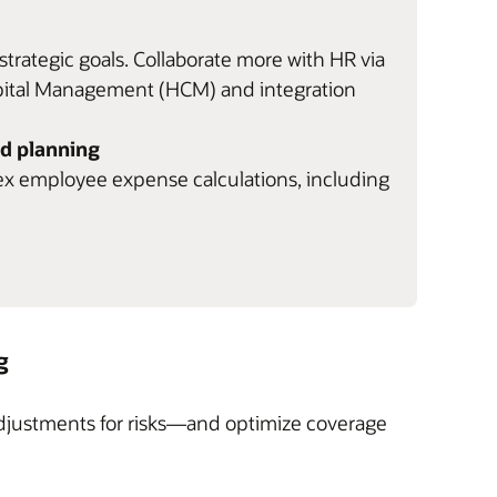
trategic goals. Collaborate more with HR via
apital Management (HCM) and integration
d planning
ex employee expense calculations, including
g
adjustments for risks—and optimize coverage