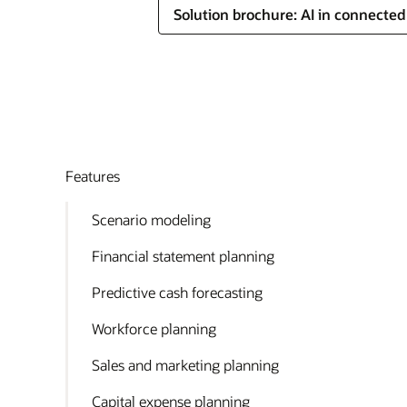
Solution brochure: AI in connecte
Features
Scenario modeling
Financial statement planning
Predictive cash forecasting
Workforce planning
Sales and marketing planning
Capital expense planning