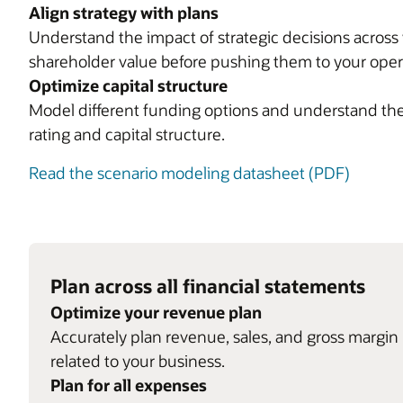
Align strategy with plans
Understand the impact of strategic decisions across 
shareholder value before pushing them to your opera
Optimize capital structure
Model different funding options and understand the 
rating and capital structure.
Read the scenario modeling datasheet (PDF)
Plan across all financial statements
Optimize your revenue plan
Accurately plan revenue, sales, and gross margin 
related to your business.
Plan for all expenses