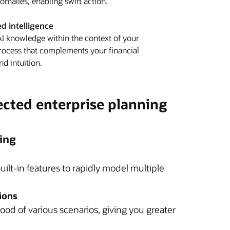
nomalies, enabling swift action.
 intelligence
 knowledge within the context of your
rocess that complements your financial
nd intuition.
ected enterprise planning
ing
uilt-in features to rapidly model multiple
ions
ood of various scenarios, giving you greater