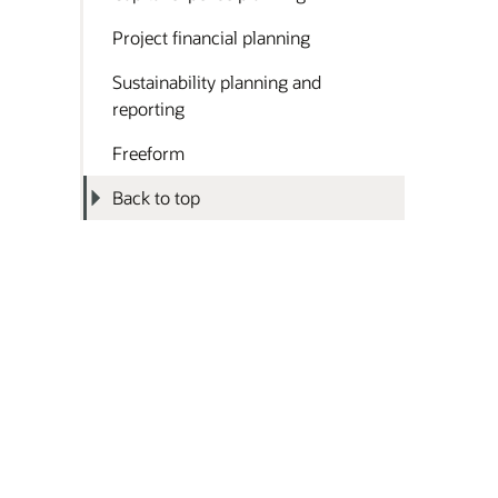
Project financial planning
Sustainability planning and
reporting
Freeform
Back to top