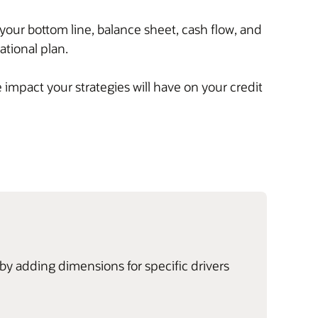
your bottom line, balance sheet, cash flow, and
tional plan.
impact your strategies will have on your credit
by adding dimensions for specific drivers