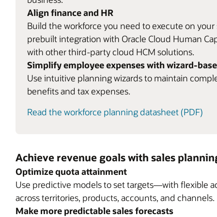
Align finance and HR
Build the workforce you need to execute on your s
prebuilt integration with Oracle Cloud Human C
with other third-party cloud HCM solutions.
Simplify employee expenses with wizard-base
Use intuitive planning wizards to maintain compl
benefits and tax expenses.
Read the workforce planning datasheet (PDF)
Achieve revenue goals with sales plannin
Optimize quota attainment
Use predictive models to set targets—with flexible 
across territories, products, accounts, and channels.
Make more predictable sales forecasts