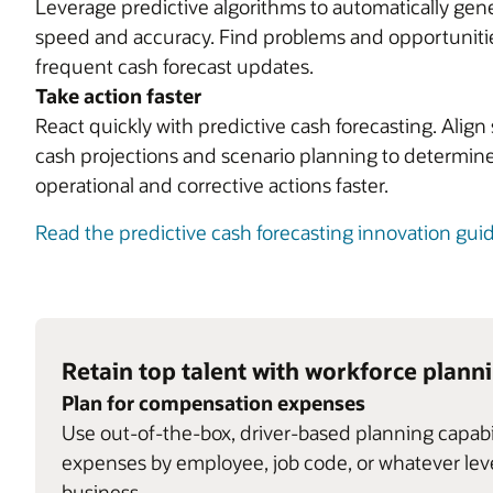
Leverage predictive algorithms to automatically gene
speed and accuracy. Find problems and opportunitie
frequent cash forecast updates.
Take action faster
React quickly with predictive cash forecasting. Ali
cash projections and scenario planning to determine
operational and corrective actions faster.
Read the predictive cash forecasting innovation gui
Retain top talent with workforce plann
Plan for compensation expenses
Use out-of-the-box, driver-based planning capab
expenses by employee, job code, or whatever level
business.