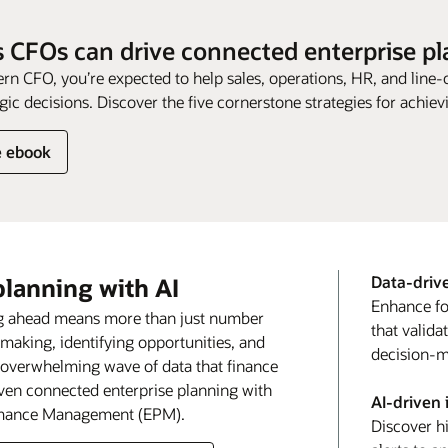
 CFOs can drive connected enterprise p
rn CFO, you’re expected to help sales, operations, HR, and line-
gic decisions. Discover the five cornerstone strategies for achievi
e ebook
Data-driv
planning with AI
Enhance fo
ing ahead means more than just number
that valid
-making, identifying opportunities, and
decision-m
e overwhelming wave of data that finance
riven connected enterprise planning with
AI-driven 
ormance Management (EPM).
Discover h