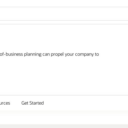
e-of-business planning can propel your company to
urces
Get Started