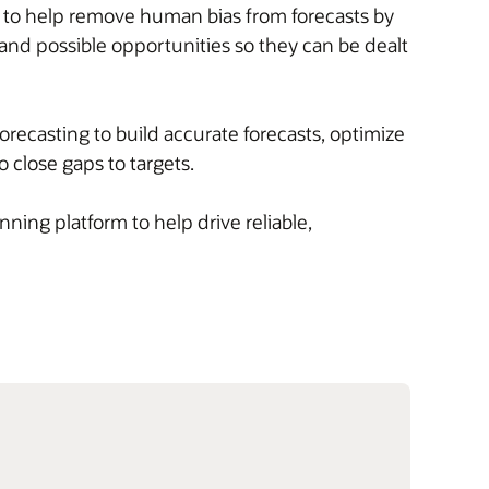
s to help remove human bias from forecasts by
, and possible opportunities so they can be dealt
orecasting to build accurate forecasts, optimize
o close gaps to targets.
ning platform to help drive reliable,