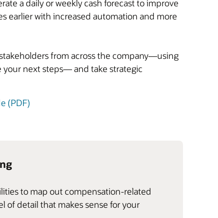
rate a daily or weekly cash forecast to improve
s earlier with increased automation and more
gn stakeholders from across the company—using
 your next steps— and take strategic
de (PDF)
ing
ilities to map out compensation-related
 of detail that makes sense for your