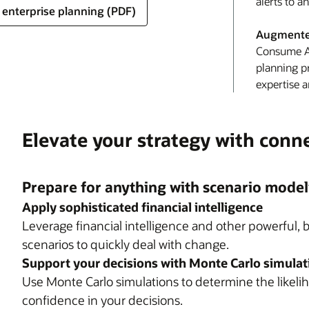
alerts to a
d enterprise planning (PDF)
Augmented
Consume AI
planning p
expertise a
Elevate your strategy with conn
Prepare for anything with scenario model
Apply sophisticated financial intelligence
Leverage financial intelligence and other powerful, b
scenarios to quickly deal with change.
Support your decisions with Monte Carlo simulat
Use Monte Carlo simulations to determine the likelih
confidence in your decisions.