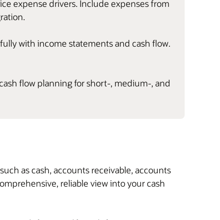
ctice expense drivers. Include expenses from
ration.
s fully with income statements and cash flow.
 cash flow planning for short-, medium-, and
, such as cash, accounts receivable, accounts
 comprehensive, reliable view into your cash