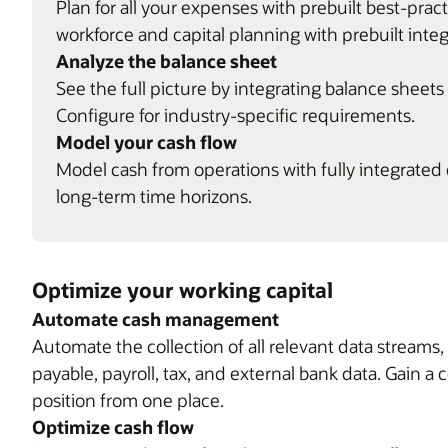
Plan for all your expenses with prebuilt best-pra
workforce and capital planning with prebuilt integ
Analyze the balance sheet
See the full picture by integrating balance sheet
Configure for industry-specific requirements.
Model your cash flow
Model cash from operations with fully integrated
long-term time horizons.
Optimize your working capital
Automate cash management
Automate the collection of all relevant data streams
payable, payroll, tax, and external bank data. Gain a
position from one place.
Optimize cash flow