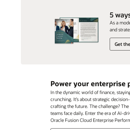
5 ways
As a mode
and strate
Get th
Power your enterprise 
In the dynamic world of finance, stay
crunching. It’s about strategic decision
crafting the future. The challenge? Th
teams face daily. Enter the era of AI-d
Oracle Fusion Cloud Enterprise Perf