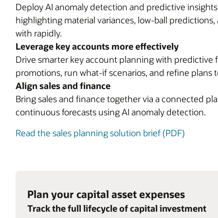
Deploy AI anomaly detection and predictive insight
highlighting material variances, low-ball predictions
with rapidly.
Leverage key accounts more effectively
Drive smarter key account planning with predictive f
promotions, run what-if scenarios, and refine plans t
Align sales and finance
Bring sales and finance together via a connected plan
continuous forecasts using AI anomaly detection.
Read the sales planning solution brief (PDF)
Plan your capital asset expenses
Track the full lifecycle of capital investment