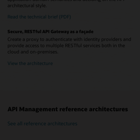
architectural style.
Read the technical brief (PDF)
Secure, RESTful API Gateway as a façade
Create a proxy to authenticate with identity providers and
provide access to multiple RESTful services both in the
cloud and on-premises.
View the architecture
API Management reference architectures
See all reference architectures