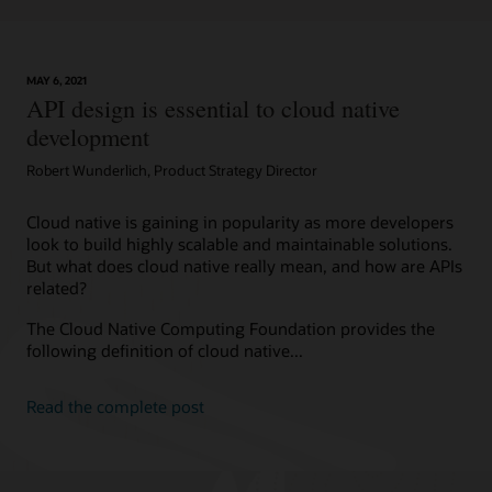
MAY 6, 2021
API design is essential to cloud native
development
Robert Wunderlich, Product Strategy Director
Cloud native is gaining in popularity as more developers
look to build highly scalable and maintainable solutions.
But what does cloud native really mean, and how are APIs
related?
The Cloud Native Computing Foundation provides the
following definition of cloud native...
Read the complete post