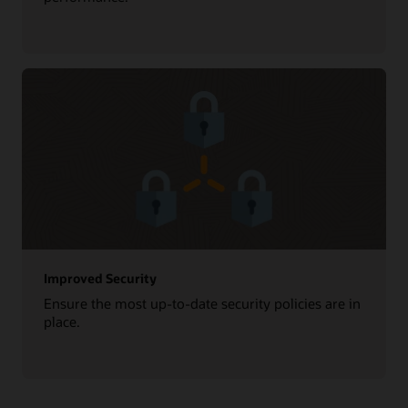
Improved Security
Ensure the most up-to-date security policies are in
place.