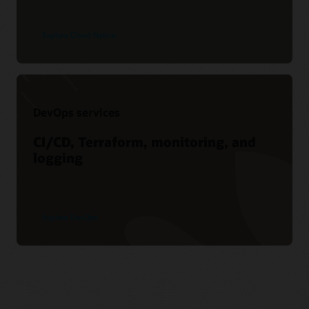
Explore Cloud Native
DevOps services
CI/CD, Terraform, monitoring, and
logging
Explore DevOps