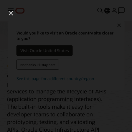
Menu
Close
Would you like to visit an Oracle country site closer
to you?
API Management
Visit Oracle United States
No thanks, I'll stay here
Oracle Cloud Infrastructure (OCI)
See this page for a different country/region
provides a comprehensive set of
services to manage the lifecycle of APIs
(application programming interfaces).
The built-in tools make it easy for
developer teams to collaborate on
prototyping, testing, and validating
APIs. Oracle Cloud Infrastructure API