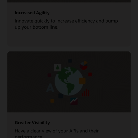
Increased Agility
Innovate quickly to increase efficiency and bump
up your bottom line.
Greater Visibility
Have a clear view of your APIs and their
performance.