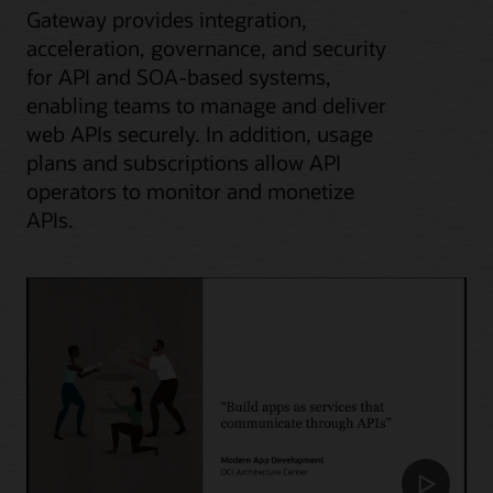
Gateway provides integration,
acceleration, governance, and security
for API and SOA-based systems,
enabling teams to manage and deliver
web APIs securely. In addition, usage
plans and subscriptions allow API
operators to monitor and monetize
APIs.