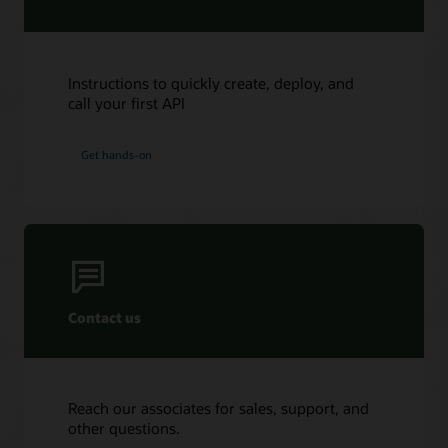
Instructions to quickly create, deploy, and
call your first API
Get hands-on
Contact us
Reach our associates for sales, support, and
other questions.