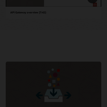
API Gateway overview (7:42)