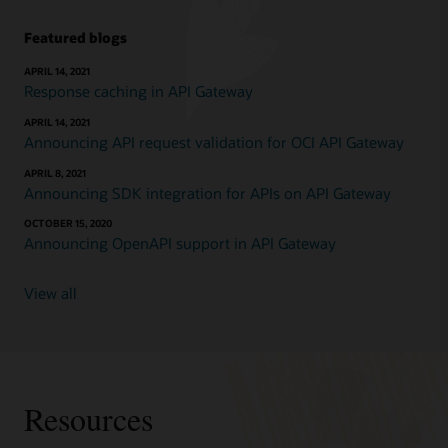
Featured blogs
APRIL 14, 2021
Response caching in API Gateway
APRIL 14, 2021
Announcing API request validation for OCI API Gateway
APRIL 8, 2021
Announcing SDK integration for APIs on API Gateway
OCTOBER 15, 2020
Announcing OpenAPI support in API Gateway
View all
Resources