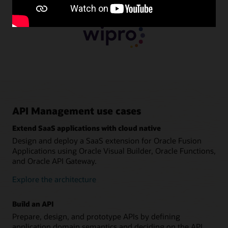
API Management use cases
Extend SaaS applications with cloud native
Design and deploy a SaaS extension for Oracle Fusion
Applications using Oracle Visual Builder, Oracle Functions,
and Oracle API Gateway.
Explore the architecture
Build an API
Prepare, design, and prototype APIs by defining
application domain semantics and deciding on the API