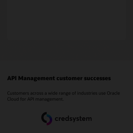
API managers can manage subscriptions and entitlements,
enabling API consumers to subscribe to APIs.
Drive value from usage
API teams can monitor the traffic and analytics of their APIs
based on the usage plan and subscriptions. This enables
customers to analyze usage patterns as well as unlock new
revenue streams by monetizing APIs.
API Management customer successes
Customers across a wide range of industries use Oracle
Cloud for API management.