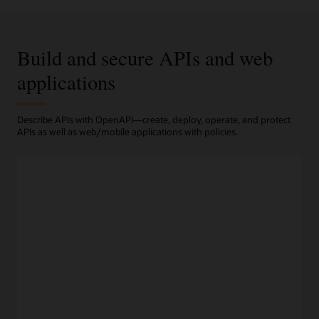
Build and secure APIs and web
applications
Describe APIs with OpenAPI—create, deploy, operate, and protect
APIs as well as web/mobile applications with policies.
Design
Prototype APIs easily
Developers can choose from a wide range of tools to create
API descriptions in OpenAPI format which is supported by
OCI API Gateway.
OpenAPI support
Support for the widely recognized OpenAPI standard
enables third-party developers to easily adopt your
organization’s APIs.