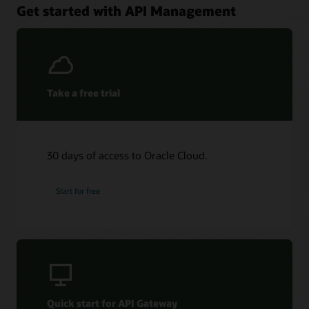
Get started with API Management
Take a free trial
30 days of access to Oracle Cloud.
Start for free
Quick start for API Gateway