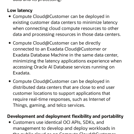
Low latency
Compute Cloud@Customer can be deployed in
existing customer data centers to minimize latency
when connecting cloud compute resources to other
data and processing resources in those data centers.
Compute Cloud@Customer can be directly
connected to an Exadata Cloud@Customer or
Exadata Database Machine in the same data center,
minimizing the latency applications experience when
accessing Oracle AI Database services running on
Exadata.
Compute Cloud@Customer can be deployed in
distributed data centers that are close to end user
customer locations to support applications that
require real-time responses, such as Internet of
Things, gaming, and telco services.
Development and deployment flexibility and portability
Customers use identical OCI APIs, SDKs, and
management to develop and deploy workloads in
the public cloud or on Compute Cloud@Customer.