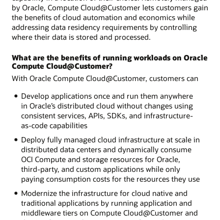
by Oracle, Compute Cloud@Customer lets customers gain
the benefits of cloud automation and economics while
addressing data residency requirements by controlling
where their data is stored and processed.
What are the benefits of running workloads on Oracle
Compute Cloud@Customer?
With Oracle Compute Cloud@Customer, customers can
Develop applications once and run them anywhere
in Oracle’s distributed cloud without changes using
consistent services, APIs, SDKs, and infrastructure-
as-code capabilities
Deploy fully managed cloud infrastructure at scale in
distributed data centers and dynamically consume
OCI Compute and storage resources for Oracle,
third-party, and custom applications while only
paying consumption costs for the resources they use
Modernize the infrastructure for cloud native and
traditional applications by running application and
middleware tiers on Compute Cloud@Customer and