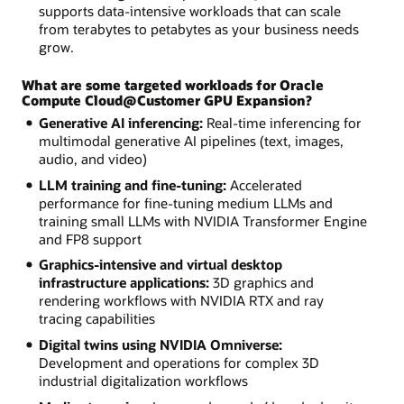
supports data-intensive workloads that can scale
from terabytes to petabytes as your business needs
grow.
What are some targeted workloads for Oracle
Compute Cloud@Customer GPU Expansion?
Generative AI inferencing:
Real-time inferencing for
multimodal generative AI pipelines (text, images,
audio, and video)
LLM training and fine-tuning:
Accelerated
performance for fine-tuning medium LLMs and
training small LLMs with NVIDIA Transformer Engine
and FP8 support
Graphics-intensive and virtual desktop
infrastructure applications:
3D graphics and
rendering workflows with NVIDIA RTX and ray
tracing capabilities
Digital twins using NVIDIA Omniverse:
Development and operations for complex 3D
industrial digitalization workflows