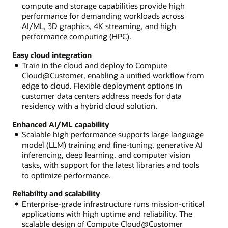
compute and storage capabilities provide high
performance for demanding workloads across
AI/ML, 3D graphics, 4K streaming, and high
performance computing (HPC).
Easy cloud integration
Train in the cloud and deploy to Compute
Cloud@Customer, enabling a unified workflow from
edge to cloud. Flexible deployment options in
customer data centers address needs for data
residency with a hybrid cloud solution.
Enhanced AI/ML capability
Scalable high performance supports large language
model (LLM) training and fine-tuning, generative AI
inferencing, deep learning, and computer vision
tasks, with support for the latest libraries and tools
to optimize performance.
Reliability and scalability
Enterprise-grade infrastructure runs mission-critical
applications with high uptime and reliability. The
scalable design of Compute Cloud@Customer