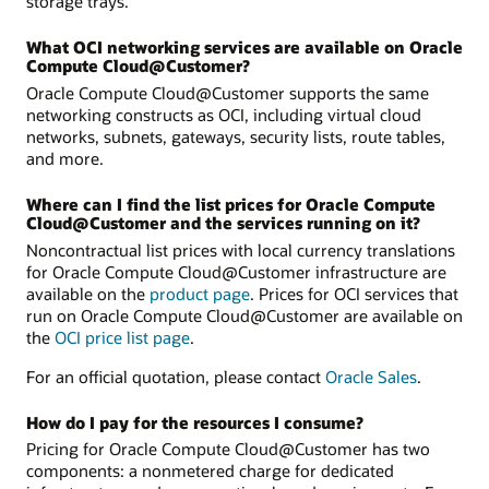
storage trays.
What OCI networking services are available on Oracle
Compute Cloud@Customer?
Oracle Compute Cloud@Customer supports the same
networking constructs as OCI, including virtual cloud
networks, subnets, gateways, security lists, route tables,
and more.
Where can I find the list prices for Oracle Compute
Cloud@Customer and the services running on it?
Noncontractual list prices with local currency translations
for Oracle Compute Cloud@Customer infrastructure are
available on the
product page
. Prices for OCI services that
run on Oracle Compute Cloud@Customer are available on
the
OCI price list page
.
For an official quotation, please contact
Oracle Sales
.
How do I pay for the resources I consume?
Pricing for Oracle Compute Cloud@Customer has two
components: a nonmetered charge for dedicated