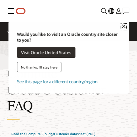
Menu
Close
Overview
Compute Services
Would you like to visit an Oracle country site closer
to you?
Visit Oracle United States
Compute
No thanks, I'll stay here
See this page for a different country/region
Cloud@Customer
FAQ
Read the Compute Cloud@Customer datasheet (PDF)