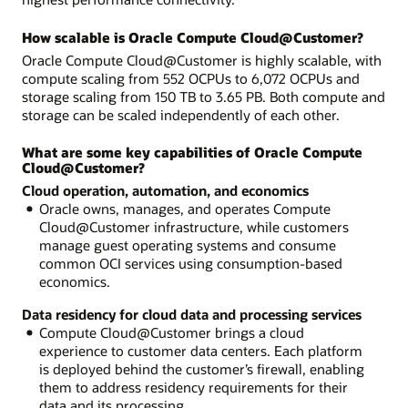
How scalable is Oracle Compute Cloud@Customer?
Oracle Compute Cloud@Customer is highly scalable, with
compute scaling from 552 OCPUs to 6,072 OCPUs and
storage scaling from 150 TB to 3.65 PB. Both compute and
storage can be scaled independently of each other.
What are some key capabilities of Oracle Compute
Cloud@Customer?
Cloud operation, automation, and economics
Oracle owns, manages, and operates Compute
Cloud@Customer infrastructure, while customers
manage guest operating systems and consume
common OCI services using consumption-based
economics.
Data residency for cloud data and processing services
Compute Cloud@Customer brings a cloud
experience to customer data centers. Each platform
is deployed behind the customer’s firewall, enabling
them to address residency requirements for their
data and its processing.