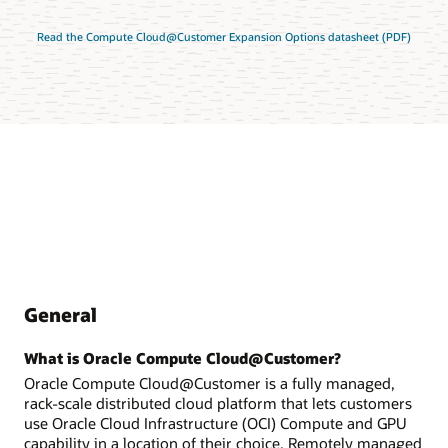
Read the Compute Cloud@Customer Expansion Options datasheet (PDF)
General
What is Oracle Compute Cloud@Customer?
Oracle Compute Cloud@Customer is a fully managed,
rack-scale distributed cloud platform that lets customers
use Oracle Cloud Infrastructure (OCI) Compute and GPU
capability in a location of their choice. Remotely managed