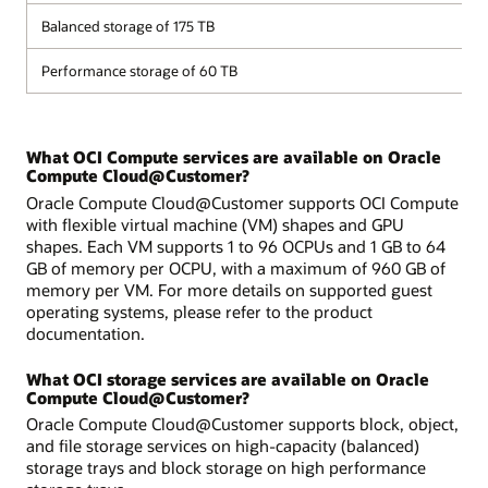
Balanced storage of 175 TB
Performance storage of 60 TB
What OCI Compute services are available on Oracle
Compute Cloud@Customer?
Oracle Compute Cloud@Customer supports OCI Compute
with flexible virtual machine (VM) shapes and GPU
shapes. Each VM supports 1 to 96 OCPUs and 1 GB to 64
GB of memory per OCPU, with a maximum of 960 GB of
memory per VM. For more details on supported guest
operating systems, please refer to the product
documentation.
What OCI storage services are available on Oracle
Compute Cloud@Customer?
Oracle Compute Cloud@Customer supports block, object,
and file storage services on high-capacity (balanced)
storage trays and block storage on high performance