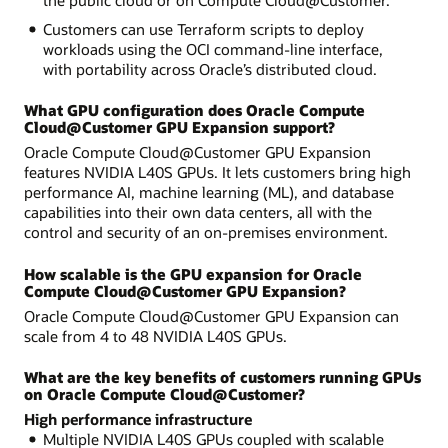
Customers can use Terraform scripts to deploy
workloads using the OCI command-line interface,
with portability across Oracle’s distributed cloud.
What GPU configuration does Oracle Compute
Cloud@Customer GPU Expansion support?
Oracle Compute Cloud@Customer GPU Expansion
features NVIDIA L40S GPUs. It lets customers bring high
performance AI, machine learning (ML), and database
capabilities into their own data centers, all with the
control and security of an on-premises environment.
How scalable is the GPU expansion for Oracle
Compute Cloud@Customer GPU Expansion?
Oracle Compute Cloud@Customer GPU Expansion can
scale from 4 to 48 NVIDIA L40S GPUs.
What are the key benefits of customers running GPUs
on Oracle Compute Cloud@Customer?
High performance infrastructure
Multiple NVIDIA L40S GPUs coupled with scalable