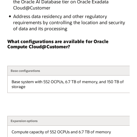
the Oracle AI Database tier on Oracle Exadata
Cloud@Customer
Address data residency and other regulatory
requirements by controlling the location and security
of data and its processing
What configurations are available for Oracle
Compute Cloud@Customer?
Base configurations
Base system with 552 OCPUs, 6.7 TB of memory, and 150 TB of
storage
Expansion options
Compute capacity of 552 OCPUs and 6.7 TB of memory