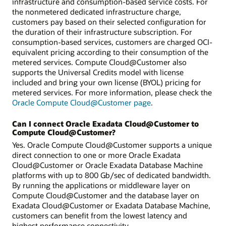
infrastructure and consumption-based service costs. For
the nonmetered dedicated infrastructure charge,
customers pay based on their selected configuration for
the duration of their infrastructure subscription. For
consumption-based services, customers are charged OCI-
equivalent pricing according to their consumption of the
metered services. Compute Cloud@Customer also
supports the Universal Credits model with license
included and bring your own license (BYOL) pricing for
metered services. For more information, please check the
Oracle Compute Cloud@Customer page
.
Can I connect Oracle Exadata Cloud@Customer to
Compute Cloud@Customer?
Yes. Oracle Compute Cloud@Customer supports a unique
direct connection to one or more Oracle Exadata
Cloud@Customer or Oracle Exadata Database Machine
platforms with up to 800 Gb/sec of dedicated bandwidth.
By running the applications or middleware layer on
Compute Cloud@Customer and the database layer on
Exadata Cloud@Customer or Exadata Database Machine,
customers can benefit from the lowest latency and
highest performance connectivity.