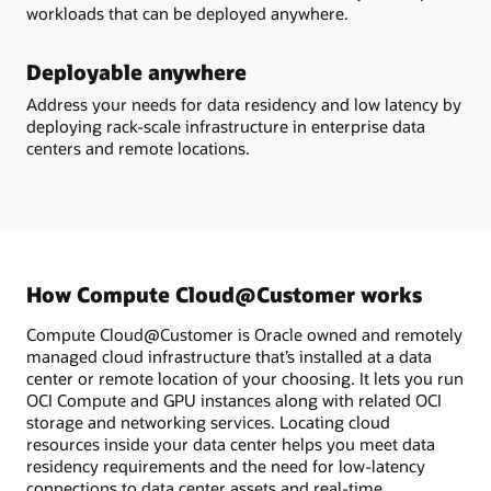
workloads that can be deployed anywhere.
Deployable anywhere
Address your needs for data residency and low latency by
deploying rack-scale infrastructure in enterprise data
centers and remote locations.
How Compute Cloud@Customer works
Compute Cloud@Customer is Oracle owned and remotely
managed cloud infrastructure that’s installed at a data
center or remote location of your choosing. It lets you run
OCI Compute and GPU instances along with related OCI
storage and networking services. Locating cloud
resources inside your data center helps you meet data
residency requirements and the need for low-latency
connections to data center assets and real-time