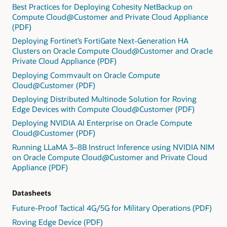
Best Practices for Deploying Cohesity NetBackup on
Compute Cloud@Customer and Private Cloud Appliance
(PDF)
Deploying Fortinet’s FortiGate Next-Generation HA
Clusters on Oracle Compute Cloud@Customer and Oracle
Private Cloud Appliance (PDF)
Deploying Commvault on Oracle Compute
Cloud@Customer (PDF)
Deploying Distributed Multinode Solution for Roving
Edge Devices with Compute Cloud@Customer (PDF)
Deploying NVIDIA AI Enterprise on Oracle Compute
Cloud@Customer (PDF)
Running LLaMA 3–8B Instruct Inference using NVIDIA NIM
on Oracle Compute Cloud@Customer and Private Cloud
Appliance (PDF)
Datasheets
Future-Proof Tactical 4G/5G for Military Operations (PDF)
Roving Edge Device (PDF)