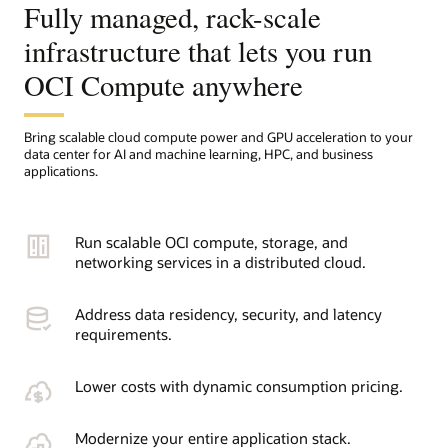
Fully managed, rack-scale
infrastructure that lets you run
OCI Compute anywhere
Bring scalable cloud compute power and GPU acceleration to your
data center for AI and machine learning, HPC, and business
applications.
Run scalable OCI compute, storage, and
networking services in a distributed cloud.
Address data residency, security, and latency
requirements.
Lower costs with dynamic consumption pricing.
Modernize your entire application stack.