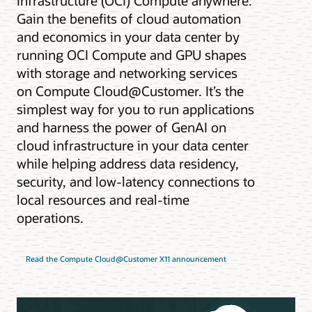
Infrastructure (OCI) Compute anywhere.
Gain the benefits of cloud automation
and economics in your data center by
running OCI Compute and GPU shapes
with storage and networking services
on Compute Cloud@Customer. It’s the
simplest way for you to run applications
and harness the power of GenAI on
cloud infrastructure in your data center
while helping address data residency,
security, and low-latency connections to
local resources and real-time
operations.
Read the Compute Cloud@Customer X11 announcement