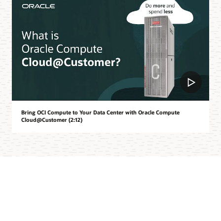
Bring OCI Compute to Your Data Center with Oracle Compute
Cloud@Customer (2:12)