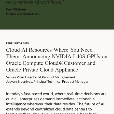
on-premises AI workflows.”
Carl Olofson
Principal Analyst, DBMSGuru
FEBRUARY 4, 2025
Cloud AI Resources Where You Need
Them: Announcing NVIDIA L40S GPUs on
Oracle Compute Cloud@Customer and
Oracle Private Cloud Appliance
Sanjay Pillai, Director of Product Management
Jeevan Sreenivas, Principal Technical Product Manager
In today’s fast-paced world, where real-time decisions are
crucial, enterprises demand immediate, actionable
intelligence wherever their data resides. The future of AI
extends beyond centralized cloud data centers to