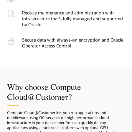
Reduce maintenance and administration with
infrastructure that’s fully managed and supported
by Oracle.
Secure data with always-on encryption and Oracle
Operator Access Control.
Why choose Compute
Cloud@Customer?
Compute Cloud@Customer lets you run applications and
middleware using OCI services on high performance cloud
infrastructure in your data center. You can quickly deploy
applications using a rack-scale platform with optional GPU