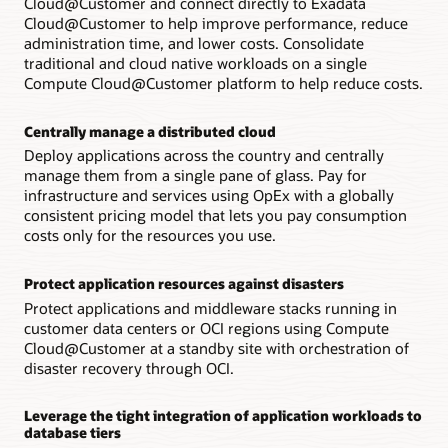
Cloud@Customer and connect directly to Exadata
Cloud@Customer to help improve performance, reduce
administration time, and lower costs. Consolidate
traditional and cloud native workloads on a single
Compute Cloud@Customer platform to help reduce costs.
Centrally manage a distributed cloud
Deploy applications across the country and centrally
manage them from a single pane of glass. Pay for
infrastructure and services using OpEx with a globally
consistent pricing model that lets you pay consumption
costs only for the resources you use.
Protect application resources against disasters
Protect applications and middleware stacks running in
customer data centers or OCI regions using Compute
Cloud@Customer at a standby site with orchestration of
disaster recovery through OCI.
Leverage the tight integration of application workloads to
database tiers