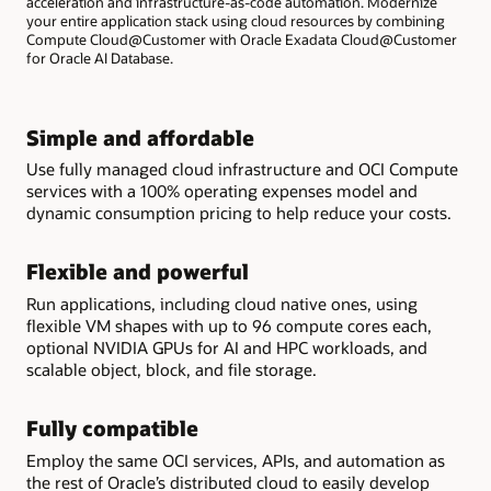
acceleration and infrastructure-as-code automation. Modernize
your entire application stack using cloud resources by combining
Compute Cloud@Customer with Oracle Exadata Cloud@Customer
for Oracle AI Database.
Simple and affordable
Use fully managed cloud infrastructure and OCI Compute
services with a 100% operating expenses model and
dynamic consumption pricing to help reduce your costs.
Flexible and powerful
Run applications, including cloud native ones, using
flexible VM shapes with up to 96 compute cores each,
optional NVIDIA GPUs for AI and HPC workloads, and
scalable object, block, and file storage.
Fully compatible
Employ the same OCI services, APIs, and automation as
the rest of Oracle’s distributed cloud to easily develop