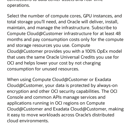
operations.
Select the number of compute cores, GPU instances, and
total storage you’ll need, and Oracle will deliver, install,
maintain, and manage the infrastructure. Subscribe to
Compute Cloud@Customer infrastructure for at least 48
months and pay consumption costs only for the compute
and storage resources you use. Compute
Cloud@Customer provides you with a 100% OpEx model
that uses the same Oracle Universal Credits you use for
OCI and helps lower your cost by not charging
consumption for unused resources.
When using Compute Cloud@Customer or Exadata
Cloud@Customer, your data is protected by always-on
encryption and other OCI security capabilities. The OCI
Console and common APIs manage services and
applications running in OCI regions on Compute
Cloud@Customer and Exadata Cloud@Customer, making
it easy to move workloads across Oracle’s distributed
cloud environments.