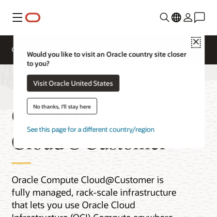
Menu
Close
Overview
Compute Services
Would you like to visit an Oracle country site closer
to you?
Visit Oracle United States
Oracle Compute
No thanks, I'll stay here
See this page for a different country/region
Cloud@Customer
Oracle Compute Cloud@Customer is
fully managed, rack-scale infrastructure
that lets you use Oracle Cloud