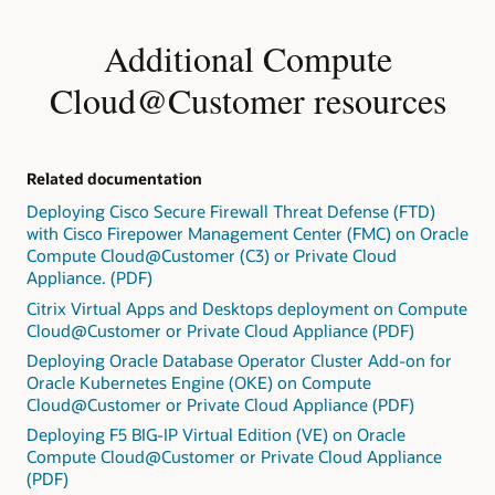
Additional Compute
Cloud@Customer resources
Related documentation
Deploying Cisco Secure Firewall Threat Defense (FTD)
with Cisco Firepower Management Center (FMC) on Oracle
Compute Cloud@Customer (C3) or Private Cloud
Appliance. (PDF)
Citrix Virtual Apps and Desktops deployment on Compute
Cloud@Customer or Private Cloud Appliance (PDF)
Deploying Oracle Database Operator Cluster Add-on for
Oracle Kubernetes Engine (OKE) on Compute
Cloud@Customer or Private Cloud Appliance (PDF)
Deploying F5 BIG-IP Virtual Edition (VE) on Oracle
Compute Cloud@Customer or Private Cloud Appliance
(PDF)