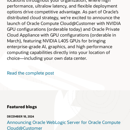
locations throughout your organization, where high
performance, ultralow latency, and flexible deployment
options drive competitive advantage. As part of Oracle’s
distributed cloud strategy, we’re excited to announce the
launch of Oracle Compute Cloud@Customer with NVIDIA
GPU configurations (orderable today) and Oracle Private
Cloud Appliance with GPU configurations (orderable in
March), featuring NVIDIA L40S GPUs for bringing
enterprise-grade AI, graphics, and high performance
computing capabilities directly into your location of
choice—including your own data center.
Read the complete post
Featured blogs
DECEMBER 18, 2024
Announcing Oracle WebLogic Server for Oracle Compute
Cloud@Customer