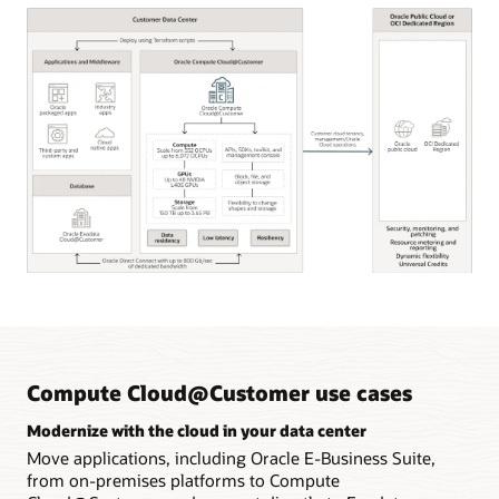
Oracle
Compute
Cloud@Customer
key
capabilities
Compute Cloud@Customer use cases
Modernize with the cloud in your data center
Move applications, including Oracle E-Business Suite,
from on-premises platforms to Compute