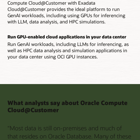
Compute Cloud@Customer with Exadata
Cloud@Customer provides the ideal platform to run
GenAI workloads, including using GPUs for inferencing
with LLM, data analysis, and HPC simulations.
Run GPU-enabled cloud applications in your data center
Run GenAI workloads, including LLMs for inferencing, as
well as HPC data analysis and simulation applications in
your data center using OCI GPU instances.
What analysts say about Oracle Compute
Cloud@Customer
“Most data is still on-premises and much of
that resides on Oracle Database. Many of these