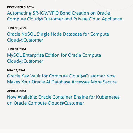
DECEMBER 5, 2024
Automating SR-IOV/VFIO Bond Creation on Oracle
Compute Cloud@Customer and Private Cloud Appliance
JUNE 18, 2024
Oracle NoSQL Single Node Database for Compute
Cloud@Customer
JUNE 11, 2024
MySQL Enterprise Edition for Oracle Compute
Cloud@Customer
MAY 13, 2024
Oracle Key Vault for Compute Cloud@Customer Now
Makes Your Oracle AI Database Accesses More Secure
APRIL 3, 2024
Now Available: Oracle Container Engine for Kubernetes
on Oracle Compute Cloud@Customer