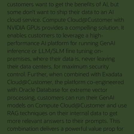
customers want to get the benefits of AI, but
some don’t want to ship their data to an AI
cloud service. Compute Cloud@Customer with
NVIDIA GPUs provides a compelling solution. It
enables customers to leverage a high-
performance AI platform for running GenAI
inference or LLM/SLM fine tuning on-
premises, where their data is, never leaving
their data centers, for maximum security
control. Further, when combined with Exadata
Cloud@Customer, the platform co-engineered
with Oracle Database for extreme vector
processing, customers can run their GenAI
models on Compute Cloud@Customer and use
RAG techniques on their internal data to get
more relevant answers to their prompts. This
combination delivers a powerful value prop for