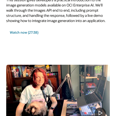
image generation models available on OCI Enterprise AI. We'll
walk through the Images API end to end, including prompt
structure, and handling the response, followed by a live demo
showing how to integrate image generation into an application.
Watch now (27:38)