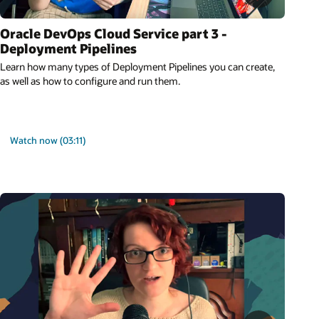
Oracle DevOps Cloud Service part 3 -
Deployment Pipelines
Learn how many types of Deployment Pipelines you can create,
as well as how to configure and run them.
Watch now (03:11)