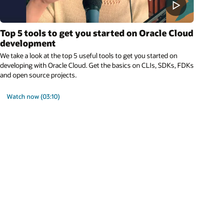
Top 5 tools to get you started on Oracle Cloud
development
We take a look at the top 5 useful tools to get you started on
developing with Oracle Cloud. Get the basics on CLIs, SDKs, FDKs
and open source projects.
Watch now (03:10)