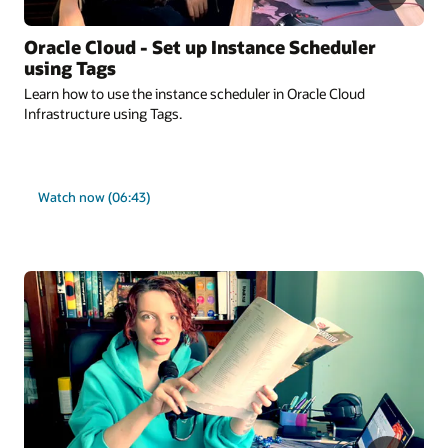
Oracle Cloud - Set up Instance Scheduler
using Tags
Learn how to use the instance scheduler in Oracle Cloud
Infrastructure using Tags.
Watch now (06:43)