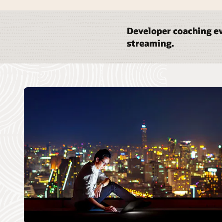
Developer coaching ev
streaming.