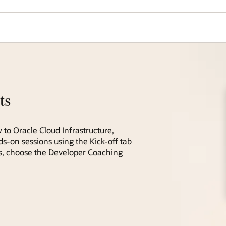
ts
 to Oracle Cloud Infrastructure,
ds-on sessions using the Kick-off tab
ces, choose the Developer Coaching