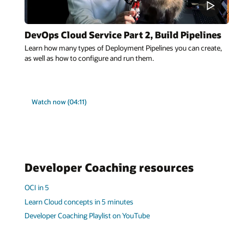
DevOps Cloud Service Part 2, Build Pipelines
Learn how many types of Deployment Pipelines you can create,
as well as how to configure and run them.
Watch now (04:11)
Developer Coaching resources
OCI in 5
Learn Cloud concepts in 5 minutes
Developer Coaching Playlist on YouTube