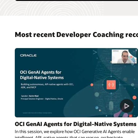
Most recent Developer Coaching rec
OCI GenAI Agents for Digital-Native Systems
In this session, we explore how OCI Generative AI Agents enable
intelligent, API-native agents that can reason, orchestrate