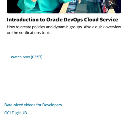
Introduction to Oracle DevOps Cloud Service
How to create policies and dynamic groups. Also a quick overview
on the notifications topic.
Watch now (02:57)
Byte-sized videos for Developers
OCI DigiHUB