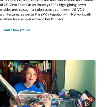
of OCI Zero Trust Packet Routing (ZPR), highlighting how it
enables precise segmentation across complex multi-VCN
architectures, as well as the ZPR integration with Network path
analyzer for a simpler end-end health check.
Watch now (53:30)