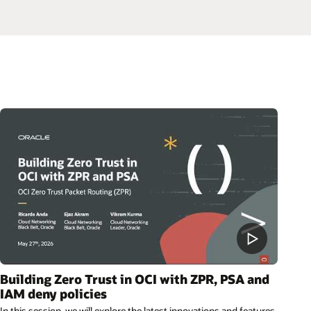
Building Zero Trust in OCI with ZPR, PSA and
IAM deny policies
In this session, we will explore the latest innovations and features