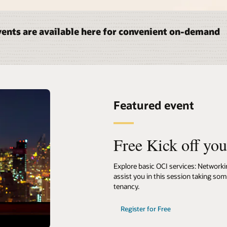
ents are available here for convenient on-demand
Featured event
Free Kick off yo
Explore basic OCI services: Network
assist you in this session taking so
tenancy.
Register for Free