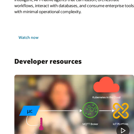
workflows, interact with databases, and consume enterprise tools
with minimal operational complexity.
Watch now
Developer resources