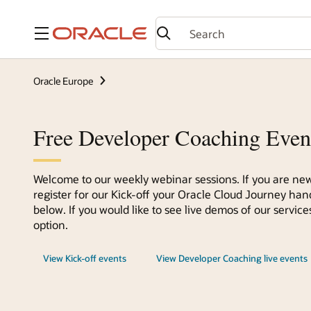
Menu
Oracle Europe
Free Developer Coaching Even
Welcome to our weekly webinar sessions. If you are new
register for our Kick-off your Oracle Cloud Journey han
below. If you would like to see live demos of our servi
option.
View Kick-off events
View Developer Coaching live events