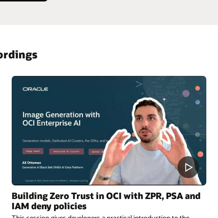
ordings
Building Zero Trust in OCI with ZPR, PSA and
IAM deny policies
This session gives developers a practical introduction to the