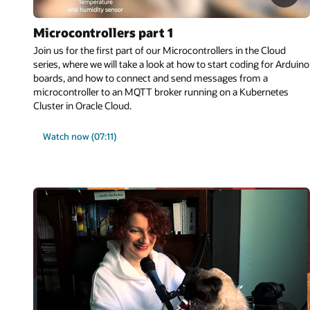
Microcontrollers part 1
Join us for the first part of our Microcontrollers in the Cloud
series, where we will take a look at how to start coding for Arduino
boards, and how to connect and send messages from a
microcontroller to an MQTT broker running on a Kubernetes
Cluster in Oracle Cloud.
Watch now (07:11)