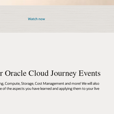
Watch now
ur Oracle Cloud Journey Events
ing, Compute, Storage, Cost Management and more! We will also
me of the aspects you have learned and applying them to your live