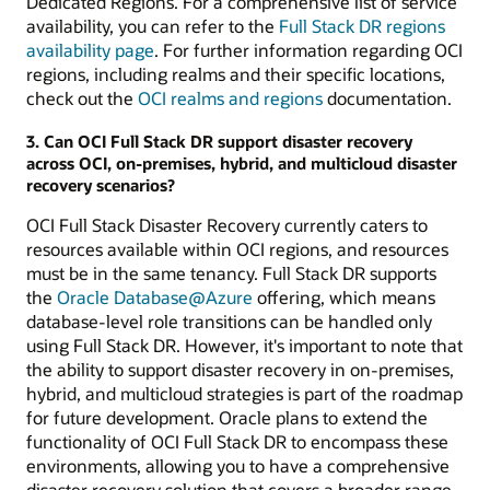
Dedicated Regions. For a comprehensive list of service
availability, you can refer to the
Full Stack DR regions
availability page
. For further information regarding OCI
regions, including realms and their specific locations,
check out the
OCI realms and regions
documentation.
3. Can OCI Full Stack DR support disaster recovery
across OCI, on-premises, hybrid, and multicloud disaster
recovery scenarios?
OCI Full Stack Disaster Recovery currently caters to
resources available within OCI regions, and resources
must be in the same tenancy. Full Stack DR supports
the
Oracle Database@Azure
offering, which means
database-level role transitions can be handled only
using Full Stack DR. However, it's important to note that
the ability to support disaster recovery in on-premises,
hybrid, and multicloud strategies is part of the roadmap
for future development. Oracle plans to extend the
functionality of OCI Full Stack DR to encompass these
environments, allowing you to have a comprehensive
disaster recovery solution that covers a broader range