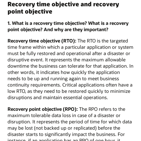
Recovery time objective and recovery
point objective
1. What is a recovery time objective? What is a recovery
point objective? And why are they important?
Recovery time objective (RTO):
The RTO is the targeted
time frame within which a particular application or system
must be fully restored and operational after a disaster or
disruptive event. It represents the maximum allowable
downtime the business can tolerate for that application. In
other words, it indicates how quickly the application
needs to be up and running again to meet business
continuity requirements. Critical applications often have a
low RTO, as they need to be restored quickly to minimize
disruptions and maintain essential operations.
Recovery point objective (RPO):
The RPO refers to the
maximum tolerable data loss in case of a disaster or
disruption. It represents the period of time for which data
may be lost (not backed up or replicated) before the
disaster starts to significantly impact the business. For
instance, if an application has an RPO of one hour, it