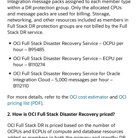
Integration message packs assigned to each member type
within a DR protection group. Only the allocated CPUs
and message packs are used for billing. Storage,
networking, and other resources included as members in
Full Stack DR protection groups are not billed by the Full
Stack DR service.
OCI Full Stack Disaster Recovery Service – OCPU per
hour – B95485
OCI Full Stack Disaster Recovery Service – ECPU per
hour – B110274
OCI Full Stack Disaster Recovery Service for Oracle
Integration Cloud – 5,000 messages per hour –
B112110
For more details, refer to the
OCI cost estimator
and
OCI
pricing list (PDF)
.
2. How is OCI Full Stack Disaster Recovery priced?
OCI Full Stack DR is priced based on the number of
OCPUs and ECPUs of compute and database resources
added as members in both the primary and standby DR