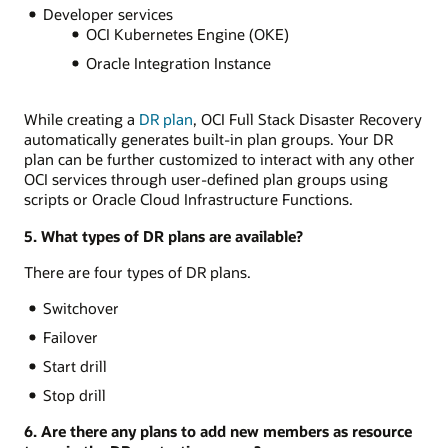
Developer services
OCI Kubernetes Engine (OKE)
Oracle Integration Instance
While creating a
DR plan
, OCI Full Stack Disaster Recovery
automatically generates built-in plan groups. Your DR
plan can be further customized to interact with any other
OCI services through user-defined plan groups using
scripts or Oracle Cloud Infrastructure Functions.
5. What types of DR plans are available?
There are four types of DR plans.
Switchover
Failover
Start drill
Stop drill
6. Are there any plans to add new members as resource