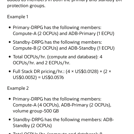
protection groups.
Example 1
Primary-DRPG has the following members:
Compute-A (2 OCPUs) and ADB-Primary (1 ECPU)
Standby-DRPG has the following members:
Compute-B (2 OCPUs) and ADB-Standby (1 ECPU)
Total OCPUs/hr. (compute and database): 4
OCPUs/hr. and 2 ECPUs/hr.
Full Stack DR pricing/hr.: (4 × US$0.0128) + (2 ×
US$0.0032) = US$0.0576
Example 2
Primary-DRPG has the following members:
Compute-A (4 OCPUs), ADB-Primary (2 OCPUs),
volume group-500 GB
Standby-DRPG has the following members: ADB-
Standby (2 OCPUs)
Total OCPUs/hr. (compute and database): 8