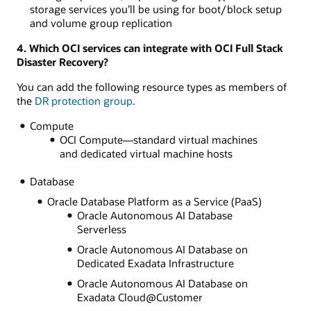
storage services you’ll be using for boot/block setup
and volume group replication
4. Which OCI services can integrate with OCI Full Stack
Disaster Recovery?
You can add the following resource types as members of
the
DR protection group
.
Compute
OCI Compute—standard virtual machines
and dedicated virtual machine hosts
Database
Oracle Database Platform as a Service (PaaS)
Oracle Autonomous AI Database
Serverless
Oracle Autonomous AI Database on
Dedicated Exadata Infrastructure
Oracle Autonomous AI Database on
Exadata Cloud@Customer