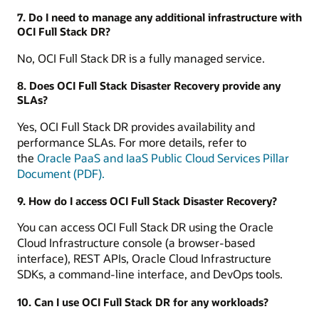
7. Do I need to manage any additional infrastructure with
OCI Full Stack DR?
No, OCI Full Stack DR is a fully managed service.
8. Does OCI Full Stack Disaster Recovery provide any
SLAs?
Yes, OCI Full Stack DR provides availability and
performance SLAs. For more details, refer to
the
Oracle PaaS and IaaS Public Cloud Services Pillar
Document (PDF).
9. How do I access OCI Full Stack Disaster Recovery?
You can access OCI Full Stack DR using the Oracle
Cloud Infrastructure console (a browser-based
interface), REST APIs, Oracle Cloud Infrastructure
SDKs, a command-line interface, and DevOps tools.
10. Can I use OCI Full Stack DR for any workloads?