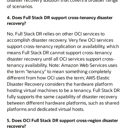
of scenarios.
4. Does Full Stack DR support cross-tenancy disaster
recovery?
No. Full Stack DR relies on other OCI services to
accomplish disaster recovery. Very few OCI services
support cross-tenancy replication or availability, which
means Full Stack DR cannot support cross-tenancy
disaster recovery until all OCI services support cross-
tenancy availability. Note: Amazon Web Services uses
the term "tenancy" to mean something completely
different from how OCI uses the term; AWS Elastic
Disaster Recovery considers the hardware platform
hosting virtual machines to be a tenancy. Full Stack DR
fully supports the same capability of disaster recovery
between different hardware platforms, such as shared
platforms and dedicated virtual hosts.
5. Does OCI Full Stack DR support cross-region disaster
recovery?