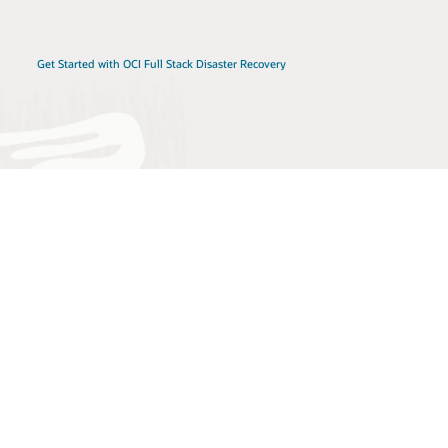
Get Started with OCI Full Stack Disaster Recovery