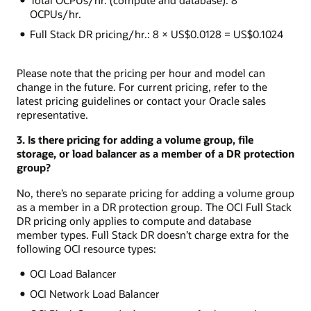
OCPUs/hr.
Full Stack DR pricing/hr.: 8 × US$0.0128 = US$0.1024
Please note that the pricing per hour and model can
change in the future. For current pricing, refer to the
latest pricing guidelines or contact your Oracle sales
representative.
3. Is there pricing for adding a volume group, file
storage, or load balancer as a member of a DR protection
group?
No, there’s no separate pricing for adding a volume group
as a member in a DR protection group. The OCI Full Stack
DR pricing only applies to compute and database
member types. Full Stack DR doesn’t charge extra for the
following OCI resource types:
OCI Load Balancer
OCI Network Load Balancer