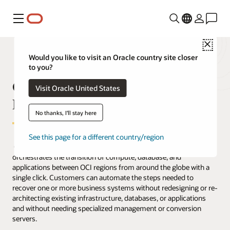
Menu
Close
Would you like to visit an Oracle country site closer
to you?
OCI Full Stack Disaster Recovery
Visit Oracle United States
FAQ
No thanks, I'll stay here
See this page for a different country/region
Oracle Cloud Infrastructure (OCI) Full Stack Disaster Recovery
orchestrates the transition of compute, database, and
applications between OCI regions from around the globe with a
single click. Customers can automate the steps needed to
recover one or more business systems without redesigning or re-
architecting existing infrastructure, databases, or applications
and without needing specialized management or conversion
servers.