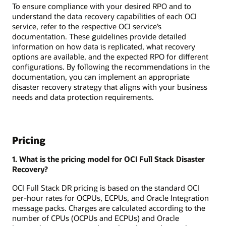
To ensure compliance with your desired RPO and to
understand the data recovery capabilities of each OCI
service, refer to the respective OCI service’s
documentation. These guidelines provide detailed
information on how data is replicated, what recovery
options are available, and the expected RPO for different
configurations. By following the recommendations in the
documentation, you can implement an appropriate
disaster recovery strategy that aligns with your business
needs and data protection requirements.
Pricing
1. What is the pricing model for OCI Full Stack Disaster
Recovery?
OCI Full Stack DR pricing is based on the standard OCI
per-hour rates for OCPUs, ECPUs, and Oracle Integration
message packs. Charges are calculated according to the
number of CPUs (OCPUs and ECPUs) and Oracle