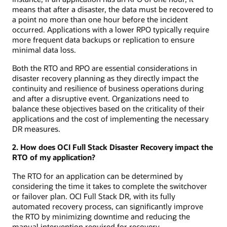
means that after a disaster, the data must be recovered to
a point no more than one hour before the incident
occurred. Applications with a lower RPO typically require
more frequent data backups or replication to ensure
minimal data loss.
Both the RTO and RPO are essential considerations in
disaster recovery planning as they directly impact the
continuity and resilience of business operations during
and after a disruptive event. Organizations need to
balance these objectives based on the criticality of their
applications and the cost of implementing the necessary
DR measures.
2. How does OCI Full Stack Disaster Recovery impact the
RTO of my application?
The RTO for an application can be determined by
considering the time it takes to complete the switchover
or failover plan. OCI Full Stack DR, with its fully
automated recovery process, can significantly improve
the RTO by minimizing downtime and reducing the
manual intervention required for recovery.