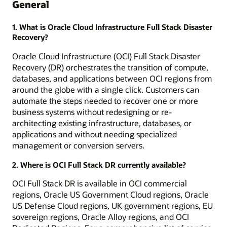
General
1. What is Oracle Cloud Infrastructure Full Stack Disaster
Recovery?
Oracle Cloud Infrastructure (OCI) Full Stack Disaster
Recovery (DR) orchestrates the transition of compute,
databases, and applications between OCI regions from
around the globe with a single click. Customers can
automate the steps needed to recover one or more
business systems without redesigning or re-
architecting existing infrastructure, databases, or
applications and without needing specialized
management or conversion servers.
2. Where is OCI Full Stack DR currently available?
OCI Full Stack DR is available in OCI commercial
regions, Oracle US Government Cloud regions, Oracle
US Defense Cloud regions, UK government regions, EU
sovereign regions, Oracle Alloy regions, and OCI