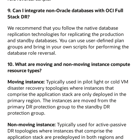
9. Can I integrate non-Oracle databases with OCI Full
Stack DR?
We recommend that you follow the native database
replication technologies for replicating the production
and standby databases. You can use user-defined plan
groups and bring in your own scripts for performing the
database role reversal.
10. What are moving and non-moving instance compute
resource types?
Moving instance:
Typically used in pilot light or cold VM
disaster recovery topologies where instances that
comprise the application stack are only deployed in the
primary region. The instances are moved from the
primary DR protection group to the standby DR
protection group.
Non-moving instance:
Typically used for active-passive
DR topologies where instances that comprise the
application stack are predeployed in both regions and