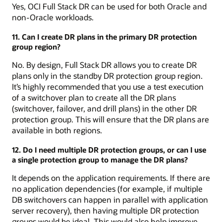
Yes, OCI Full Stack DR can be used for both Oracle and
non-Oracle workloads.
11. Can I create DR plans in the primary DR protection
group region?
No. By design, Full Stack DR allows you to create DR
plans only in the standby DR protection group region.
It’s highly recommended that you use a test execution
of a switchover plan to create all the DR plans
(switchover, failover, and drill plans) in the other DR
protection group. This will ensure that the DR plans are
available in both regions.
12. Do I need multiple DR protection groups, or can I use
a single protection group to manage the DR plans?
It depends on the application requirements. If there are
no application dependencies (for example, if multiple
DB switchovers can happen in parallel with application
server recovery), then having multiple DR protection
groups would be ideal. This would also help improve