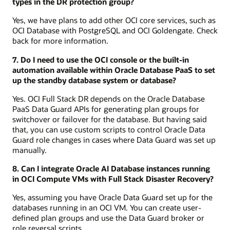
types in the DR protection group?
Yes, we have plans to add other OCI core services, such as
OCI Database with PostgreSQL and OCI Goldengate. Check
back for more information.
7. Do I need to use the OCI console or the built-in
automation available within Oracle Database PaaS to set
up the standby database system or database?
Yes. OCI Full Stack DR depends on the Oracle Database
PaaS Data Guard APIs for generating plan groups for
switchover or failover for the database. But having said
that, you can use custom scripts to control Oracle Data
Guard role changes in cases where Data Guard was set up
manually.
8. Can I integrate Oracle AI Database instances running
in OCI Compute VMs with Full Stack Disaster Recovery?
Yes, assuming you have Oracle Data Guard set up for the
databases running in an OCI VM. You can create user-
defined plan groups and use the Data Guard broker or
role reversal scripts.