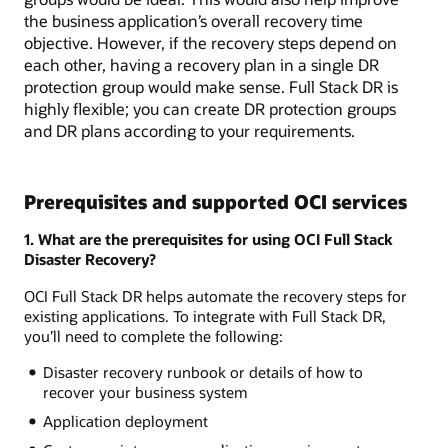
the business application’s overall recovery time
objective. However, if the recovery steps depend on
each other, having a recovery plan in a single DR
protection group would make sense. Full Stack DR is
highly flexible; you can create DR protection groups
and DR plans according to your requirements.
Prerequisites and supported OCI services
1. What are the prerequisites for using OCI Full Stack
Disaster Recovery?
OCI Full Stack DR helps automate the recovery steps for
existing applications. To integrate with Full Stack DR,
you’ll need to complete the following:
Disaster recovery runbook or details of how to
recover your business system
Application deployment