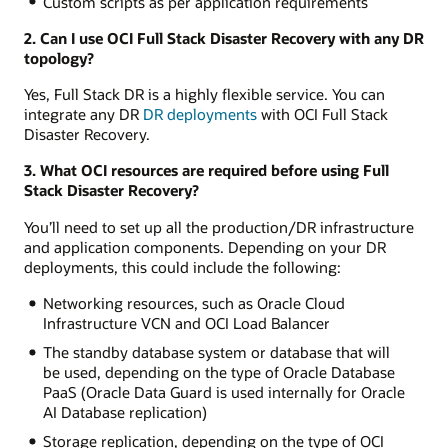
Custom scripts as per application requirements
2. Can I use OCI Full Stack Disaster Recovery with any DR
topology?
Yes, Full Stack DR is a highly flexible service. You can
integrate any DR
DR deployments
with OCI Full Stack
Disaster Recovery.
3. What OCI resources are required before using Full
Stack Disaster Recovery?
You’ll need to set up all the production/DR infrastructure
and application components. Depending on your DR
deployments, this could include the following:
Networking resources, such as Oracle Cloud
Infrastructure VCN and OCI Load Balancer
The standby database system or database that will
be used, depending on the type of Oracle Database
PaaS (Oracle Data Guard is used internally for Oracle
AI Database replication)
Storage replication, depending on the type of OCI