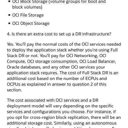
OCI Block Storage (volume groups for boot and
block volumes)
OCI File Storage
OCI Object Storage
4. Is there an extra cost to set up a DR infrastructure?
Yes. You’ll pay the normal costs of the OCI services needed
to deploy the application stack whether you’re using Full
Stack DR or not. You’ll pay for OCI Networking, OCI
Compute, OCI storage consumption, OCI Load Balancer,
Oracle databases, and any other OCI services your
application stack requires. The cost of Full Stack DR is an
additional cost based on the number of ECPUs and
OCPUs as explained in answer to question 2 of this
section.
The cost associated with OCI services and a DR
deployment model will vary depending on the specific
services and configurations you choose. For instance, if
you opt for cross-region block replication, there will be an
additional storage cost. Similarly, using an autonomous