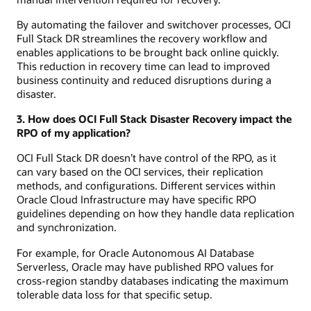
By automating the failover and switchover processes, OCI
Full Stack DR streamlines the recovery workflow and
enables applications to be brought back online quickly.
This reduction in recovery time can lead to improved
business continuity and reduced disruptions during a
disaster.
3. How does OCI Full Stack Disaster Recovery impact the
RPO of my application?
OCI Full Stack DR doesn’t have control of the RPO, as it
can vary based on the OCI services, their replication
methods, and configurations. Different services within
Oracle Cloud Infrastructure may have specific RPO
guidelines depending on how they handle data replication
and synchronization.
For example, for Oracle Autonomous AI Database
Serverless, Oracle may have published RPO values for
cross-region standby databases indicating the maximum
tolerable data loss for that specific setup.