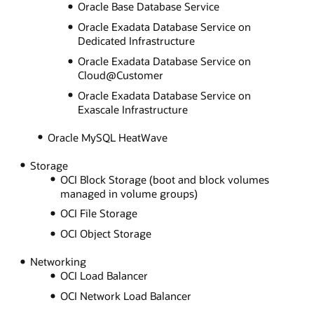
Oracle Base Database Service
Oracle Exadata Database Service on
Dedicated Infrastructure
Oracle Exadata Database Service on
Cloud@Customer
Oracle Exadata Database Service on
Exascale Infrastructure
Oracle MySQL HeatWave
Storage
OCI Block Storage (boot and block volumes
managed in volume groups)
OCI File Storage
OCI Object Storage
Networking
OCI Load Balancer
OCI Network Load Balancer