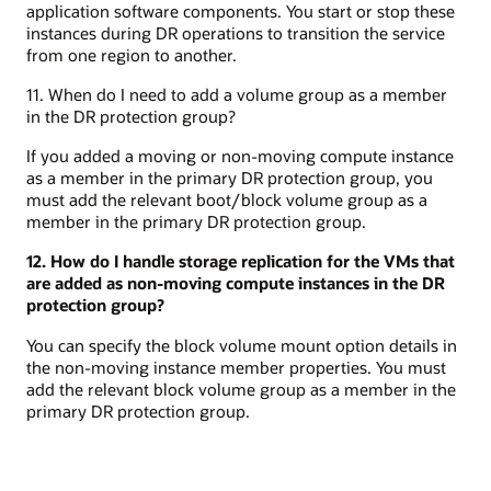
application software components. You start or stop these
instances during DR operations to transition the service
from one region to another.
11. When do I need to add a volume group as a member
in the DR protection group?
If you added a moving or non-moving compute instance
as a member in the primary DR protection group, you
must add the relevant boot/block volume group as a
member in the primary DR protection group.
12. How do I handle storage replication for the VMs that
are added as non-moving compute instances in the DR
protection group?
You can specify the block volume mount option details in
the non-moving instance member properties. You must
add the relevant block volume group as a member in the
primary DR protection group.