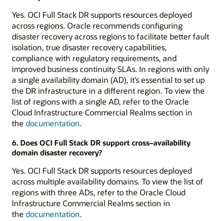
Yes. OCI Full Stack DR supports resources deployed
across regions. Oracle recommends configuring
disaster recovery across regions to facilitate better fault
isolation, true disaster recovery capabilities,
compliance with regulatory requirements, and
improved business continuity SLAs. In regions with only
a single availability domain (AD), it’s essential to set up
the DR infrastructure in a different region. To view the
list of regions with a single AD, refer to the Oracle
Cloud Infrastructure Commercial Realms section in
the
documentation
.
6. Does OCI Full Stack DR support cross–availability
domain disaster recovery?
Yes. OCI Full Stack DR supports resources deployed
across multiple availability domains. To view the list of
regions with three ADs, refer to the Oracle Cloud
Infrastructure Commercial Realms section in
the
documentation
.