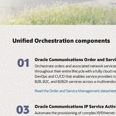
Unified Orchestration components
01
Oracle Communications Order and Ser
Orchestrate orders and associated network services f
throughout their entire lifecycle with a fully cloud 
DevOps and CI/CD that enables service providers to
B2B, B2C, and B2B2X services across a multivendor
Read the Order and Service Management datasheet
03
Oracle Communications IP Service Activ
Automate the provisioning of complex IP/Ethernet 