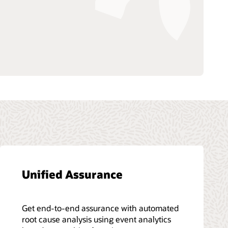
Unified Assurance
Get end-to-end assurance with automated
root cause analysis using event analytics