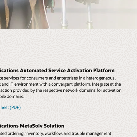
cations Automated Service Activation Platform
te services for consumers and enterprises in a heterogeneous,
and IT environment with a convergent platform. Integrate at the
traction provided by the respective network domains for activation
bile domains.
sheet (PDF)
cations MetaSolv Solution
rated ordering, inventory, workflow, and trouble management