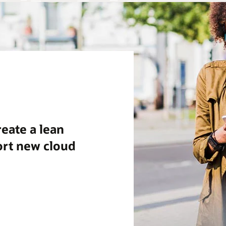
eate a lean
ort new cloud