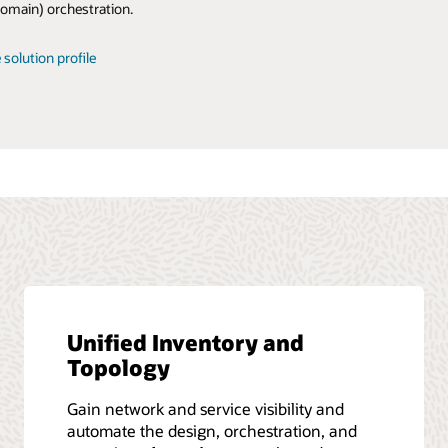
omain) orchestration.
ow it ties into front-office digitalization.
 report
 solution profile
 infographic
 report
Unified Inventory and
Topology
Gain network and service visibility and
automate the design, orchestration, and