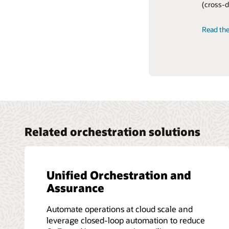
(cross-d
OSS and h
Read the
Read the
View the
Read the
Related orchestration solutions
Unified Orchestration and
Assurance
Automate operations at cloud scale and
leverage closed-loop automation to reduce