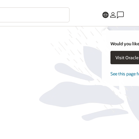
Would you like
Visit Oracl
See this page f