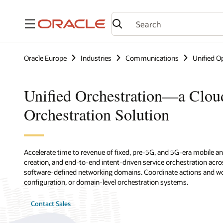
Menu
Oracle Europe
Industries
Communications
Unified O
Unified Orchestration—a Clou
Orchestration Solution
Accelerate time to revenue of fixed, pre-5G, and 5G-era mobile an
creation, and end-to-end intent-driven service orchestration acro
software-defined networking domains. Coordinate actions and work
configuration, or domain-level orchestration systems.
Contact Sales