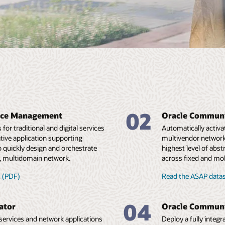
02
vice Management
Oracle Communi
or traditional and digital services
Automatically activa
native application supporting
multivendor network 
 quickly design and orchestrate
highest level of abs
, multidomain network.
across fixed and mo
 (PDF)
Read the ASAP data
04
ator
Oracle Communi
services and network applications
Deploy a fully integ