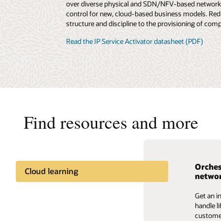
over diverse physical and SDN/NFV-based networks
control for new, cloud-based business models. Redu
structure and discipline to the provisioning of comp
Read the IP Service Activator datasheet (PDF)
Find resources and more
Orches
The ba
Reimag
Cloud learning
networ
OSS fo
era
Industry insights
Get an i
Gain ins
Gain ins
handle l
enhancin
that’s b
Share knowledge
customer
fueled b
standard