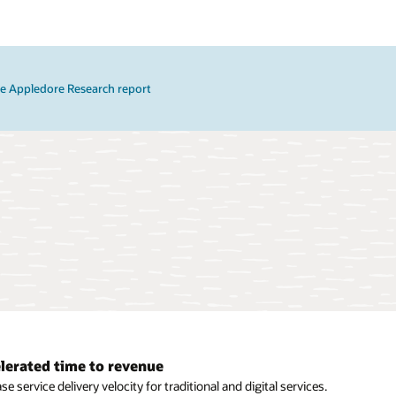
e Appledore Research report
lerated time to revenue
mic orchestration
se service delivery velocity for traditional and digital services.
e dynamic orchestration workflows based on intent for each