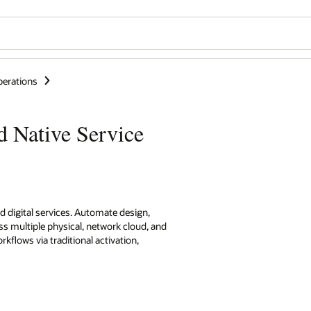
perations
d Native Service
d digital services. Automate design,
ss multiple physical, network cloud, and
flows via traditional activation,