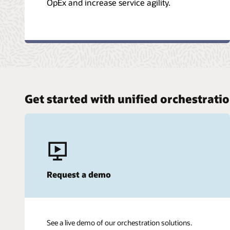
OpEx and increase service agility.
Get started with unified orchestrati
Request a demo
See a live demo of our orchestration solutions.