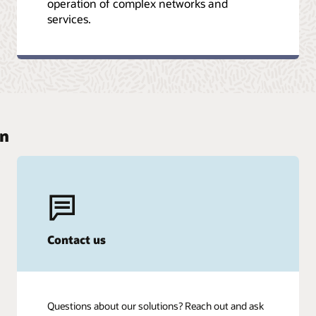
operation of complex networks and
services.
on
Contact us
Questions about our solutions? Reach out and ask