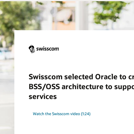
Swisscom selected Oracle to cr
BSS/OSS architecture to supp
services
Watch the Swisscom video (1:24)