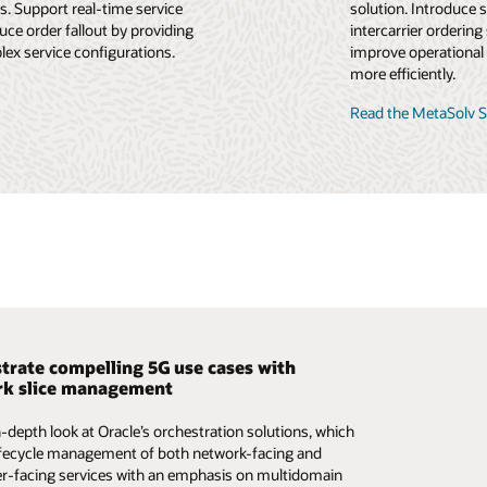
. Support real-time service
solution. Introduce 
ce order fallout by providing
intercarrier ordering
lex service configurations.
improve operational 
more efficiently.
Read the MetaSolv S
trate compelling 5G use cases with
ck office in 5G: reimagining and reshaping
ining and reshaping the OSS for the 5G
k slice management
r the 5G era
n-depth look at Oracle’s orchestration solutions, which
ights into improving the customer experience and
ights into the benefits of moving to a modern OSS
ifecycle management of both network-facing and
g network agility with a highly automated back office,
ased on cloud native principles. Learn how to simplify,
-facing services with an emphasis on multidomain
y a modern OSS.
ize, and automate the lifecycle management of the