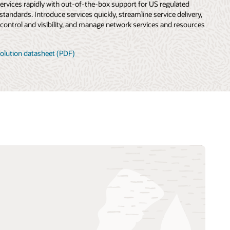
services rapidly with out-of-the-box support for US regulated
 standards. Introduce services quickly, streamline service delivery,
control and visibility, and manage network services and resources
olution datasheet (PDF)
TM Forum Aviator Catalyst: 5G—
accelerating smart aviation (PDF)