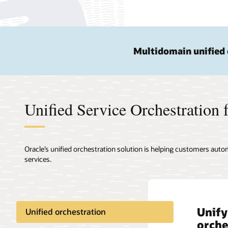
Multidomain unified 
Unified Service Orchestration f
Oracle’s unified orchestration solution is helping customers autom
services.
Unify
Be 5G
Unified orchestration
orche
orche