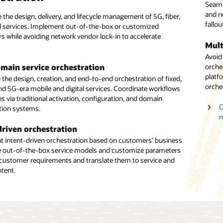
Seaml
servic
and n
assig
 the design, delivery, and lifecycle management of 5G, fiber,
ack office with the digital front office to achieve scalability
fallou
orche
al services. Implement out-of-the-box or customized
tional agility through automation. Create dynamic
s while avoiding network vendor lock-in to accelerate
tion workflows, and enable multivendor slice orchestration.
Mult
Netw
Avoid
Orche
and experience
orche
with 
main service orchestration
 deliver positive ordering experiences through digital
platf
solut
the design, creation, and end-to-end orchestration of fixed,
ith Unified Orchestration. Keep the back office in sync with
orche
slice 
nd 5G-era mobile and digital services. Coordinate workflows
l front office to create an automated flow throughout the
s via traditional activation, configuration, and domain
tion process.
O
O
tion systems.
n
cale and cloud native
A
driven orchestration
T agility with a cloud native, standards-based, open platform.
t
 intent-driven orchestration based on customers’ business
alability and operational agility with a solution that can
e out-of-the-box service models and customize parameters
the processing of millions of transactions per day.
customer requirements and translate them to service and
ntent.