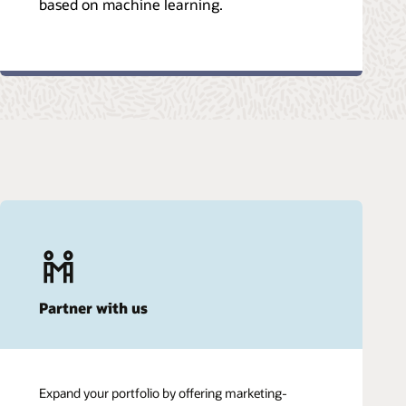
based on machine learning.
Partner with us
Expand your portfolio by offering marketing-