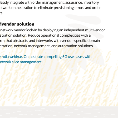
essly integrate with order management, assurance, inventory,
e. Manage all technical orders requiring service design,
etwork orchestration to eliminate provisioning errors and order
nment of resources, and coordination actions across network
ts.
stration and other systems.
ivendor solution
ork slice orchestration
 network vendor lock-in by deploying an independent multivendor
strate end-to-end network slices with a multilayered solution
stration solution. Reduce operational complexities with a
prebuilt capabilities including CSMF, NSMF, and NSSMF. The
orm that abstracts and interworks with vendor-specific domain
ion also works with third-party modules to enable multivendor
stration, network management, and automation solutions.
orchestration.
mdia webinar: Orchestrate compelling 5G use cases with
racle Unified Orchestration (PDF)
etwork slice management
ppledore Research report: Multidomain service orchestration for
elco cloud automation