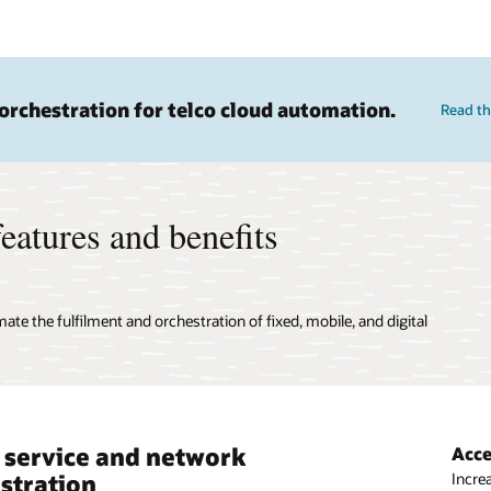
orchestration for telco cloud automation.
Read th
eatures and benefits
ate the fulfilment and orchestration of fixed, mobile, and digital
 service and network
 ready with scalable, dynamic
Acce
Dyna
stration
stration
Increa
Creat