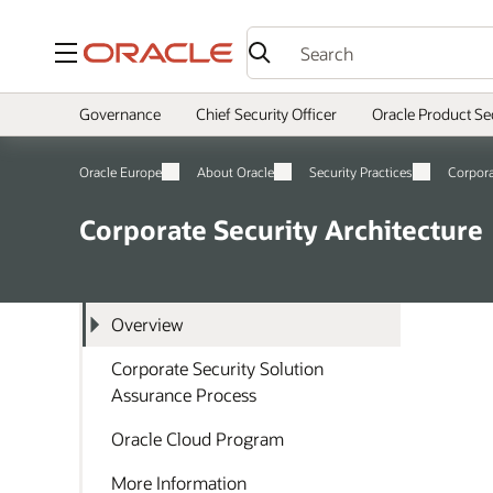
Menu
Governance
Chief Security Officer
Oracle Product Se
Oracle Europe
About Oracle
Security Practices
Corpor
Corporate Security Architecture
Overview
Corporate Security Solution
Assurance Process
Oracle Cloud Program
More Information