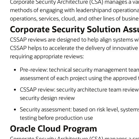
Corporate Security Architecture (CSA) manages a var
methods of engaging with leadershipand operational
operations, services, cloud, and other lines of busine
Corporate Security Solution Ass
CSSAP reviews are designed to help align systems wit
CSSAP helps to accelerate the delivery of innovative
requiring appropriate reviews:
Pre-review: technical security management team
assessment of each project using the approved
CSSAP review: security architecture team review
security design review
Security assessment: based on risk level, system
testing before production use
Oracle Cloud Program
Corporate Security Architecture (CSA) manages a cr