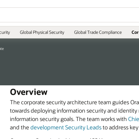
curity
Global Physical Security
Global Trade Compliance
Cor
ate
Overview
The corporate security architecture team guides Ora
towards deploying information security and identit
information security goals. The team works with
Chie
and the
development Security Leads
to address key 