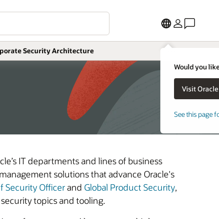
More
porate Security Architecture
Would you like
See this page f
cle’s IT departments and lines of business
y management solutions that advance Oracle's
f Security Officer
and
Global Product Security
,
security topics and tooling.