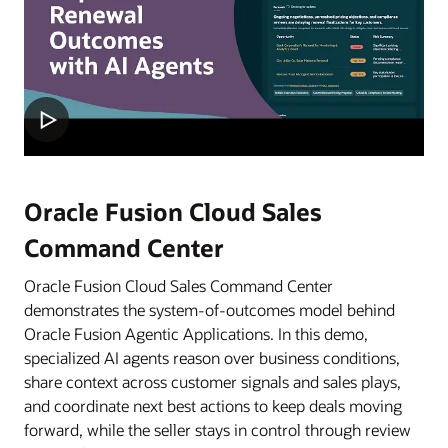
Oracle Fusion Cloud Sales
Command Center
Oracle Fusion Cloud Sales Command Center
demonstrates the system-of-outcomes model behind
Oracle Fusion Agentic Applications. In this demo,
specialized AI agents reason over business conditions,
share context across customer signals and sales plays,
and coordinate next best actions to keep deals moving
forward, while the seller stays in control through review