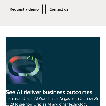
Request a demo
Contact us
See AI deliver business outcomes
Join us at Oracle AI World in Las Vegas from October 25
to 28 to see how Oracle’s AI and other technology