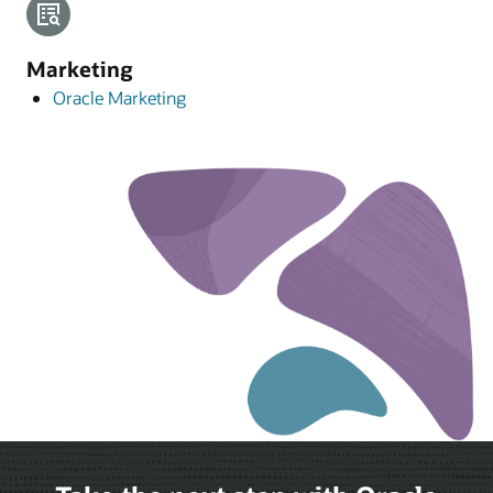
Marketing
Oracle Marketing