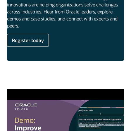
innovations are helping organizations solve challenges
across industries. Hear from Oracle leaders, explore
demos and case studies, and connect with experts and
peers.
Register today