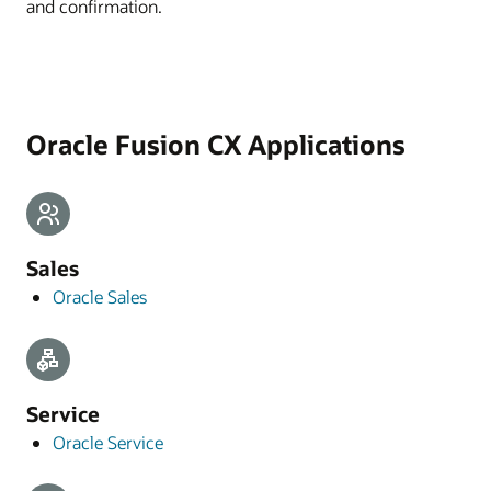
and confirmation.
Oracle Fusion CX Applications
Sales
Oracle Sales
Service
Oracle Service