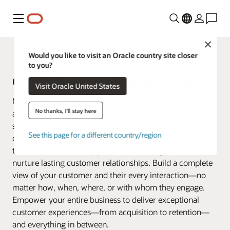
Menu
Close
Fusion Applications
Would you like to visit an Oracle country site closer
to you?
Oracle Customer Experience (CX)
Visit Oracle United States
Make every customer interaction matter by connecting
No thanks, I'll stay here
all your business data across marketing, sales, and
service. Oracle Customer Experience (CX) offers a
See this page for a different country/region
connected suite of applications that goes beyond
traditional CRM to help you create, manage, serve, and
nurture lasting customer relationships. Build a complete
view of your customer and their every interaction—no
matter how, when, where, or with whom they engage.
Empower your entire business to deliver exceptional
customer experiences—from acquisition to retention—
and everything in between.