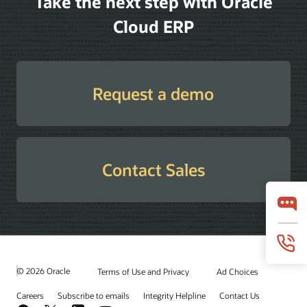
Take the next step with Oracle
Cloud ERP
Request a demo
Contact Sales
© 2026 Oracle
Terms of Use and Privacy
Ad Choices
Careers
Subscribe to emails
Integrity Helpline
Contact Us