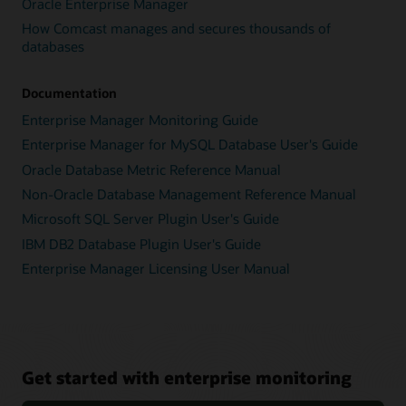
Oracle Enterprise Manager
How Comcast manages and secures thousands of
databases
Documentation
Enterprise Manager Monitoring Guide
Enterprise Manager for MySQL Database User's Guide
Oracle Database Metric Reference Manual
Non-Oracle Database Management Reference Manual
Microsoft SQL Server Plugin User's Guide
IBM DB2 Database Plugin User's Guide
Enterprise Manager Licensing User Manual
Get started with enterprise monitoring