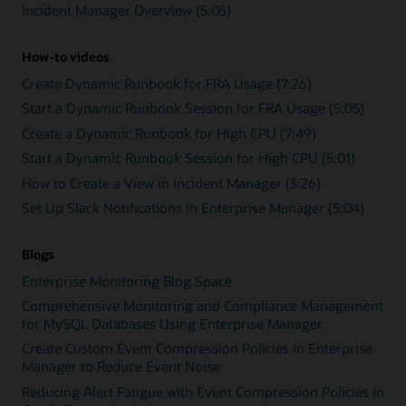
Incident Manager Overview (5:05)
How-to videos
Create Dynamic Runbook for FRA Usage (7:26)
Start a Dynamic Runbook Session for FRA Usage (5:05)
Create a Dynamic Runbook for High CPU (7:49)
Start a Dynamic Runbook Session for High CPU (5:01)
How to Create a View in Incident Manager (3:26)
Set Up Slack Notifications in Enterprise Manager (5:04)
Blogs
Enterprise Monitoring Blog Space
Comprehensive Monitoring and Compliance Management
for MySQL Databases Using Enterprise Manager
Create Custom Event Compression Policies in Enterprise
Manager to Reduce Event Noise
Reducing Alert Fatigue with Event Compression Policies in