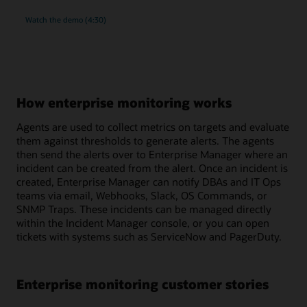
rich
Watch the
demo (4:30)
monitoring
and
compliance
management
for
MySQL
How enterprise monitoring works
Agents are used to collect metrics on targets and evaluate
them against thresholds to generate alerts. The agents
then send the alerts over to Enterprise Manager where an
incident can be created from the alert. Once an incident is
created, Enterprise Manager can notify DBAs and IT Ops
teams via email, Webhooks, Slack, OS Commands, or
SNMP Traps. These incidents can be managed directly
within the Incident Manager console, or you can open
tickets with systems such as ServiceNow and PagerDuty.
Enterprise monitoring customer stories