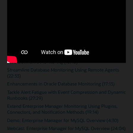
Enterprise monitoring
resources
Overview videos
Zero Downtime Monitoring (15:46)
Streamline Database Monitoring Using Remote Agents
(22:33)
Enhancements in Oracle Database Monitoring (17:13)
Tackle Alert Fatigue with Event Compression and Dynamic
Runbooks (27:29)
Extend Enterprise Manager Monitoring Using Plugins,
Connectors, and Notification Methods (19:14)
Demo: Enterprise Manager for MySQL Overview (4:30)
Webcast: Enterprise Manager for MySQL Overview (24:04)