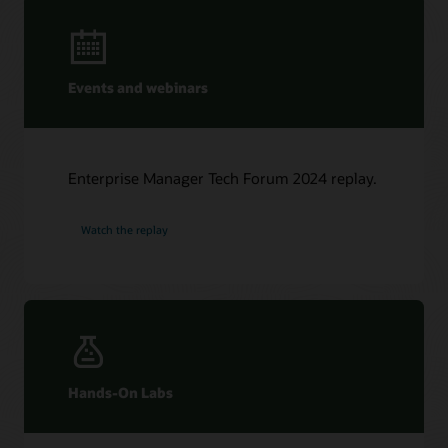
Events and webinars
Enterprise Manager Tech Forum 2024 replay.
Watch the replay
Hands-On Labs