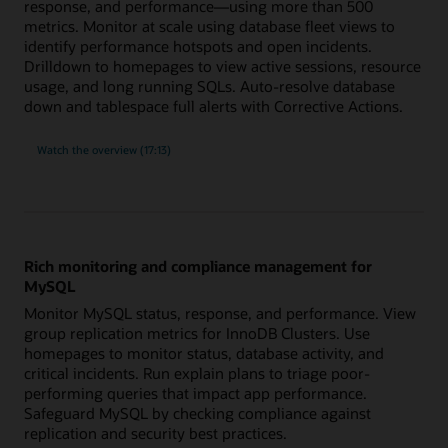
response, and performance—using more than 500
metrics. Monitor at scale using database fleet views to
identify performance hotspots and open incidents.
Drilldown to homepages to view active sessions, resource
usage, and long running SQLs. Auto-resolve database
down and tablespace full alerts with Corrective Actions.
built-
Watch the
overview (17:13)
in
expertise
for
Oracle
Database
with
more
than
500
Rich monitoring and compliance management for
metrics
MySQL
Monitor MySQL status, response, and performance. View
group replication metrics for InnoDB Clusters. Use
homepages to monitor status, database activity, and
critical incidents. Run explain plans to triage poor-
performing queries that impact app performance.
Safeguard MySQL by checking compliance against
replication and security best practices.