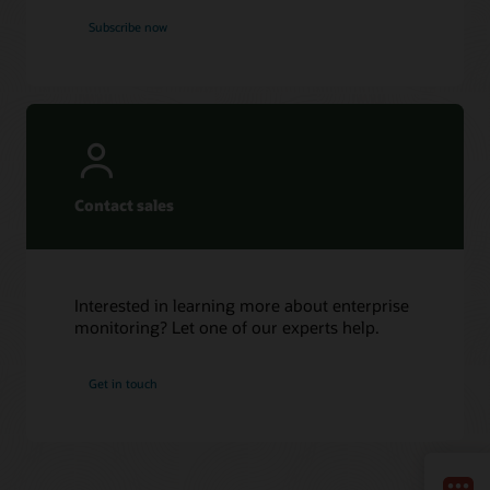
Subscribe now
Contact sales
Interested in learning more about enterprise
monitoring? Let one of our experts help.
Get in touch