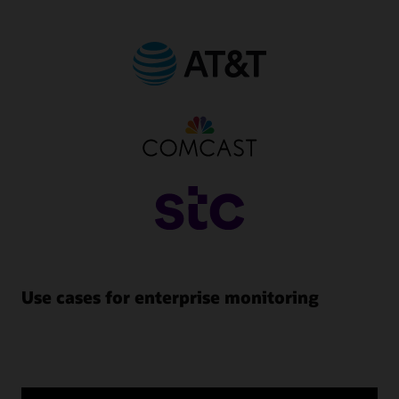
Use cases for enterprise monitoring