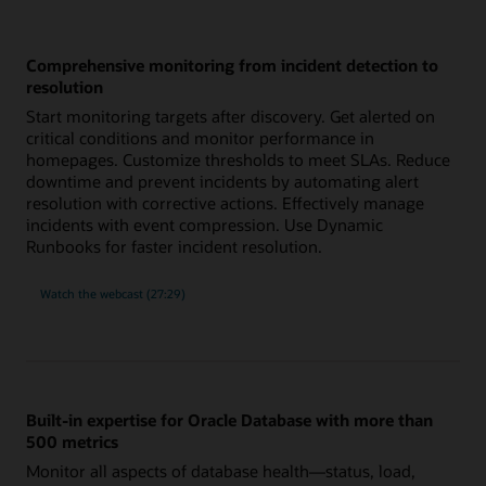
Comprehensive monitoring from incident detection to
resolution
Start monitoring targets after discovery. Get alerted on
critical conditions and monitor performance in
homepages. Customize thresholds to meet SLAs. Reduce
downtime and prevent incidents by automating alert
resolution with corrective actions. Effectively manage
incidents with event compression. Use Dynamic
Runbooks for faster incident resolution.
comprehensive
Watch the
webcast (27:29)
monitoring
from
incident
detection
to
resolution
Built-in expertise for Oracle Database with more than
500 metrics
Monitor all aspects of database health—status, load,