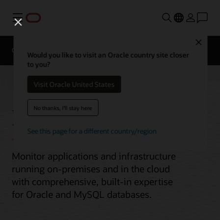
Menu
Close
Overview
Would you like to visit an Oracle country site closer
to you?
Visit Oracle United States
Enterprise Monitoring
No thanks, I'll stay here
See this page for a different country/region
Monitor applications and infrastructure
running on-premises and in the cloud
with comprehensive, built-in expertise
for Oracle and MySQL databases.