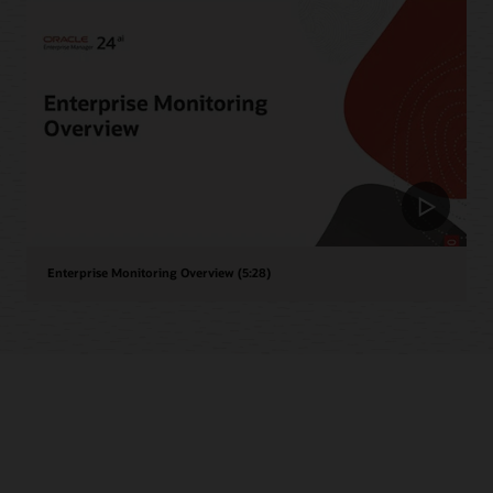
Enterprise Monitoring Overview (5:28)