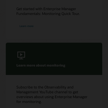
Get started with Enterprise Manager
Fundamentals: Monitoring Quick Tour.
Learn more
Learn more about monitoring
Subscribe to the Observability and
Management YouTube channel to get
overviews about using Enterprise Manager
for monitoring.