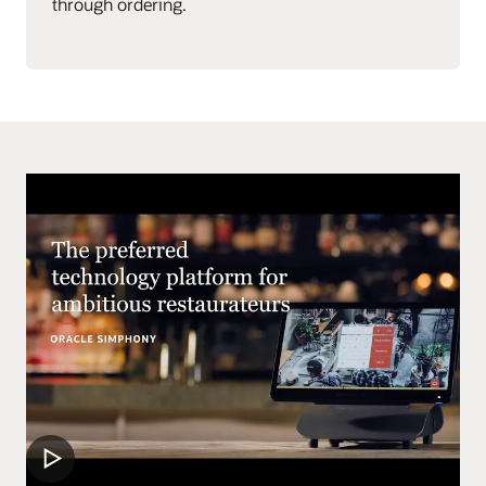
through ordering.