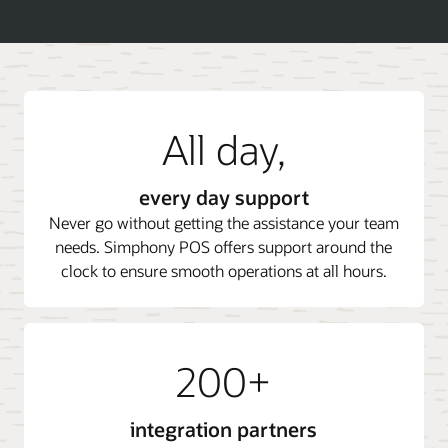
All day,
every day support
Never go without getting the assistance your team
needs. Simphony POS offers support around the
clock to ensure smooth operations at all hours.
200+
integration partners