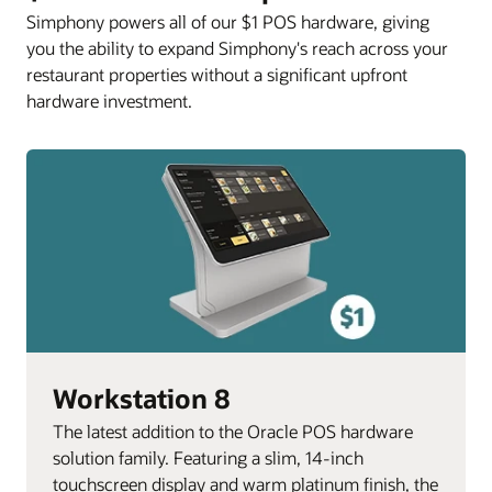
Simphony powers all of our $1 POS hardware, giving
you the ability to expand Simphony's reach across your
restaurant properties without a significant upfront
hardware investment.
Workstation 8
The latest addition to the Oracle POS hardware
solution family. Featuring a slim, 14-inch
touchscreen display and warm platinum finish, the