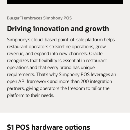
BurgerFi embraces Simphony POS
Driving innovation and growth
Simphony’s cloud-based point-of-sale platform helps
restaurant operators streamline operations, grow
revenue, and expand into new channels. Oracle
recognizes that flexibility is essential in restaurant
operations and that every brand has unique
requirements. That’s why Simphony POS leverages an
open API framework and more than 200 integration
partners, giving operators the freedom to tailor the
platform to their needs.
$1 POS hardware options