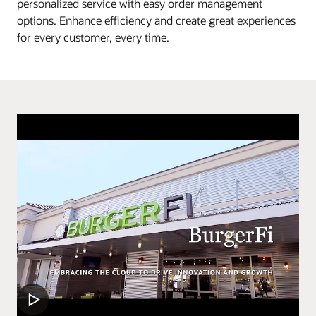
personalized service with easy order management
options. Enhance efficiency and create great experiences
for every customer, every time.