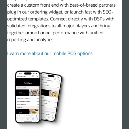
create a custom front end with best-of-breed partners,
plug in our ordering widget, or launch fast with SEO-
optimized templates. Connect directly with DSPs with
validated integrations to all major players and bring
together omnichannel performance with unified
reporting and analytics.
Learn more about our mobile POS options