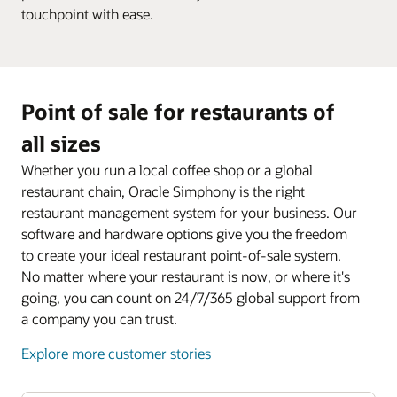
touchpoint with ease.
Point of sale for restaurants of
all sizes
Whether you run a local coffee shop or a global
restaurant chain, Oracle Simphony is the right
restaurant management system for your business. Our
software and hardware options give you the freedom
to create your ideal restaurant point-of-sale system.
No matter where your restaurant is now, or where it's
going, you can count on 24/7/365 global support from
a company you can trust.
Explore more customer stories