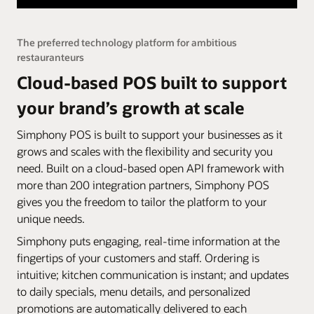
The preferred technology platform for ambitious
restauranteurs
Cloud-based POS built to support
your brand’s growth at scale
Simphony POS is built to support your businesses as it
grows and scales with the flexibility and security you
need. Built on a cloud-based open API framework with
more than 200 integration partners, Simphony POS
gives you the freedom to tailor the platform to your
unique needs.
Simphony puts engaging, real-time information at the
fingertips of your customers and staff. Ordering is
intuitive; kitchen communication is instant; and updates
to daily specials, menu details, and personalized
promotions are automatically delivered to each