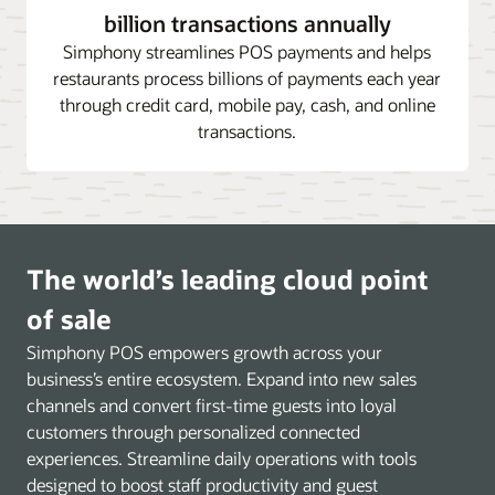
billion transactions annually
Simphony streamlines POS payments and helps
restaurants process billions of payments each year
through credit card, mobile pay, cash, and online
transactions.
The world’s leading cloud point
of sale
Simphony POS empowers growth across your
business’s entire ecosystem. Expand into new sales
channels and convert first-time guests into loyal
customers through personalized connected
experiences. Streamline daily operations with tools
designed to boost staff productivity and guest