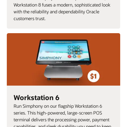
Workstation 8 fuses a modern, sophisticated look
with the reliability and dependability Oracle
customers trust.
Workstation 6
Run Simphony on our flagship Workstation 6
series. This high-powered, large-screen POS
terminal delivers the processing power, payment
capabilities, and sleek durability you need to keep