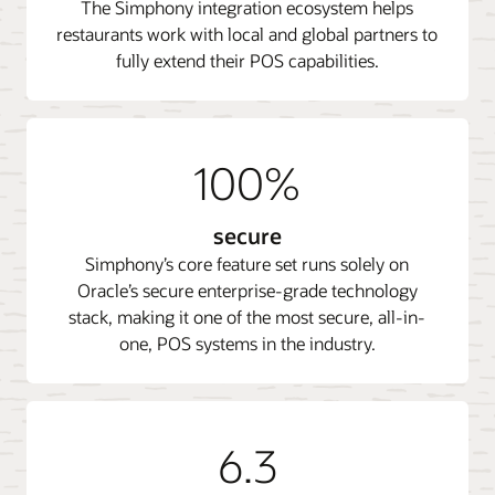
The Simphony integration ecosystem helps
restaurants work with local and global partners to
fully extend their POS capabilities.
100%
secure
Simphony’s core feature set runs solely on
Oracle’s secure enterprise-grade technology
stack, making it one of the most secure, all-in-
one, POS systems in the industry.
6.3