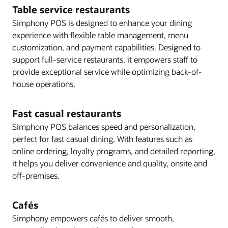
Table service restaurants
Simphony POS is designed to enhance your dining
experience with flexible table management, menu
customization, and payment capabilities. Designed to
support full-service restaurants, it empowers staff to
provide exceptional service while optimizing back-of-
house operations.
Fast casual restaurants
Simphony POS balances speed and personalization,
perfect for fast casual dining. With features such as
online ordering, loyalty programs, and detailed reporting,
it helps you deliver convenience and quality, onsite and
off-premises.
Cafés
Simphony empowers cafés to deliver smooth,