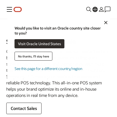
Menu
Close
Restaurant POS Systems
Would you like to visit an Oracle country site closer
to you?
Simphony Point of Sale
Visit Oracle United States
Oracle’s cloud POS powers the most successful food and
No thanks, I'll stay here
beverage venues across the globe, including quick-
service chains, stadiums, and theme parks. With more
See this page for a different country/region
than 200 integrations, offline mode, and 24/7 support,
Simphony POS meets your needs with scalable and
reliable POS technology. This all-in-one POS system
helps your brand optimize its online and in-house
operations in real time from any device.
Contact Sales