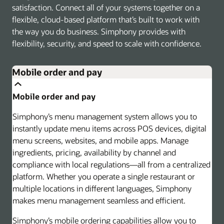
satisfaction. Connect all of your systems together on a
flexible, cloud-based platform that’s built to work with
the way you do business. Simphony provides with
flexibility, security, and speed to scale with confidence.
Mobile order and pay
Mobile order and pay
Simphony’s menu management system allows you to
instantly update menu items across POS devices, digital
menu screens, websites, and mobile apps. Manage
ingredients, pricing, availability by channel and
compliance with local regulations—all from a centralized
platform. Whether you operate a single restaurant or
multiple locations in different languages, Simphony
makes menu management seamless and efficient.
Simphony’s mobile ordering capabilities allow you to