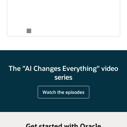
The "AI Changes Everything" video
series
Watch the episodes
Get started with Oracle