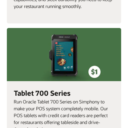
your restaurant running smoothly.
Tablet 700 Series
Run Oracle Tablet 700 Series on Simphony to
make your POS system completely mobile. Our
POS tablets with credit card readers are perfect
for restaurants offering tableside and drive-