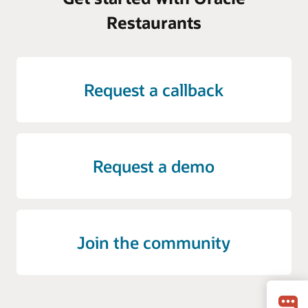
Restaurants
Request a callback
Request a demo
Join the community