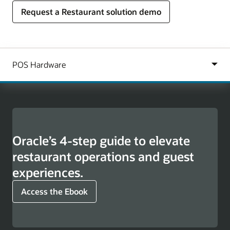
Request a Restaurant solution demo
Oracle’s 4-step guide to elevate
restaurant operations and guest
experiences.
Access the Ebook