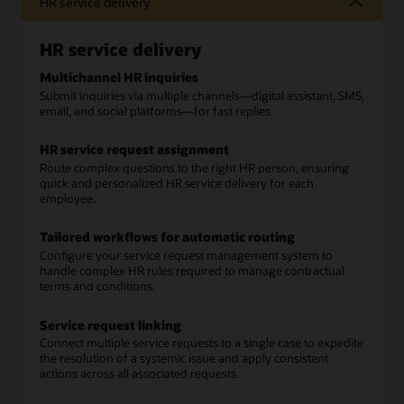
HR service delivery
HR service delivery
Multichannel HR inquiries
Submit inquiries via multiple channels—digital assistant, SMS,
email, and social platforms—for fast replies.
HR service request assignment
Route complex questions to the right HR person, ensuring
quick and personalized HR service delivery for each
employee.
Tailored workflows for automatic routing
Configure your service request management system to
handle complex HR rules required to manage contractual
terms and conditions.
Service request linking
Connect multiple service requests to a single case to expedite
the resolution of a systemic issue and apply consistent
actions across all associated requests.