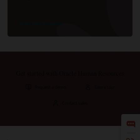
Explore talent management
Get started with Oracle Human Resources
Request a demo
Take a tour
Contact sales