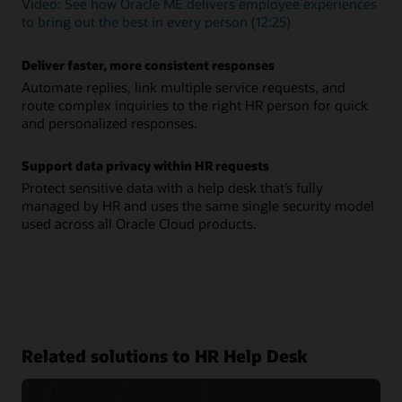
Video: See how Oracle ME delivers employee experiences
to bring out the best in every person (12:25)
Deliver faster, more consistent responses
Automate replies, link multiple service requests, and
route complex inquiries to the right HR person for quick
and personalized responses.
Support data privacy within HR requests
Protect sensitive data with a help desk that’s fully
managed by HR and uses the same single security model
used across all Oracle Cloud products.
Related solutions to HR Help Desk