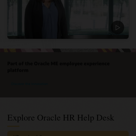
Part of the Oracle ME employee experience
platform
Discover the innovation
Explore Oracle HR Help Desk