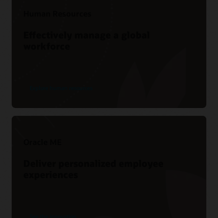
Human Resources
Effectively manage a global
workforce
Explore human resources
Oracle ME
Deliver personalized employee
experiences
See the innovation