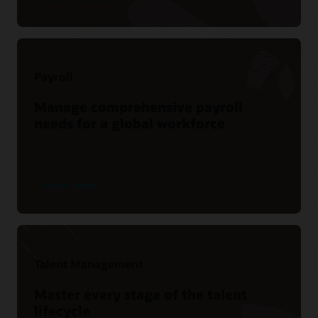
Payroll
Manage comprehensive payroll
needs for a global workforce
Explore payroll
Talent Management
Master every stage of the talent
lifecycle