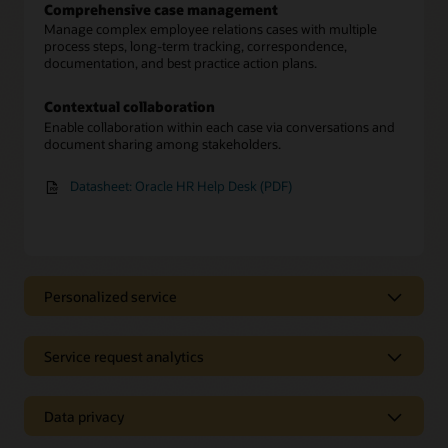
Comprehensive case management
Manage complex employee relations cases with multiple
process steps, long-term tracking, correspondence,
documentation, and best practice action plans.
Contextual collaboration
Enable collaboration within each case via conversations and
document sharing among stakeholders.
Datasheet: Oracle HR Help Desk (PDF)
Personalized service
A streamlined experience
Empower employees with a single place to find immediate
Service request analytics
answers, submit service requests for additional support, and
track the progress of requests.
Service request tracking
Unify HR data to gain a 360-degree view of each employee’s
Data privacy
Personalized guidance
profile and history to learn about relevant issues.
Provide employees with personalized workflow guidance for
Secured employee information