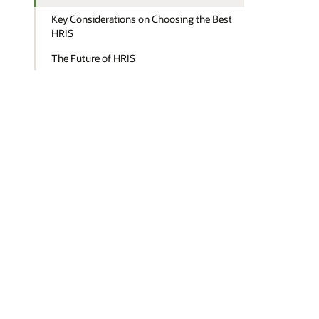
Key Considerations on Choosing the Best
HRIS
The Future of HRIS