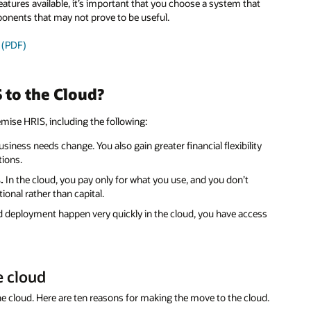
tures available, it’s important that you choose a system that
ponents that may not prove to be useful.
y (PDF)
 to the Cloud?
mise HRIS, including the following:
siness needs change. You also gain greater financial flexibility
tions.
.
In the cloud, you pay only for what you use, and you don’t
ional rather than capital.
deployment happen very quickly in the cloud, you have access
e cloud
e cloud. Here are ten reasons for making the move to the cloud.