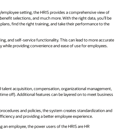
/employee setting, the HRIS provides a comprehensive view of
enefit selections, and much more. With the right data, you’ll be
lans, find the right training, and take their performance to the
g, and self-service functionality. This can lead to more accurate
y while providing convenience and ease of use for employees.
 and talent acquisition, compensation, organizational management,
ime off). Additional features can be layered on to meet business
procedures and policies, the system creates standardization and
fficiency and providing a better employee experience.
ng an employee, the power users of the HRIS are HR