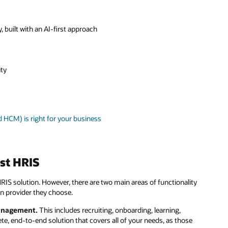
y, built with an AI-first approach
ity
HCM) is right for your business
st HRIS
IS solution. However, there are two main areas of functionality
n provider they choose.
 management.
This includes recruiting, onboarding, learning,
te, end-to-end solution that covers all of your needs, as those