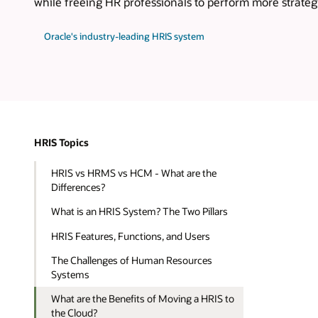
while freeing HR professionals to perform more strateg
Oracle's industry-leading HRIS system
HRIS Topics
HRIS vs HRMS vs HCM - What are the
Differences?
What is an HRIS System? The Two Pillars
HRIS Features, Functions, and Users
The Challenges of Human Resources
Systems
What are the Benefits of Moving a HRIS to
the Cloud?