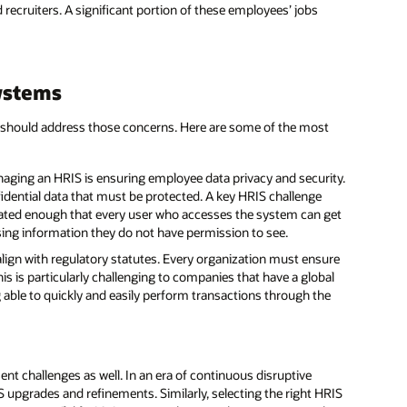
 recruiters. A significant portion of these employees’ jobs
ystems
IS should address those concerns. Here are some of the most
aging an HRIS is ensuring employee data privacy and security.
ential data that must be protected. A key HRIS challenge
icated enough that every user who accesses the system can get
sing information they do not have permission to see.
lign with regulatory statutes. Every organization must ensure
s is particularly challenging to companies that have a global
 able to quickly and easily perform transactions through the
t challenges as well. In an era of continuous disruptive
 upgrades and refinements. Similarly, selecting the right HRIS