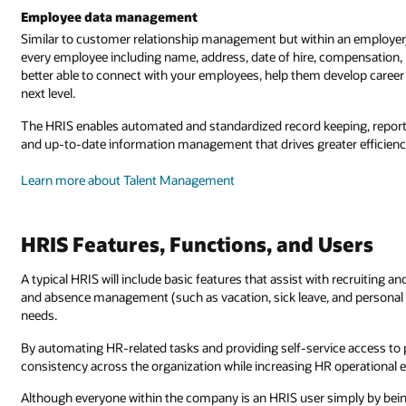
Employee data management
Similar to customer relationship management but within an employer
every employee including name, address, date of hire, compensation, b
better able to connect with your employees, help them develop career p
next level.
The HRIS enables automated and standardized record keeping, reportin
and up-to-date information management that drives greater efficienc
Learn more about Talent Management
HRIS Features, Functions, and Users
A typical HRIS will include basic features that assist with recruiting
and absence management (such as vacation, sick leave, and personal t
needs.
By automating HR-related tasks and providing self-service access to 
consistency across the organization while increasing HR operational e
Although everyone within the company is an HRIS user simply by bei