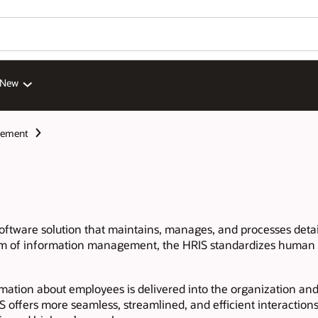
 New
gement
software solution that maintains, manages, and processes de
tem of information management, the HRIS standardizes human r
ormation about employees is delivered into the organization an
 offers more seamless, streamlined, and efficient interactio