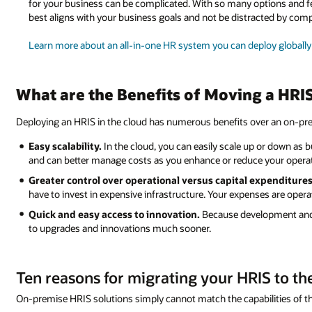
for your business can be complicated. With so many options and fea
best aligns with your business goals and not be distracted by com
Learn more about an all-in-one HR system you can deploy globall
What are the Benefits of Moving a HRIS
Deploying an HRIS in the cloud has numerous benefits over an on-pre
Easy scalability.
In the cloud, you can easily scale up or down as bu
and can better manage costs as you enhance or reduce your opera
Greater control over operational versus capital expenditures
have to invest in expensive infrastructure. Your expenses are operat
Quick and easy access to innovation.
Because development and 
to upgrades and innovations much sooner.
Ten reasons for migrating your HRIS to th
On-premise HRIS solutions simply cannot match the capabilities of th