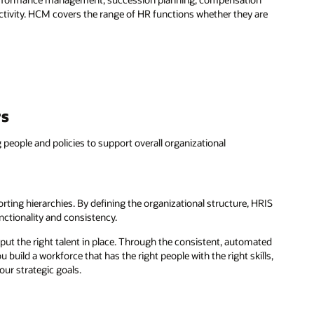
activity. HCM covers the range of HR functions whether they are
rs
 people and policies to support overall organizational
orting hierarchies. By defining the organizational structure, HRIS
nctionality and consistency.
put the right talent in place. Through the consistent, automated
build a workforce that has the right people with the right skills,
our strategic goals.