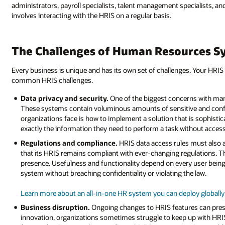
administrators, payroll specialists, talent management specialists, and
involves interacting with the HRIS on a regular basis.
The Challenges of Human Resources S
Every business is unique and has its own set of challenges. Your HR
common HRIS challenges.
Data privacy and security.
One of the biggest concerns with man
These systems contain voluminous amounts of sensitive and confid
organizations face is how to implement a solution that is sophist
exactly the information they need to perform a task without acces
Regulations and compliance.
HRIS data access rules must also a
that its HRIS remains compliant with ever-changing regulations. Thi
presence. Usefulness and functionality depend on every user being
system without breaching confidentiality or violating the law.
Learn more about an all-in-one HR system you can deploy globally
Business disruption.
Ongoing changes to HRIS features can presen
innovation, organizations sometimes struggle to keep up with HRIS