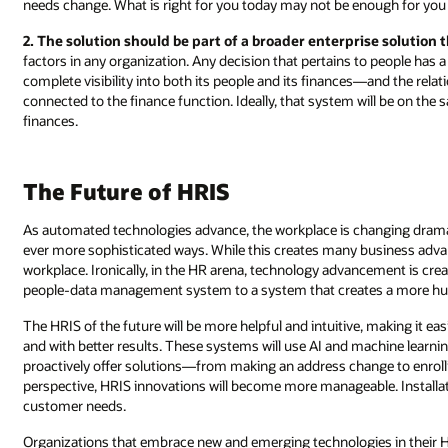
needs change. What is right for you today may not be enough for yo
2. The solution should be part of a broader enterprise solution
factors in any organization. Any decision that pertains to people has a
complete visibility into both its people and its finances—and the relat
connected to the finance function. Ideally, that system will be on t
finances.
The Future of HRIS
As automated technologies advance, the workplace is changing dramat
ever more sophisticated ways. While this creates many business advan
workplace. Ironically, in the HR arena, technology advancement is cr
people-data management system to a system that creates a more hum
The HRIS of the future will be more helpful and intuitive, making it eas
and with better results. These systems will use AI and machine learn
proactively offer solutions―from making an address change to enrolli
perspective, HRIS innovations will become more manageable. Installati
customer needs.
Organizations that embrace new and emerging technologies in their HR