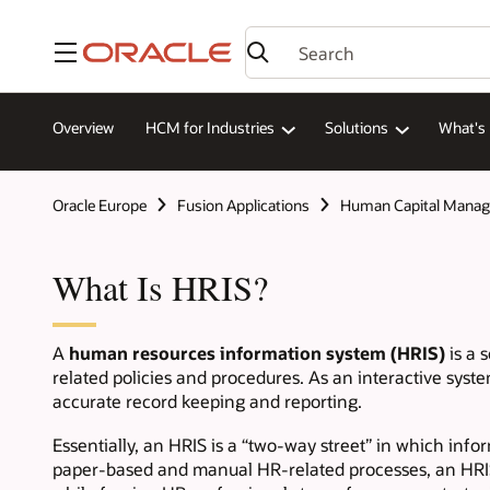
Menu
Overview
HCM for Industries
Solutions
What's
Oracle Europe
Fusion Applications
Human Capital Mana
What Is HRIS?
A
human resources information system (HRIS)
is a 
related policies and procedures. As an interactive sys
accurate record keeping and reporting.
Essentially, an HRIS is a “two-way street” in which inf
paper-based and manual HR-related processes, an HRIS