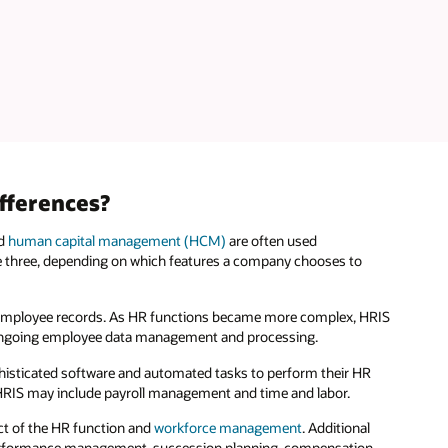
fferences?
nd
human capital management (HCM)
are often used
he three, depending on which features a company chooses to
ive employee records. As HR functions became more complex, HRIS
d ongoing employee data management and processing.
phisticated software and automated tasks to perform their HR
s HRIS may include payroll management and time and labor.
ect of the HR function and
workforce management
. Additional
erformance management, succession planning, compensation