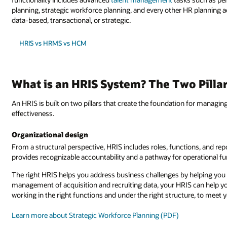
planning, strategic workforce planning, and every other HR planning 
data-based, transactional, or strategic.
HRIS vs HRMS vs HCM
What is an HRIS System? The Two Pilla
An HRIS is built on two pillars that create the foundation for managing
effectiveness.
Organizational design
From a structural perspective, HRIS includes roles, functions, and rep
provides recognizable accountability and a pathway for operational fu
The right HRIS helps you address business challenges by helping you 
management of acquisition and recruiting data, your HRIS can help you 
working in the right functions and under the right structure, to meet y
Learn more about Strategic Workforce Planning (PDF)