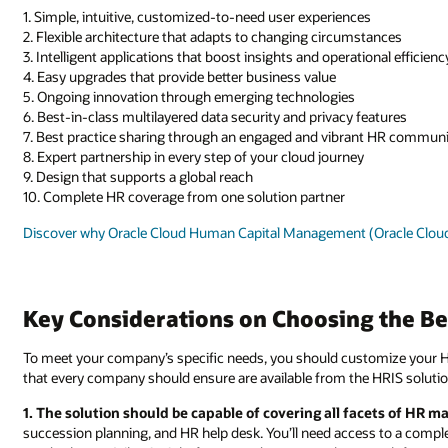
1. Simple, intuitive, customized-to-need user experiences
2. Flexible architecture that adapts to changing circumstances
3. Intelligent applications that boost insights and operational efficienc
4. Easy upgrades that provide better business value
5. Ongoing innovation through emerging technologies
6. Best-in-class multilayered data security and privacy features
7. Best practice sharing through an engaged and vibrant HR commun
8. Expert partnership in every step of your cloud journey
9. Design that supports a global reach
10. Complete HR coverage from one solution partner
Discover why Oracle Cloud Human Capital Management (Oracle Cloud 
Key Considerations on Choosing the Be
To meet your company’s specific needs, you should customize your HR
that every company should ensure are available from the HRIS solutio
1. The solution should be capable of covering all facets of HR
succession planning, and HR help desk. You’ll need access to a comple