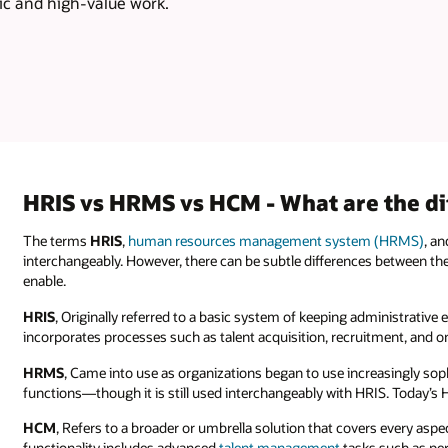
ic and high-value work.
HRIS vs HRMS vs HCM - What are the di
The terms
HRIS
,
human resources management system (HRMS)
, a
interchangeably. However, there can be subtle differences between t
enable.
HRIS
, Originally referred to a basic system of keeping administrat
incorporates processes such as talent acquisition, recruitment, an
HRMS
, Came into use as organizations began to use increasingly so
functions—though it is still used interchangeably with HRIS. Today’
HCM
, Refers to a broader or umbrella solution that covers every asp
functionality includes advanced
talent management
tasks such as p