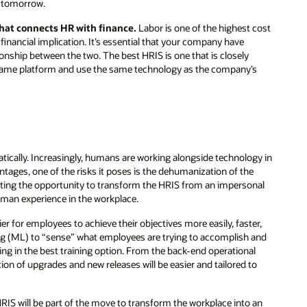
u tomorrow.
 that connects HR with finance.
Labor is one of the highest cost
 financial implication. It’s essential that your company have
ionship between the two. The best HRIS is one that is closely
he same platform and use the same technology as the company’s
ically. Increasingly, humans are working alongside technology in
tages, one of the risks it poses is the dehumanization of the
eating the opportunity to transform the HRIS from an impersonal
an experience in the workplace.
ier for employees to achieve their objectives more easily, faster,
ing (ML) to “sense” what employees are trying to accomplish and
ng in the best training option. From the back-end operational
on of upgrades and new releases will be easier and tailored to
IS will be part of the move to transform the workplace into an