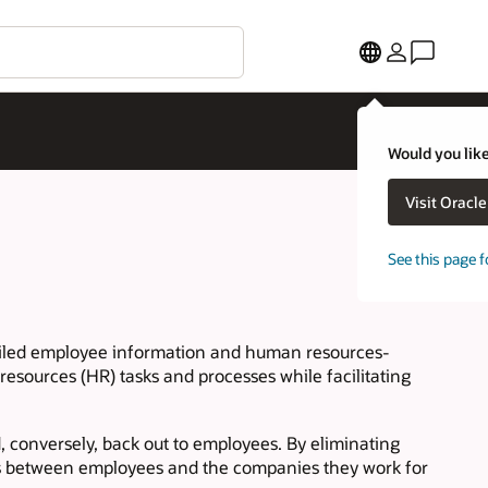
Would you like
Visit Oracl
See this page f
tailed employee information and human resources-
esources (HR) tasks and processes while facilitating
d, conversely, back out to employees. By eliminating
ns between employees and the companies they work for