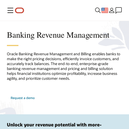
Menu
Banking Revenue Management
Oracle Banking Revenue Management and Billing enables banks to
make the right pricing decisions, efficiently invoice customers, and
accurately track balances. The end-to-end, enterprise-grade
banking revenue management and pricing and billing solution
helps financial institutions optimize profitability, increase business
agility, and prioritize customer needs.
Request a demo
Unlock your revenue potential with more-