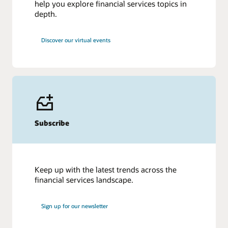
help you explore financial services topics in
depth.
Discover our virtual events
Subscribe
Keep up with the latest trends across the
financial services landscape.
Sign up for our newsletter