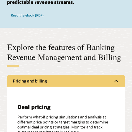
predictable revenue streams.
Read the ebook (PDF)
Explore the features of Banking
Revenue Management and Billing
Pricing and billing
Deal pricing
Perform what-if pricing simulations and analysis at
different price points or target margins to determine
optimal deal pricing strategies. Monitor and track