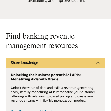
availability, and improve security.
Find banking revenue
management resources
Share knowledge
Unlocking the business potential of APIs:
Monetizing APIs with Oracle
Unlock the value of data and build a revenue-generating
ecosystem by monetizing APIs Personalize your customer
offerings with relationship-based pricing and create new
revenue streams with flexible monetization models.
Read the pricing and billing brochure (PDF)