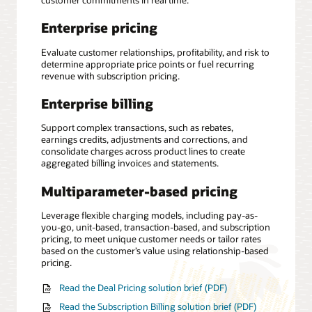
customer commitments in real time.
Enterprise pricing
Evaluate customer relationships, profitability, and risk to
determine appropriate price points or fuel recurring
revenue with subscription pricing.
Enterprise billing
Support complex transactions, such as rebates,
earnings credits, adjustments and corrections, and
consolidate charges across product lines to create
aggregated billing invoices and statements.
Multiparameter-based pricing
Leverage flexible charging models, including pay-as-
you-go, unit-based, transaction-based, and subscription
pricing, to meet unique customer needs or tailor rates
based on the customer’s value using relationship-based
pricing.
Read the Deal Pricing solution brief (PDF)
Read the Subscription Billing solution brief (PDF)