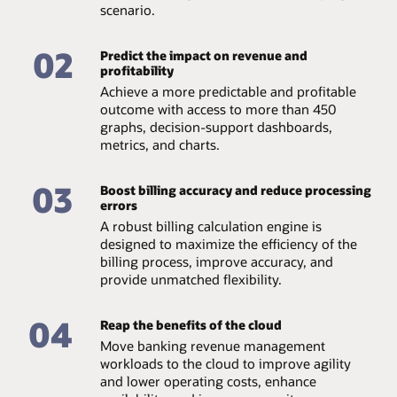
High performance
scenario.
pricing rules.
Experience the highest levels of system availability and
Rules library
02
support from the Oracle Cloud team, which provides
Predict the impact on revenue and
continuous technical support, access to valuable
profitability
Set an unlimited number of rules to define who to
software feature enhancements, hardware upgrades,
Achieve a more predictable and profitable
charge and what to charge and map transactions under
and disaster recovery.
a variety of situations, such as one-to-one, one-to-
outcome with access to more than 450
many, many-to-one, and many-to-many.
graphs, decision-support dashboards,
Datasheet: Manage revenue and billing in the cloud
(PDF)
metrics, and charts.
Infographic - Retail Banking 2.0 (PDF)
03
Boost billing accuracy and reduce processing
errors
A robust billing calculation engine is
designed to maximize the efficiency of the
billing process, improve accuracy, and
provide unmatched flexibility.
04
Reap the benefits of the cloud
Move banking revenue management
workloads to the cloud to improve agility
and lower operating costs, enhance