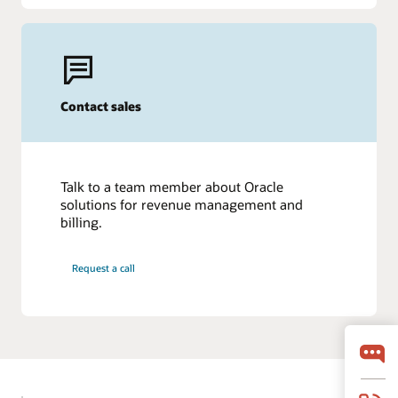
Contact sales
Talk to a team member about Oracle
solutions for revenue management and
billing.
Request a call