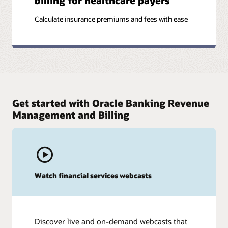
billing for healthcare payers
Calculate insurance premiums and fees with ease
Get started with Oracle Banking Revenue
Management and Billing
Watch financial services webcasts
Discover live and on-demand webcasts that