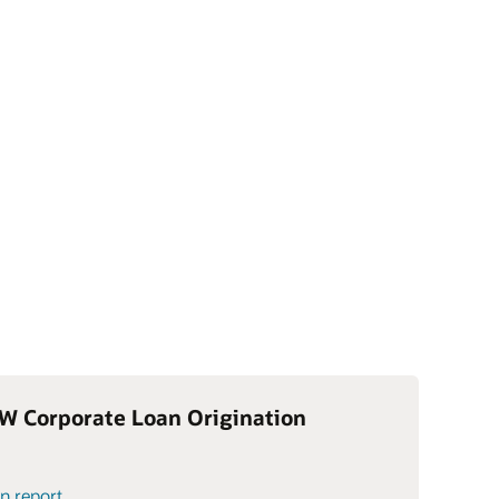
W Corporate Loan Origination
n report