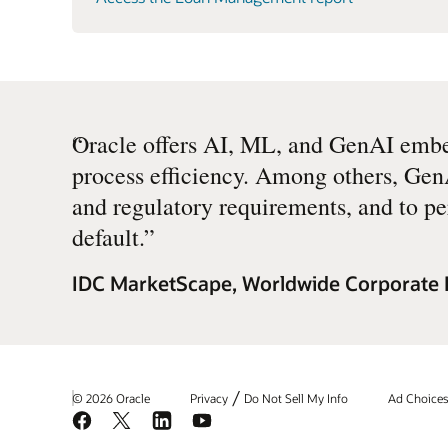
“
Oracle offers AI, ML, and GenAI embed
process efficiency. Among others, GenA
and regulatory requirements, and to pe
default.
”
IDC MarketScape, Worldwide Corporat
/
© 2026 Oracle
Privacy
Do Not Sell My Info
Ad Choice
Facebook
X
LinkedIn
YouTube