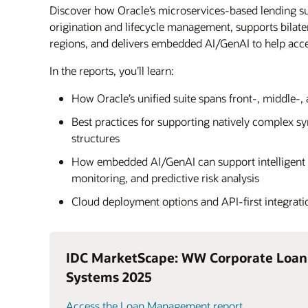
Discover how Oracle’s microservices-based lending su
origination and lifecycle management, supports bilat
regions, and delivers embedded AI/GenAI to help acc
In the reports, you’ll learn:
How Oracle’s unified suite spans front-, middle-,
Best practices for supporting natively complex s
structures
How embedded AI/GenAI can support intelligent 
monitoring, and predictive risk analysis
Cloud deployment options and API-first integrati
IDC MarketScape: WW Corporate Loa
Systems 2025
Access the Loan Management report