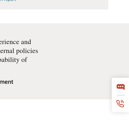
erience and
ernal policies
ability of
sment