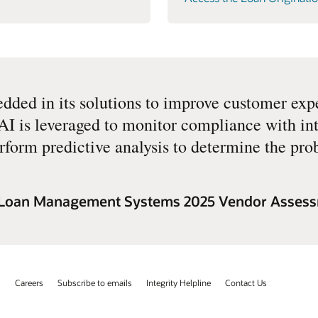
ded in its solutions to improve customer exp
I is leveraged to monitor compliance with int
rform predictive analysis to determine the prob
e Loan Management Systems 2025 Vendor Asses
s
Careers
Subscribe to emails
Integrity Helpline
Contact Us