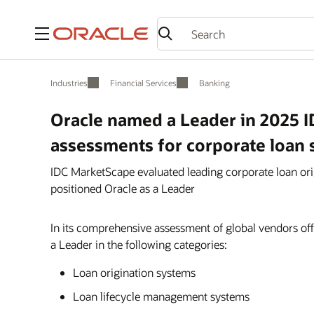
Menu
Industries
Financial Services
Banking
Oracle named a Leader in 2025 
assessments for corporate loan 
IDC MarketScape evaluated leading corporate loan or
positioned Oracle as a Leader
In its comprehensive assessment of global vendors off
a Leader in the following categories:
Loan origination systems
Loan lifecycle management systems