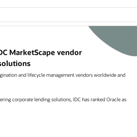
IDC MarketScape vendor
solutions
igination and lifecycle management vendors worldwide and
ering corporate lending solutions, IDC has ranked Oracle as