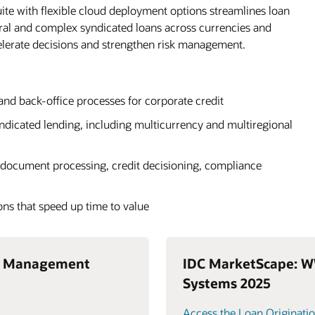
ite with flexible cloud deployment options streamlines loan
eral and complex syndicated loans across currencies and
elerate decisions and strengthen risk management.
 and back-office processes for corporate credit
yndicated lending, including multicurrency and multiregional
document processing, credit decisioning, compliance
ons that speed up time to value
n Management
IDC MarketScape: W
Systems 2025
Access the Loan Originatio