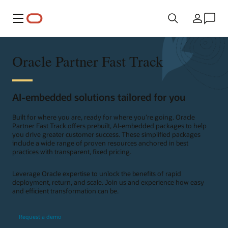
Menu
Pays
Oracle Partner Fast Track
AI-embedded solutions tailored for you
Built for where you are, ready for where you’re going. Oracle
Partner Fast Track offers prebuilt, AI-embedded packages to help
you drive greater customer success. These simplified packages
include a wide range of proven resources anchored in best
practices with transparent, fixed pricing.
Leverage Oracle expertise to unlock the benefits of rapid
deployment, return, and scale. Join us and experience how easy
and efficient transformation can be.
Request a demo