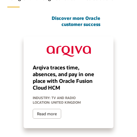
Discover more Oracle
customer success
Arqiva traces time,
absences, and pay in one
place with Oracle Fusion
Cloud HCM
INDUSTRY: TV AND RADIO
LOCATION: UNITED KINGDOM
Read more