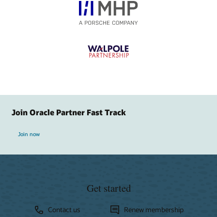
Join Oracle Partner Fast Track
Join now
Get started
Contact us
Renew membership