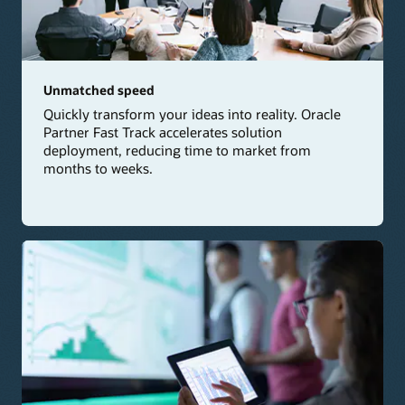
Unmatched speed
Quickly transform your ideas into reality. Oracle
Partner Fast Track accelerates solution
deployment, reducing time to market from
months to weeks.