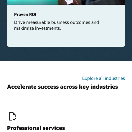
Proven ROI
Drive measurable business outcomes and
maximize investments.
Explore all industries
Accelerate success across key industries
Professional services