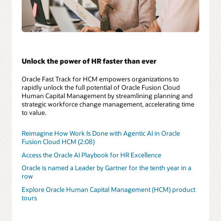
Unlock the power of HR faster than ever
Oracle Fast Track for HCM empowers organizations to
rapidly unlock the full potential of Oracle Fusion Cloud
Human Capital Management by streamlining planning and
strategic workforce change management, accelerating time
to value.
Reimagine How Work Is Done with Agentic AI in Oracle
Fusion Cloud HCM (2:08)
Access the Oracle AI Playbook for HR Excellence
Oracle is named a Leader by Gartner for the tenth year in a
row
Explore Oracle Human Capital Management (HCM) product
tours