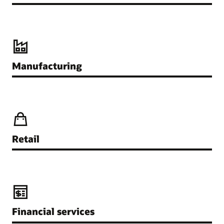
Manufacturing
Retail
Financial services