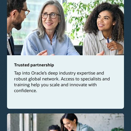
Trusted partnership
Tap into Oracle’s deep industry expertise and
robust global network. Access to specialists and
training help you scale and innovate with
confidence.