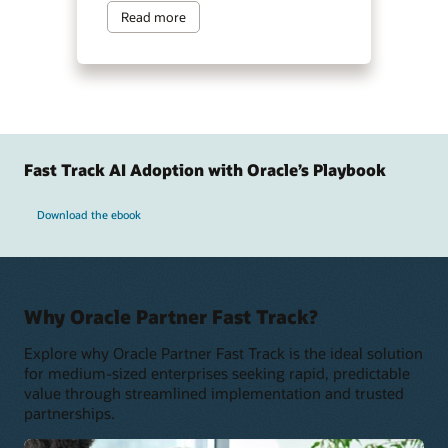
Read more
Fast Track AI Adoption with Oracle’s Playbook
Download the ebook
Why Oracle Partner Fast Track?
Explore why Oracle Partner Fast Track is the ideal solution
for medium-sized enterprises seeking rapid, predictable
value through streamlined implementation and trusted
partnerships.