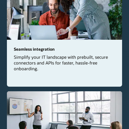
Seamless integration
Simplify your IT landscape with prebuilt, secure
connectors and APIs for faster, hassle-free
onboarding.