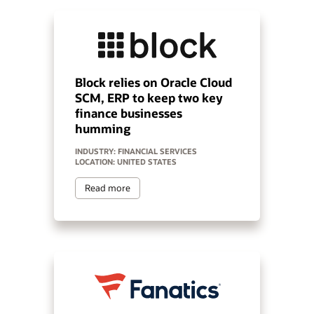
Block relies on Oracle Cloud
SCM, ERP to keep two key
finance businesses
humming
INDUSTRY: FINANCIAL SERVICES
LOCATION: UNITED STATES
Read more