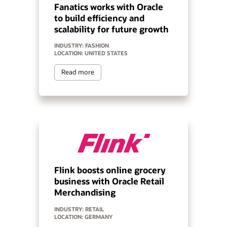
Fanatics works with Oracle
to build efficiency and
scalability for future growth
INDUSTRY: FASHION
LOCATION: UNITED STATES
Read more
Flink boosts online grocery
business with Oracle Retail
Merchandising
INDUSTRY: RETAIL
LOCATION: GERMANY