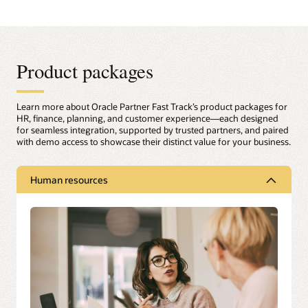
Product packages
Learn more about Oracle Partner Fast Track’s product packages for
HR, finance, planning, and customer experience—each designed
for seamless integration, supported by trusted partners, and paired
with demo access to showcase their distinct value for your business.
Human resources