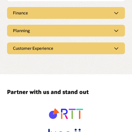
Finance
Planning
Customer Experience
Partner with us and stand out
Take your ERP to the next level