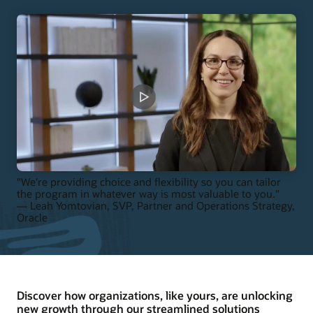
"We're providing choice and flexibility so you can tailor
the program in whatever way is most valuable to you."
— Leah Yomtovian, SVP, Partner and Operations Strategy,
Oracle
Discover how organizations, like yours, are unlocking
new growth through our streamlined solutions