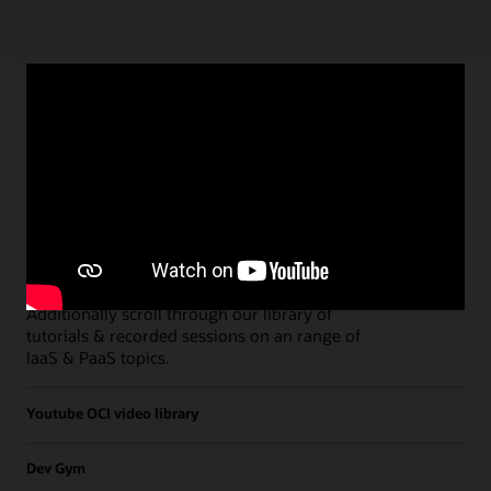
Paths
Open all
Free Developer Coaching Events
Explore the full schedule of our live
Free
Developer Coaching Events
sessions held on a
weekly basis.
Additionally scroll through our library of
tutorials & recorded sessions on an range of
IaaS & PaaS topics.
Youtube OCI video library
Dev Gym