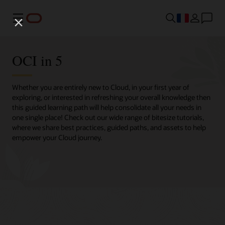
Menu
OCI in 5
Whether you are entirely new to Cloud, in your first year of
exploring, or interested in refreshing your overall knowledge then
this guided learning path will help consolidate all your needs in
one single place! Check out our wide range of bitesize tutorials,
where we share best practices, guided paths, and assets to help
empower your Cloud journey.