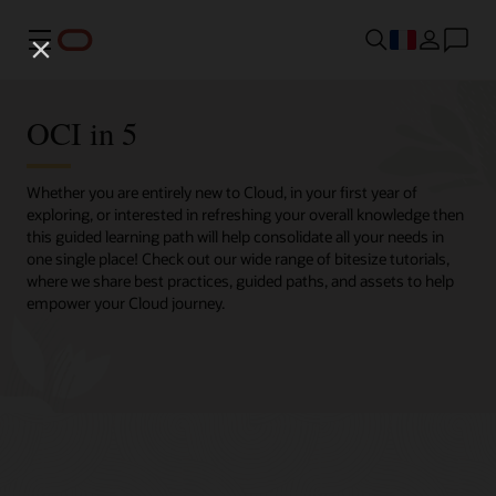
Menu
OCI in 5
Whether you are entirely new to Cloud, in your first year of
exploring, or interested in refreshing your overall knowledge then
this guided learning path will help consolidate all your needs in
one single place! Check out our wide range of bitesize tutorials,
where we share best practices, guided paths, and assets to help
empower your Cloud journey.