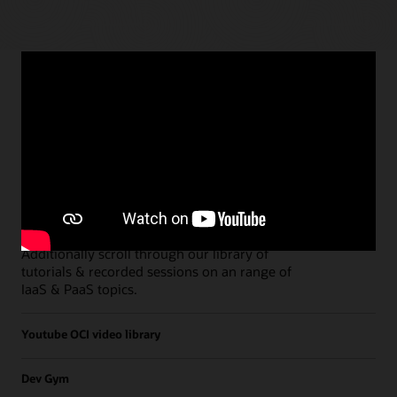
Paths
Open all
Free Developer Coaching Events
Explore the full schedule of our live
Free
Developer Coaching Events
sessions held on a
weekly basis.
Additionally scroll through our library of
tutorials & recorded sessions on an range of
IaaS & PaaS topics.
Youtube OCI video library
Dev Gym