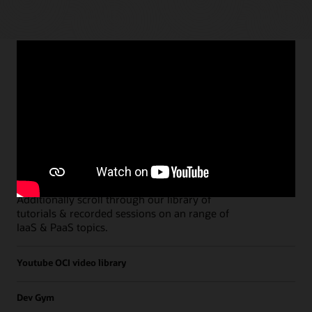
Paths
Open all
Free Developer Coaching Events
Explore the full schedule of our live
Free
Developer Coaching Events
sessions held on a
weekly basis.
Additionally scroll through our library of
tutorials & recorded sessions on an range of
IaaS & PaaS topics.
Youtube OCI video library
Dev Gym