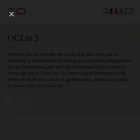
Menu
OCI in 5
Whether you are entirely new to Cloud, in your first year of
exploring, or interested in refreshing your overall knowledge then
this guided learning path will help consolidate all your needs in
one single place! Check out our wide range of bitesize tutorials,
where we share best practices, guided paths, and assets to help
empower your Cloud journey.