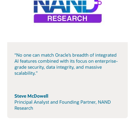
“No one can match Oracle’s breadth of integrated
AI features combined with its focus on enterprise-
grade security, data integrity, and massive
scalability."
Steve McDowell
Principal Analyst and Founding Partner, NAND
Research