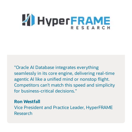
"Oracle AI Database integrates everything
seamlessly in its core engine, delivering real-time
agentic AI like a unified mind or nonstop flight.
Competitors can’t match this speed and simplicity
for business-critical decisions."
Ron Westfall
Vice President and Practice Leader, HyperFRAME
Research