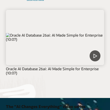
Oracle AI Database 26ai: AI Made Simple for Enterprise
(10:07)
The "AI Changes Everything" video series