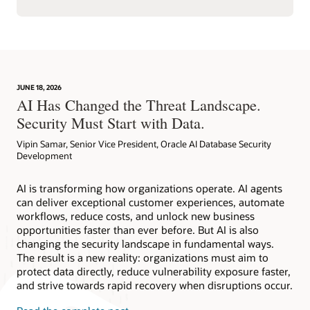
JUNE 18, 2026
AI Has Changed the Threat Landscape.
Security Must Start with Data.
Vipin Samar, Senior Vice President, Oracle AI Database Security
Development
AI is transforming how organizations operate. AI agents
can deliver exceptional customer experiences, automate
workflows, reduce costs, and unlock new business
opportunities faster than ever before. But AI is also
changing the security landscape in fundamental ways.
The result is a new reality: organizations must aim to
protect data directly, reduce vulnerability exposure faster,
and strive towards rapid recovery when disruptions occur.