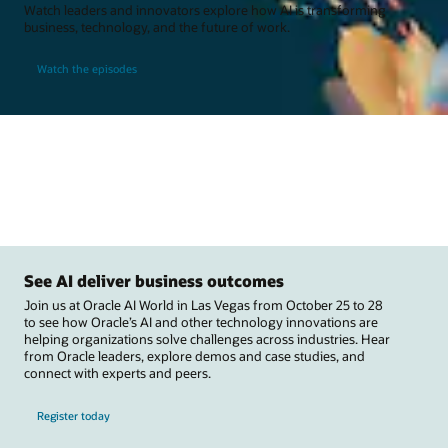
Watch leaders and innovators explore how AI is transforming
business, technology, and the future of work.
Watch the episodes
See AI deliver business outcomes
Join us at Oracle AI World in Las Vegas from October 25 to 28
to see how Oracle’s AI and other technology innovations are
helping organizations solve challenges across industries. Hear
from Oracle leaders, explore demos and case studies, and
connect with experts and peers.
Register today