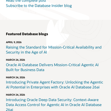
Read the complete post
Subscribe to the Database Insider blog
Featured Database blogs
APRIL 9, 2026
Raising the Standard for Mission-Critical Availability and
Security in the Age of AI
MARCH 24, 2026
Oracle AI Database Delivers Mission-Critical Agentic AI
Built for Business Data
MARCH 24, 2026
Introducing Private Agent Factory: Unlocking the Agentic
AI Potential in Enterprises with Oracle AI Database 26ai
MARCH 24, 2026
Introducing Oracle Deep Data Security: Context-Aware
Data Access Control for Agentic AI in Oracle AI Database
26ai