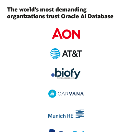
The world’s most demanding
organizations trust Oracle AI Database