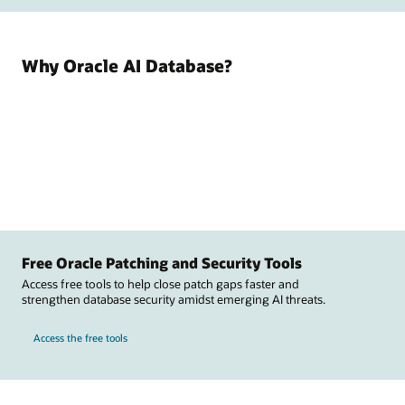
Why Oracle AI Database?
Free Oracle Patching and Security Tools
Access free tools to help close patch gaps faster and
strengthen database security amidst emerging AI threats.
Access the free tools