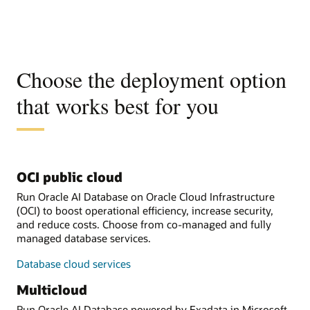
Choose the deployment option
that works best for you
OCI public cloud
Run Oracle AI Database on Oracle Cloud Infrastructure
(OCI) to boost operational efficiency, increase security,
and reduce costs. Choose from co-managed and fully
managed database services.
Database cloud services
Multicloud
Run Oracle AI Database powered by Exadata in Microsoft