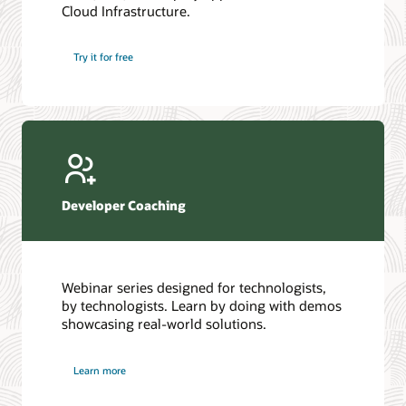
Cloud Infrastructure.
Database discussion forum
Introduction to SQL
Database upgrades forum
5 Reasons to Choose Oracle AI Database (PDF)
Try it for free
Database YouTube channel
4 Steps to Scale AI: Turn Data into Business Outcomes
Developer Coaching
Webinar series designed for technologists,
by technologists. Learn by doing with demos
showcasing real-world solutions.
Learn more