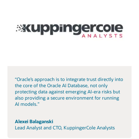
“Oracle’s approach is to integrate trust directly into
the core of the Oracle AI Database, not only
protecting data against emerging AI-era risks but
also providing a secure environment for running
AI models.”
Alexei Balaganski
Lead Analyst and CTO, KuppingerCole Analysts