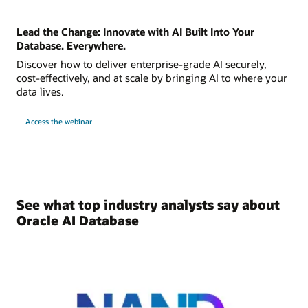
Lead the Change: Innovate with AI Built Into Your
Database. Everywhere.
Discover how to deliver enterprise-grade AI securely,
cost-effectively, and at scale by bringing AI to where your
data lives.
Access the webinar
See what top industry analysts say about
Oracle AI Database