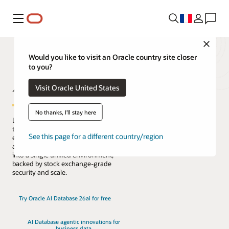
Menu
Close
Would you like to visit an Oracle country site closer
to you?
AI Database
Visit Oracle United States
No thanks, I'll stay here
Lead the change with the only database
that natively architects AI into your data
See this page for a different country/region
everywhere. Reduce complexity, risk,
and cost by converging every workload
into a single unified environment,
backed by stock exchange-grade
security and scale.
Try Oracle AI Database 26ai for free
AI Database agentic innovations for
business data