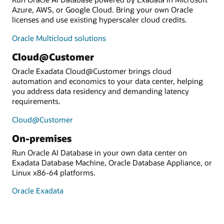
Azure, AWS, or Google Cloud. Bring your own Oracle
licenses and use existing hyperscaler cloud credits.
Oracle Multicloud solutions
Cloud@Customer
Oracle Exadata Cloud@Customer brings cloud
automation and economics to your data center, helping
you address data residency and demanding latency
requirements.
Cloud@Customer
On-premises
Run Oracle AI Database in your own data center on
Exadata Database Machine, Oracle Database Appliance, or
Linux x86-64 platforms.
Oracle Exadata