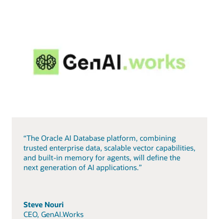
“The Oracle AI Database platform, combining
trusted enterprise data, scalable vector capabilities,
and built-in memory for agents, will define the
next generation of AI applications.”
Steve Nouri
CEO, GenAI.Works