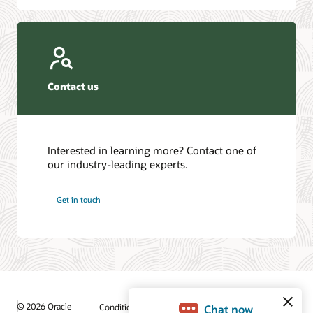
Contact us
Interested in learning more? Contact one of
our industry-leading experts.
Get in touch
© 2026 Oracle
Conditions d'utilisation et confidentialité