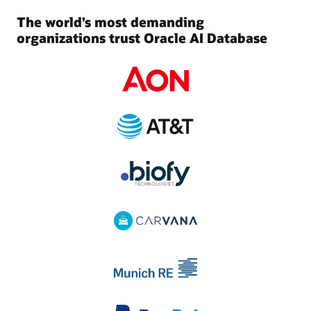
The world’s most demanding
organizations trust Oracle AI Database