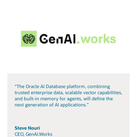
“The Oracle AI Database platform, combining
trusted enterprise data, scalable vector capabilities,
and built-in memory for agents, will define the
next generation of AI applications.”
Steve Nouri
CEO, GenAI.Works