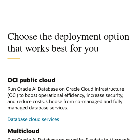
Choose the deployment option
that works best for you
OCI public cloud
Run Oracle AI Database on Oracle Cloud Infrastructure
(OCI) to boost operational efficiency, increase security,
and reduce costs. Choose from co-managed and fully
managed database services.
Database cloud services
Multicloud
Run Oracle AI Database powered by Exadata in Microsoft