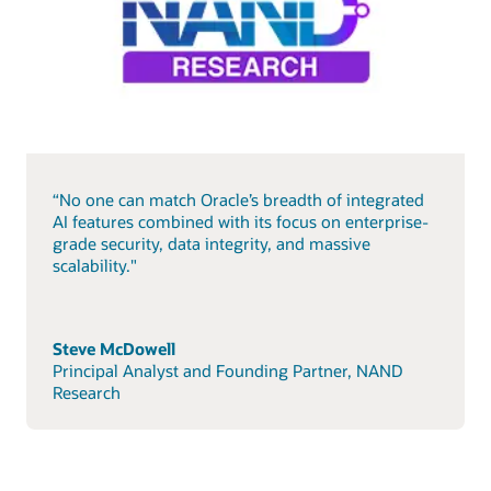
“No one can match Oracle’s breadth of integrated
AI features combined with its focus on enterprise-
grade security, data integrity, and massive
scalability."
Steve McDowell
Principal Analyst and Founding Partner, NAND
Research