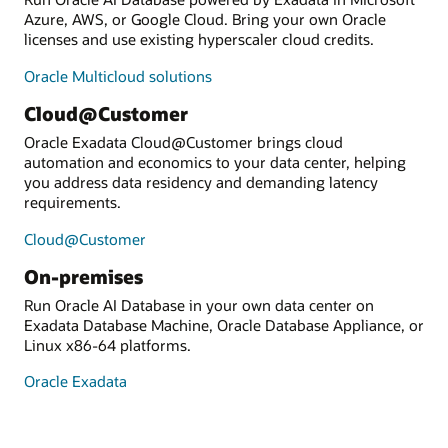
Azure, AWS, or Google Cloud. Bring your own Oracle
licenses and use existing hyperscaler cloud credits.
Oracle Multicloud solutions
Cloud@Customer
Oracle Exadata Cloud@Customer brings cloud
automation and economics to your data center, helping
you address data residency and demanding latency
requirements.
Cloud@Customer
On-premises
Run Oracle AI Database in your own data center on
Exadata Database Machine, Oracle Database Appliance, or
Linux x86-64 platforms.
Oracle Exadata