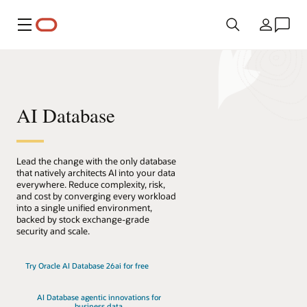
Menu
Pays
AI Database
Lead the change with the only database
that natively architects AI into your data
everywhere. Reduce complexity, risk,
and cost by converging every workload
into a single unified environment,
backed by stock exchange-grade
security and scale.
Try Oracle AI Database 26ai for free
AI Database agentic innovations for
business data