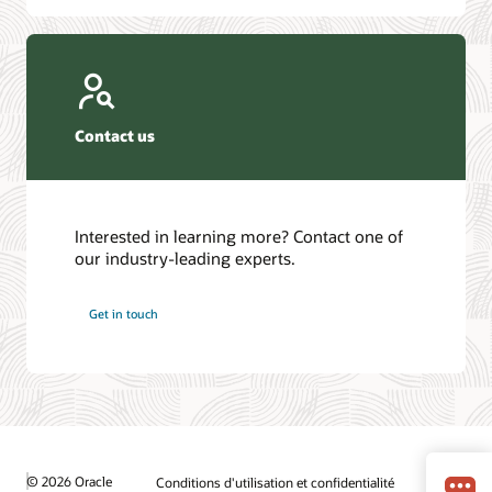
Contact us
Interested in learning more? Contact one of
our industry-leading experts.
Get in touch
© 2026 Oracle
Conditions d'utilisation et confidentialité