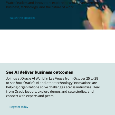
Watch leaders and innovators explore how AI is transforming
business, technology, and the future of work.
Watch the episodes
See AI deliver business outcomes
Join us at Oracle AI World in Las Vegas from October 25 to 28
to see how Oracle’s AI and other technology innovations are
helping organizations solve challenges across industries. Hear
from Oracle leaders, explore demos and case studies, and
connect with experts and peers.
Register today