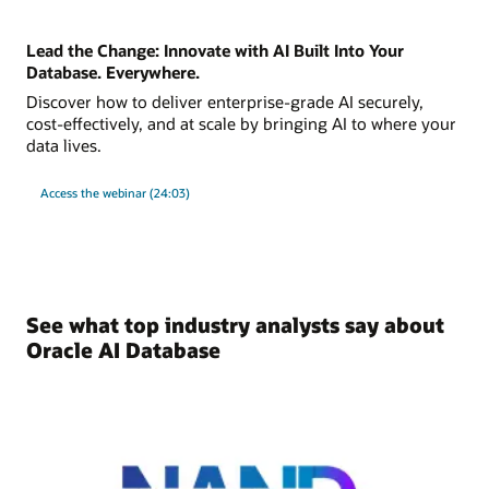
Lead the Change: Innovate with AI Built Into Your
Database. Everywhere.
Discover how to deliver enterprise-grade AI securely,
cost-effectively, and at scale by bringing AI to where your
data lives.
Access the webinar (24:03)
See what top industry analysts say about
Oracle AI Database