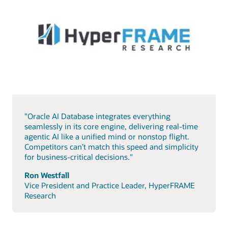
"Oracle AI Database integrates everything
seamlessly in its core engine, delivering real-time
agentic AI like a unified mind or nonstop flight.
Competitors can’t match this speed and simplicity
for business-critical decisions."
Ron Westfall
Vice President and Practice Leader, HyperFRAME
Research