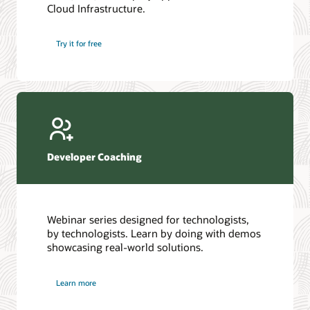
Cloud Infrastructure.
Database discussion forum
Introduction to SQL
Database upgrades forum
5 Reasons to Choose Oracle AI Database (PDF)
Try it for free
Database YouTube channel
4 Steps to Scale AI: Turn Data into Business Outcomes
Developer Coaching
Webinar series designed for technologists,
by technologists. Learn by doing with demos
showcasing real-world solutions.
Learn more