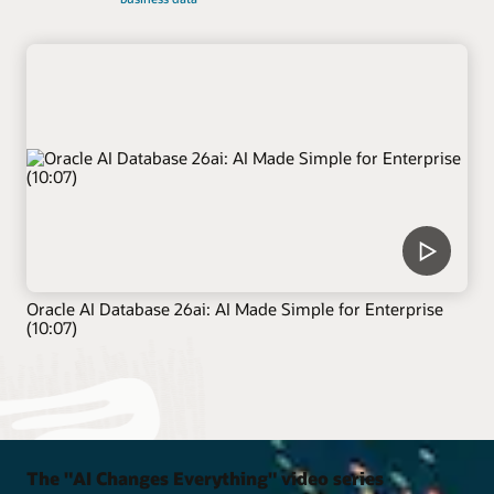
Oracle AI Database 26ai: AI Made Simple for Enterprise
(10:07)
The "AI Changes Everything" video series