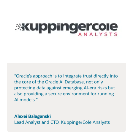
“Oracle’s approach is to integrate trust directly into
the core of the Oracle AI Database, not only
protecting data against emerging AI-era risks but
also providing a secure environment for running
AI models.”
Alexei Balaganski
Lead Analyst and CTO, KuppingerCole Analysts