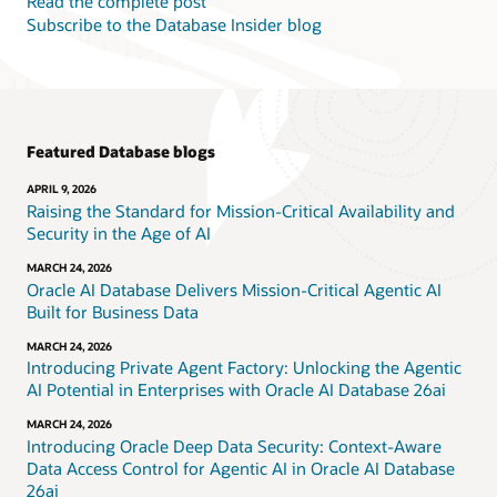
Read the complete post
Subscribe to the Database Insider blog
Featured Database blogs
APRIL 9, 2026
Raising the Standard for Mission-Critical Availability and
Security in the Age of AI
MARCH 24, 2026
Oracle AI Database Delivers Mission-Critical Agentic AI
Built for Business Data
MARCH 24, 2026
Introducing Private Agent Factory: Unlocking the Agentic
AI Potential in Enterprises with Oracle AI Database 26ai
MARCH 24, 2026
Introducing Oracle Deep Data Security: Context-Aware
Data Access Control for Agentic AI in Oracle AI Database
26ai