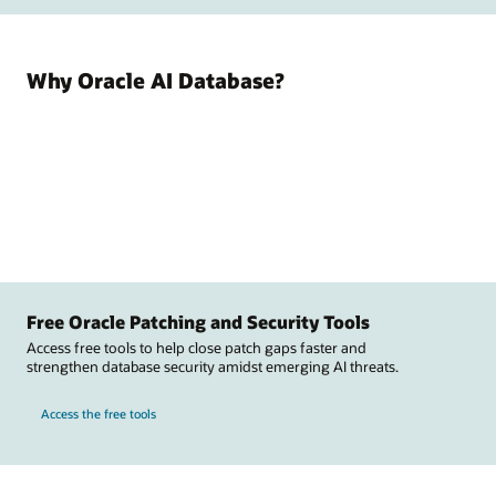
Why Oracle AI Database?
Free Oracle Patching and Security Tools
Access free tools to help close patch gaps faster and
strengthen database security amidst emerging AI threats.
Access the free tools