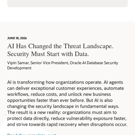
JUNE 18, 2026
AI Has Changed the Threat Landscape.
Security Must Start with Data.
Vipin Samar, Senior Vice President, Oracle AI Database Security
Development
AI is transforming how organizations operate. AI agents
can deliver exceptional customer experiences, automate
workflows, reduce costs, and unlock new business
opportunities faster than ever before. But AI is also
changing the security landscape in fundamental ways.
The result is a new reality: organizations must aim to
protect data directly, reduce vulnerability exposure faster,
and strive towards rapid recovery when disruptions occur.