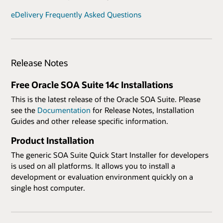
eDelivery Frequently Asked Questions
Release Notes
Free Oracle SOA Suite 14
c
Installations
This is the latest release of the Oracle SOA Suite. Please
see the
Documentation
for Release Notes, Installation
Guides and other release specific information.
Product Installation
The generic SOA Suite Quick Start Installer for developers
is used on all platforms. It allows you to install a
development or evaluation environment quickly on a
single host computer.