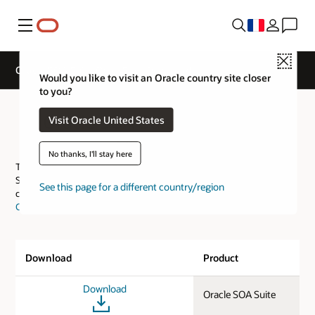
Menu
Close
Oracle SOA Suite QuickStart Download
Would you like to visit an Oracle country site closer
to you?
Oracle SOA Suite QuickStart
Visit Oracle United States
Download
No thanks, I'll stay here
This page provides the download links for evaluating Oracle SOA
Suite and includes only the Quick Start install for all platforms. You
See this page for a different country/region
can download other options from our
Oracle Software Delivery
Cloud
.
Download
Product
Download
Oracle SOA Suite