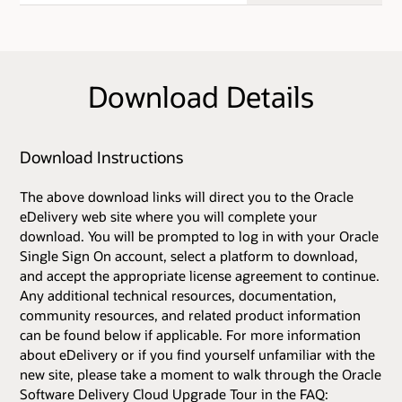
Download Details
Download Instructions
The above download links will direct you to the Oracle
eDelivery web site where you will complete your
download. You will be prompted to log in with your Oracle
Single Sign On account, select a platform to download,
and accept the appropriate license agreement to continue.
Any additional technical resources, documentation,
community resources, and related product information
can be found below if applicable. For more information
about eDelivery or if you find yourself unfamiliar with the
new site, please take a moment to walk through the Oracle
Software Delivery Cloud Upgrade Tour in the FAQ: