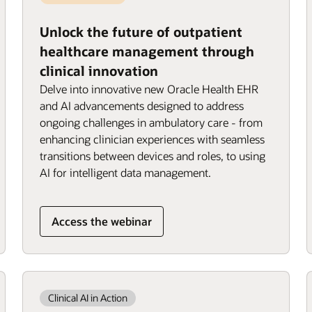
Unlock the future of outpatient
healthcare management through
clinical innovation
Delve into innovative new Oracle Health EHR
and AI advancements designed to address
ongoing challenges in ambulatory care - from
enhancing clinician experiences with seamless
transitions between devices and roles, to using
AI for intelligent data management.
Access the webinar
Clinical AI in Action