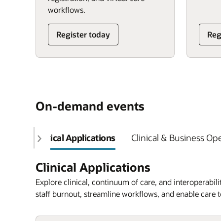
workflows.
Register today
Reg
On-demand events
Clinical Applications
Clinical & Business Op
Clinical Applications
Explore clinical, continuum of care, and interoperabilit
staff burnout, streamline workflows, and enable care