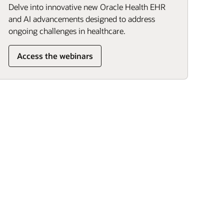
Delve into innovative new Oracle Health EHR
and AI advancements designed to address
ongoing challenges in healthcare.
Access the webinars