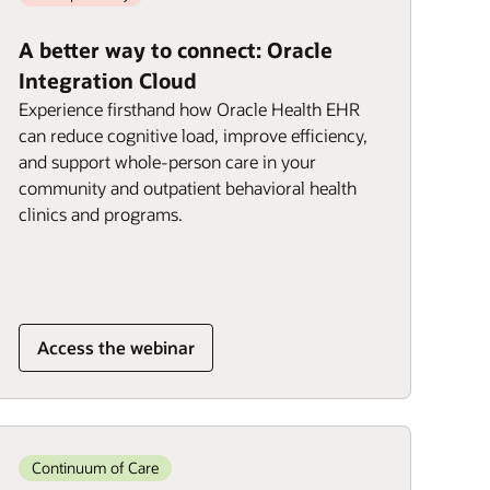
A better way to connect: Oracle
Integration Cloud
Experience firsthand how Oracle Health EHR
can reduce cognitive load, improve efficiency,
and support whole-person care in your
community and outpatient behavioral health
clinics and programs.
Access the webinar
Continuum of Care