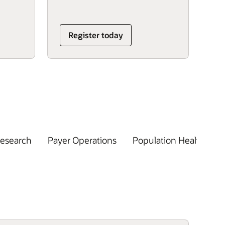
Register today
Research
Payer Operations
Population Health
R