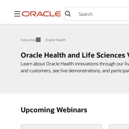
Menu
Industries
Oracle Health
Oracle Health and Life Sciences 
Learn about Oracle Health innovations through our l
and customers, see live demonstrations, and participa
Upcoming Webinars