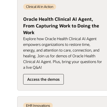
Clinical AI in Action
Oracle Health Clinical AI Agent,
From Capturing Work to Doing the
Work
Explore how Oracle Health Clinical AI Agent
empowers organizations to restore time,
energy, and attention to care, connection, and
healing. Join us for demos of Oracle Health
Clinical AI Agent. Plus, bring your questions for
a live Q&A!
Access the demos
EHR Innovations