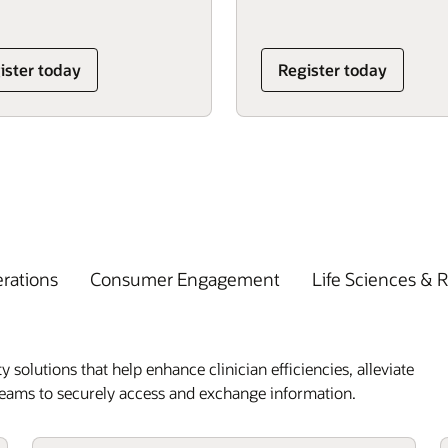
ister today
Register today
erations
Consumer Engagement
Life Sciences & 
y solutions that help enhance clinician efficiencies, alleviate
 teams to securely access and exchange information.