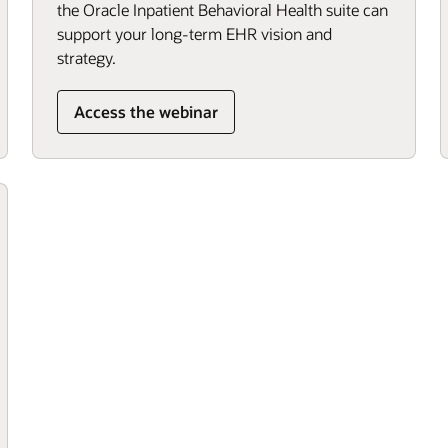
the Oracle Inpatient Behavioral Health suite can
support your long-term EHR vision and
strategy.
Access the webinar