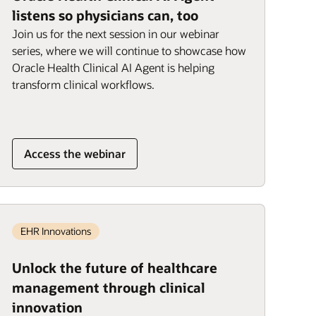
listens so physicians can, too
Join us for the next session in our webinar
series, where we will continue to showcase how
Oracle Health Clinical AI Agent is helping
transform clinical workflows.
Access the webinar
EHR Innovations
Unlock the future of healthcare
management through clinical
innovation