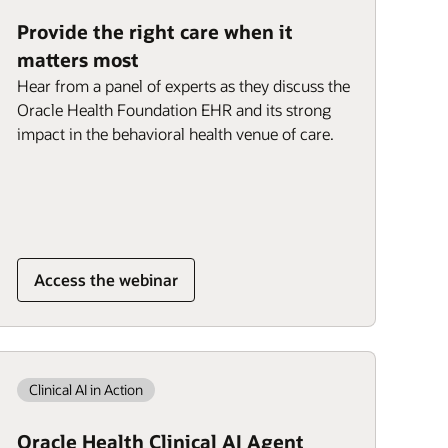
Provide the right care when it
matters most
Hear from a panel of experts as they discuss the
Oracle Health Foundation EHR and its strong
impact in the behavioral health venue of care.
Access the webinar
Clinical AI in Action
Oracle Health Clinical AI Agent