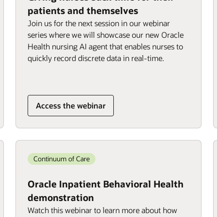
patients and themselves
Join us for the next session in our webinar
series where we will showcase our new Oracle
Health nursing AI agent that enables nurses to
quickly record discrete data in real-time.
Access the webinar
Continuum of Care
Oracle Inpatient Behavioral Health
demonstration
Watch this webinar to learn more about how