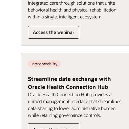
integrated care through solutions that unite
behavioral health and physical rehabilitation
within a single, intelligent ecosystem.
Access the webinar
Interoperability
Streamline data exchange with
Oracle Health Connection Hub
Oracle Health Connection Hub provides a
unified management interface that streamlines
data sharing to lower administrative burden
while retaining governance controls.