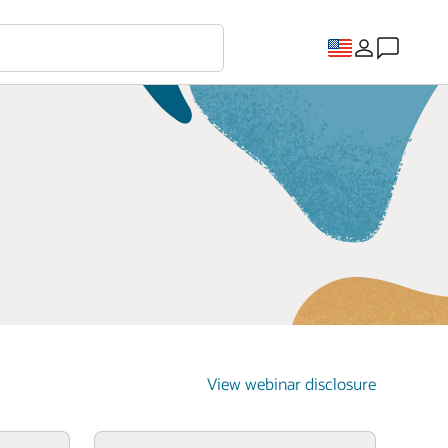
View webinar disclosure