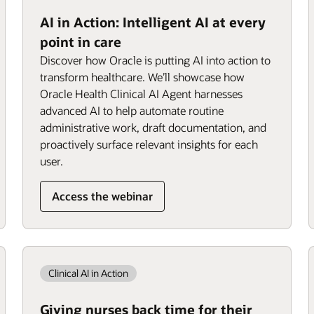
AI in Action: Intelligent AI at every
point in care
Discover how Oracle is putting AI into action to
transform healthcare. We’ll showcase how
Oracle Health Clinical AI Agent harnesses
advanced AI to help automate routine
administrative work, draft documentation, and
proactively surface relevant insights for each
user.
Access the webinar
Clinical AI in Action
Giving nurses back time for their