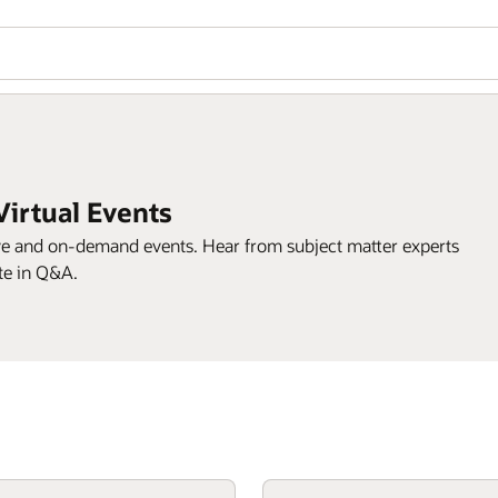
Virtual Events
ive and on-demand events. Hear from subject matter experts
te in Q&A.