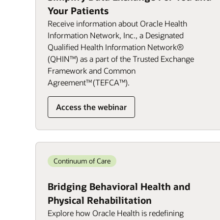
Your Patients
Receive information about Oracle Health
Information Network, Inc., a Designated
Qualified Health Information Network®
(QHIN™) as a part of the Trusted Exchange
Framework and Common
Agreement™ (TEFCA™).
Access the webinar
Continuum of Care
Bridging Behavioral Health and
Physical Rehabilitation
Explore how Oracle Health is redefining