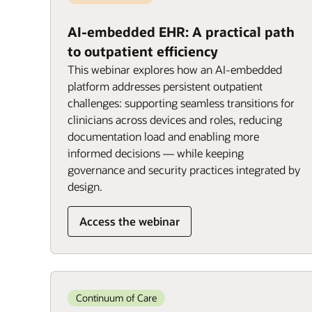
AI-embedded EHR: A practical path
to outpatient efficiency
This webinar explores how an AI-embedded
platform addresses persistent outpatient
challenges: supporting seamless transitions for
clinicians across devices and roles, reducing
documentation load and enabling more
informed decisions — while keeping
governance and security practices integrated by
design.
Access the webinar
Continuum of Care