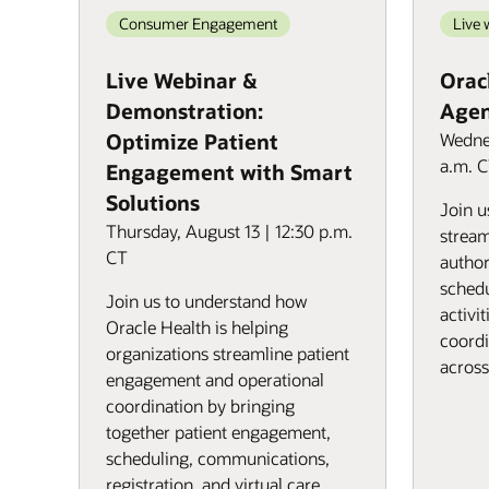
Consumer Engagement
Live 
Live Webinar &
Oracl
Demonstration:
Agen
Optimize Patient
Wednes
a.m. 
Engagement with Smart
Solutions
Join u
Thursday, August 13 | 12:30 p.m.
stream
CT
author
schedu
Join us to understand how
activi
Oracle Health is helping
coordi
organizations streamline patient
across
engagement and operational
coordination by bringing
together patient engagement,
scheduling, communications,
registration, and virtual care