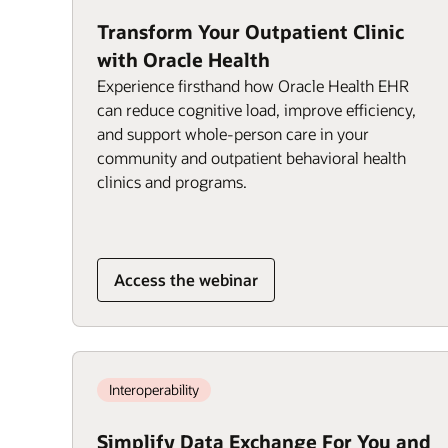
Transform Your Outpatient Clinic
with Oracle Health
Experience firsthand how Oracle Health EHR
can reduce cognitive load, improve efficiency,
and support whole-person care in your
community and outpatient behavioral health
clinics and programs.
Access the webinar
Interoperability
Simplify Data Exchange For You and