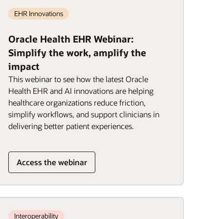
EHR Innovations
Oracle Health EHR Webinar:
Simplify the work, amplify the
impact
This webinar to see how the latest Oracle
Health EHR and AI innovations are helping
healthcare organizations reduce friction,
simplify workflows, and support clinicians in
delivering better patient experiences.
Access the webinar
Interoperability