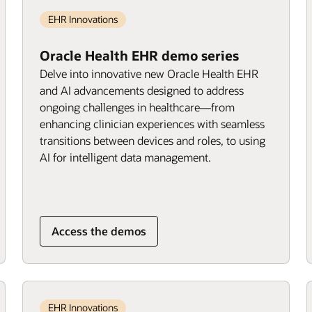
EHR Innovations
Oracle Health EHR demo series
Delve into innovative new Oracle Health EHR
and AI advancements designed to address
ongoing challenges in healthcare—from
enhancing clinician experiences with seamless
transitions between devices and roles, to using
AI for intelligent data management.
Access the demos
EHR Innovations