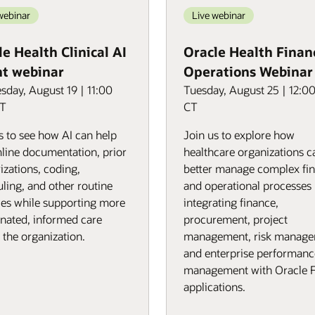
webinar
Live webinar
e Health Clinical AI
Oracle Health Finan
t webinar
Operations Webinar
day, August 19 | 11:00
Tuesday, August 25 | 12:0
CT
CT
s to see how AI can help
Join us to explore how
line documentation, prior
healthcare organizations c
izations, coding,
better manage complex fin
ling, and other routine
and operational processes
ties while supporting more
integrating finance,
nated, informed care
procurement, project
 the organization.
management, risk manage
and enterprise performanc
management with Oracle 
applications.