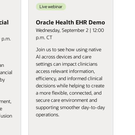
Live webinar
cial
Oracle Health EHR Demo
Wednesday, September 2 | 12:00
p.m. CT
0 p.m.
Join us to see how using native
AI across devices and care
settings can impact clinicians
an
access relevant information,
ancial
efficiency, and informed clinical
 by
decisions while helping to create
a more flexible, connected, and
secure care environment and
ment,
supporting smoother day-to-day
e
operations.
Fusion