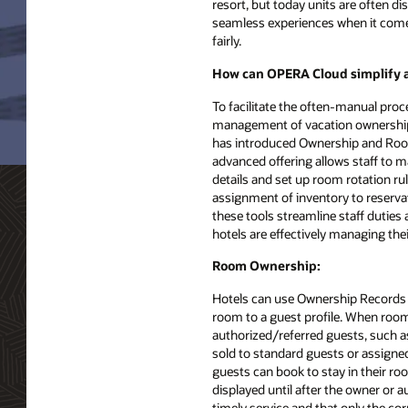
resort, but today units are often 
seamless experiences when it comes
fairly.
How can OPERA Cloud simplify a 
To facilitate the often-manual proc
management of vacation ownership
has introduced Ownership and Room
advanced offering allows staff to
details and set up room rotation ru
assignment of inventory to reservat
these tools streamline staff duties
hotels are effectively managing thei
Room Ownership:
Hotels can use Ownership Records 
room to a guest profile. When room
authorized/referred guests, such as
sold to standard guests or assigned
guests can book to stay in their roo
displayed until after the owner or a
timely service and that only the cor