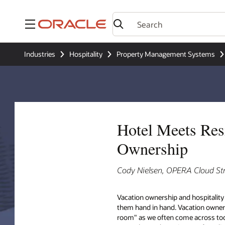
Menu
Industries
Hospitality
Property Management Systems
Hotel Meets Resi
Ownership
Cody Nielsen, OPERA Cloud St
Vacation ownership and hospitality
them hand in hand. Vacation owner
room" as we often come across today