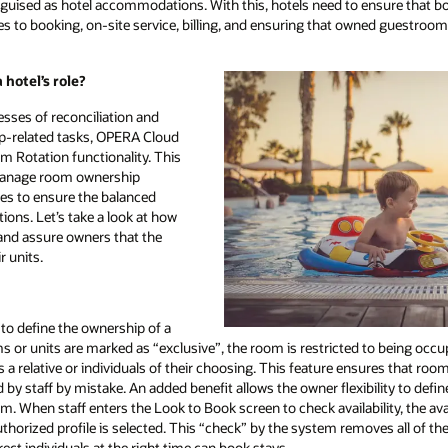
disguised as hotel accommodations. With this, hotels need to ensure that 
 to booking, on-site service, billing, and ensuring that owned guestroom
hotel’s role?
esses of reconciliation and
-related tasks, OPERA Cloud
 Rotation functionality. This
 manage room ownership
les to ensure the balanced
ions. Let’s take a look at how
 and assure owners that the
r units.
to define the ownership of a
s or units are marked as “exclusive”, the room is restricted to being occ
 a relative or individuals of their choosing. This feature ensures that roo
 by staff by mistake. An added benefit allows the owner flexibility to defi
m. When staff enters the Look to Book screen to check availability, the avai
uthorized profile is selected. This “check” by the system removes all of th
rect individuals at the right time can book stays.