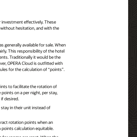
 investment effectively. These
 without hesitation, and with the
 generally available for sale. When
ly. This responsibility of the hotel
ts. Traditionally it would be the
ver, OPERA Cloud is outfitted with
rules for the calculation of “points”.
s to facilitate the rotation of
oints on a per night, per stay,
if desired.
tay in their unit instead of
tract rotation points when an
 points calculation equitable.