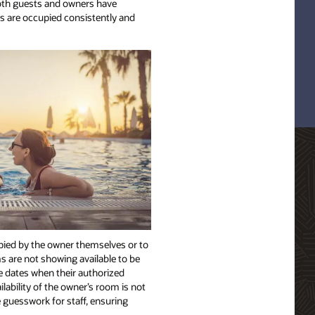
both guests and owners have
s are occupied consistently and
upied by the owner themselves or to
ms are not showing available to be
ne dates when their authorized
lability of the owner’s room is not
e guesswork for staff, ensuring