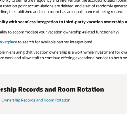
xibility to define the frequency and interval that the accrued rotation poi
rent rotation point accumulations are deleted, and a set of randomly genera
aseline; is established and each room has an equal chance of being rented.
lity with seamless integration to third-party vacation ownershi
ality to accommodate your vacation ownership-related functionality?
arketplace
to search for available partner integrations!
l role in ensuring that vacation ownership is a worthwhile investment for 
rd work and allow staff to continue offering exceptional service to both 
rship Records and Room Rotation
s Ownership Records and Room Rotation