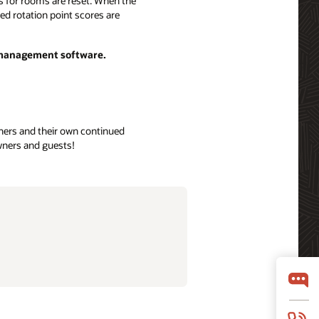
nts for rooms are reset. When the
ted rotation point scores are
p management software.
owners and their own continued
owners and guests!