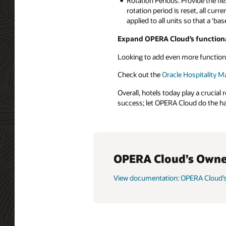
Rotation Periods: Provide the fle
rotation period is reset, all cur
applied to all units so that a ‘b
Expand OPERA Cloud’s functiona
Looking to add even more function
Check out the
Oracle Hospitality M
Overall, hotels today play a crucia
success; let OPERA Cloud do the ha
OPERA Cloud’s Owne
View documentation: OPERA Cloud’