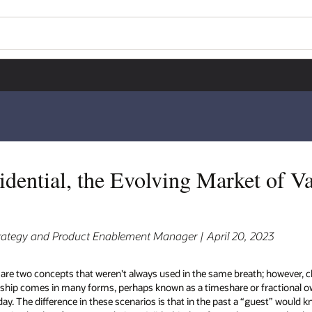
dential, the Evolving Market of V
rategy and Product Enablement Manager | April 20, 2023
 are two concepts that weren't always used in the same breath; however,
ship comes in many forms, perhaps known as a timeshare or fractional o
. The difference in these scenarios is that in the past a “guest” would k