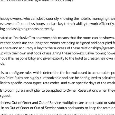
 happy owners, who can sleep soundly knowing the hotel is managing their
ave staff countless hours and are key to their ability to work efficiently,
ling and assigning rooms correctly.
ated as “exclusive” to an owner, this means that the room can be shown as
nt that hotels are ensuring that rooms are being assigned and occupied fair
e share and accuracy is key to the success of these relationships/agreemen
e up with their own methods of assigning these non-exclusive rooms; howe
move this responsibility and give flexibility to the hotel to create their own 
ude:
els to configure rules which determine the formula used to accumulate point
n Point Rules are highly customizable and can be configured to calculate p
ied to specific room types, rate codes, and even specific days of the week 
s to configure a multiplier to be applied to Owner Reservations when they s
a guest.
ipliers: Out of Order and Out of Service multipliers are used to add or sub
in an Out of Order or Out of Service status and wants to keep the rotation