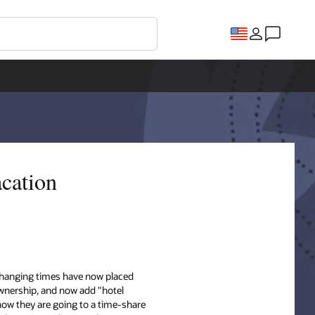
acation
 changing times have now placed
wnership, and now add "hotel
now they are going to a time-share