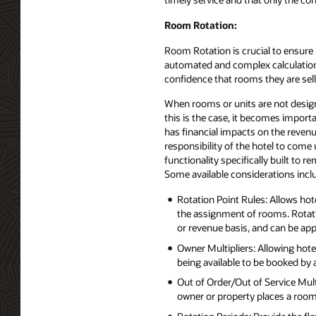
Room Rotation:
Room Rotation is crucial to ensure
automated and complex calculations s
confidence that rooms they are sel
When rooms or units are not design
this is the case, it becomes importa
has financial impacts on the revenu
responsibility of the hotel to com
functionality specifically built to re
Some available considerations incl
Rotation Point Rules: Allows hot
the assignment of rooms. Rotatio
or revenue basis, and can be appl
Owner Multipliers: Allowing hotel
being available to be booked by 
Out of Order/Out of Service Mult
owner or property places a room 