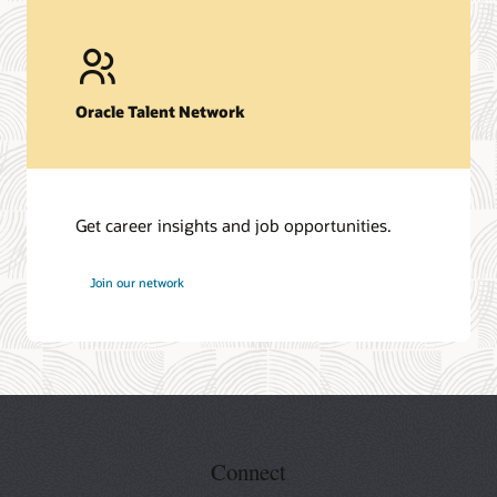
Oracle Talent Network
Get career insights and job opportunities.
at
Join our network
Oracle
Connect