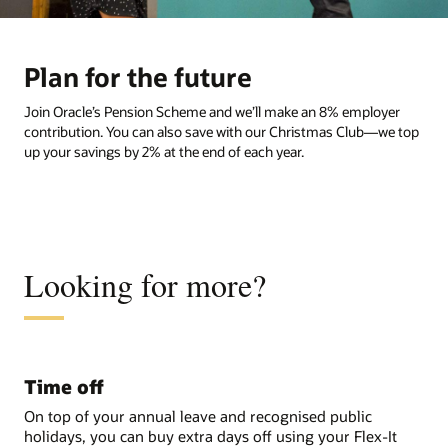
Plan for the future
Join Oracle’s Pension Scheme and we’ll make an 8% employer
contribution. You can also save with our Christmas Club—we top
up your savings by 2% at the end of each year.
Looking for more?
Time off
On top of your annual leave and recognised public
holidays, you can buy extra days off using your Flex-It