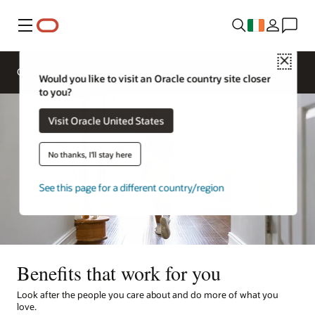
Menu
Close
Overview
Life at Oracle
Would you like to visit an Oracle country site closer
to you?
Visit Oracle United States
No thanks, I'll stay here
See this page for a different country/region
Benefits that work for you
Look after the people you care about and do more of what you
love.