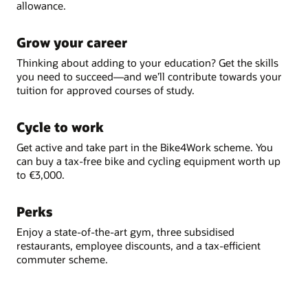
allowance.
Grow your career
Thinking about adding to your education? Get the skills
you need to succeed—and we’ll contribute towards your
tuition for approved courses of study.
Cycle to work
Get active and take part in the Bike4Work scheme. You
can buy a tax-free bike and cycling equipment worth up
to €3,000.
Perks
Enjoy a state-of-the-art gym, three subsidised
restaurants, employee discounts, and a tax-efficient
commuter scheme.