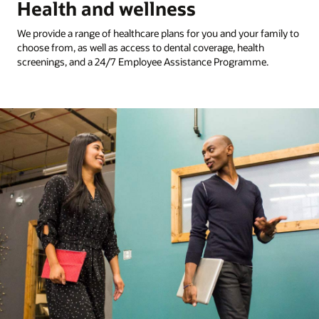
Health and wellness
We provide a range of healthcare plans for you and your family to
choose from, as well as access to dental coverage, health
screenings, and a 24/7 Employee Assistance Programme.