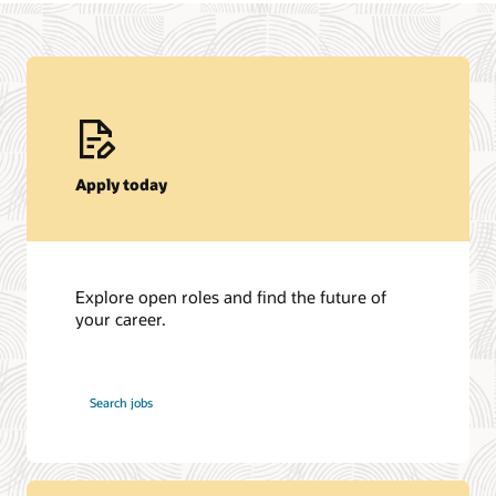
Apply today
Explore open roles and find the future of
your career.
at
Search jobs
Oracle