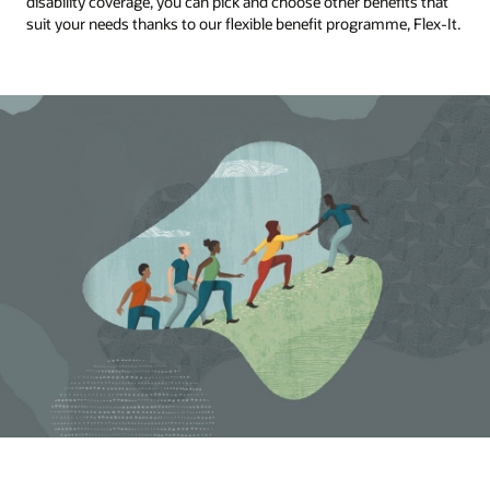
disability coverage, you can pick and choose other benefits that
suit your needs thanks to our flexible benefit programme, Flex-It.