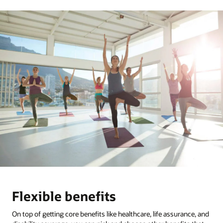
Flexible benefits
On top of getting core benefits like healthcare, life assurance, and