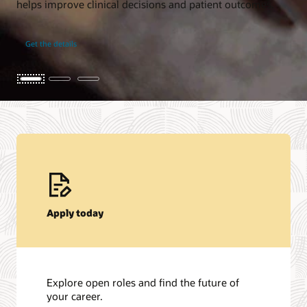
helps improve clinical decisions and patient outcomes.
Get the details
Apply today
Explore open roles and find the future of
your career.