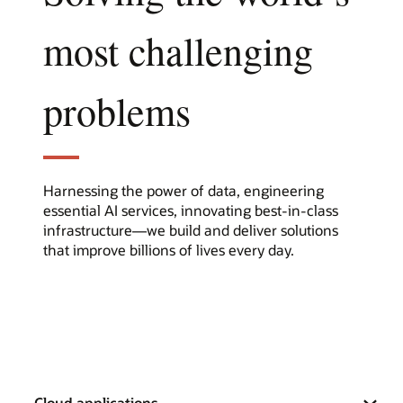
most challenging
problems
Harnessing the power of data, engineering
essential AI services, innovating best-in-class
infrastructure—we build and deliver solutions
that improve billions of lives every day.
Cloud applications