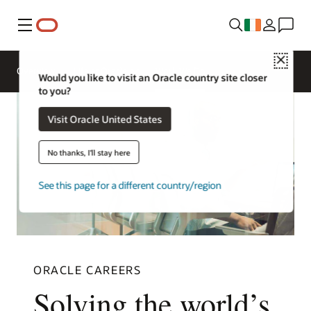
Menu
Close
Overview
Life at Oracle
Work We Do
Would you like to visit an Oracle country site closer
to you?
Visit Oracle United States
No thanks, I'll stay here
See this page for a different country/region
ORACLE CAREERS
Solving the world’s