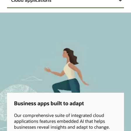
Business apps built to adapt
Our comprehensive suite of integrated cloud
applications features embedded AI that helps
businesses reveal insights and adapt to change.