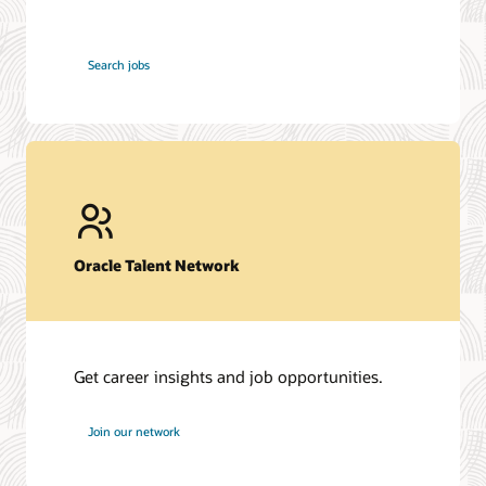
at
Search jobs
Oracle
Oracle Talent Network
Get career insights and job opportunities.
at
Join our network
Oracle