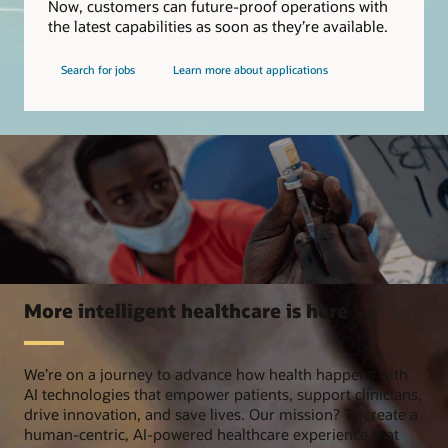
Now, customers can future-proof operations with
the latest capabilities as soon as they’re available.
Search for jobs
Learn more about applications
More intelligent healthcare is here
We’re on a journey to advance how health happens with
AI technologies that empower patients, support clinicians,
drive innovation, and save lives. Our mission? To create a
human-centric, AI-powered healthcare experience that