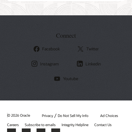
Connect
Facebook
Twitter
Instagram
Linkedin
Youtube
/
© 2026 Oracle
Privacy
Do Not Sell My Info
Ad Choices
Careers
Subscribe to emails
Integrity Helpline
Contact Us