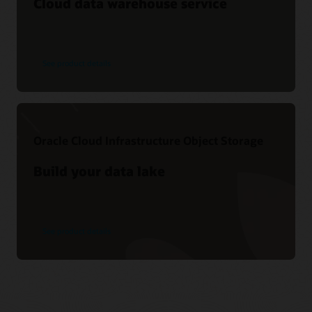
Cloud data warehouse service
See product details
Oracle Cloud Infrastructure Object Storage
Build your data lake
See product details