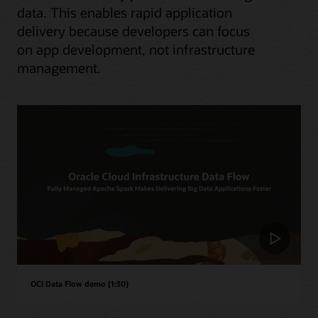
data. This enables rapid application
delivery because developers can focus
on app development, not infrastructure
management.
OCI Data Flow demo (1:30)