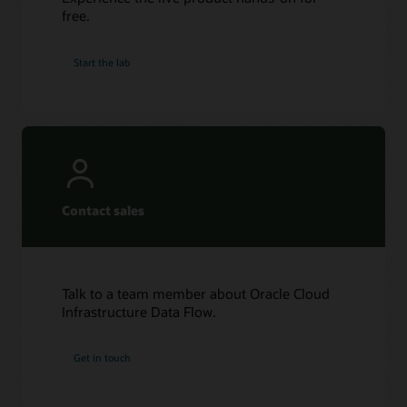
free.
Start the lab
Contact sales
Talk to a team member about Oracle Cloud
Infrastructure Data Flow.
Get in touch