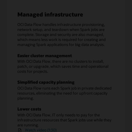
Managed infrastructure
OCI Data Flow handles infrastructure provisioning,
network setup, and teardown when Spark jobs are
complete. Storage and security are also managed,
which means less work is required for creating and
managing Spark applications for big data analysis.
Easier cluster management
With OCI Data Flow, there are no clusters to install,
patch, or upgrade, which saves time and operational
costs for projects.
Simplified capacity planning
OCI Data Flow runs each Spark job in private dedicated
resources, eliminating the need for upfront capacity
planning.
Lower costs
With OCI Data Flow, IT only needs to pay for the
infrastructure resources that Spark jobs use while they
are running.
Watch video (1:30)