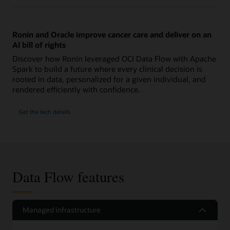
Ronin and Oracle improve cancer care and deliver on an
AI bill of rights
Discover how Ronin leveraged OCI Data Flow with Apache
Spark to build a future where every clinical decision is
rooted in data, personalized for a given individual, and
rendered efficiently with confidence.
Get the tech details
Data Flow features
Managed infrastructure