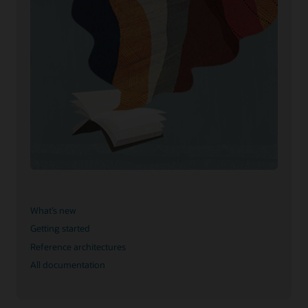
What’s new
Getting started
Reference architectures
All documentation