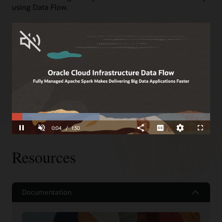
using Data Flow.
Spark Streaming
Gain Spark Streaming support with zero management
and automatic fault tolerance with end-to-end, exactly
once guarantees, and automatic patching.
Read about some of the above use cases
Loaded
:
Progress
:
0%
0%
Unmute
0:05
/
1:30
Pause
Share
Subtitles
Quality
Fullscreen
Levels
Resources
Documentation