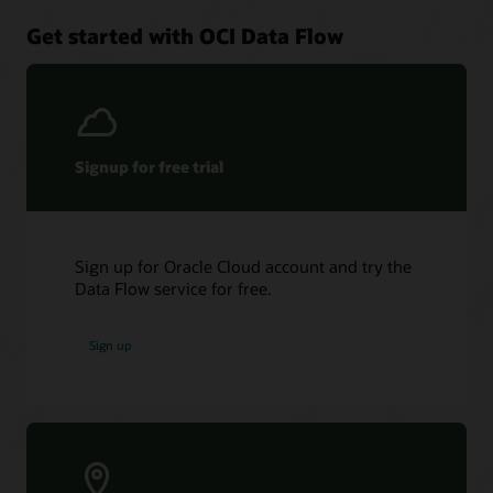
Get started with OCI Data Flow
Signup for free trial
Sign up for Oracle Cloud account and try the
Data Flow service for free.
Sign up