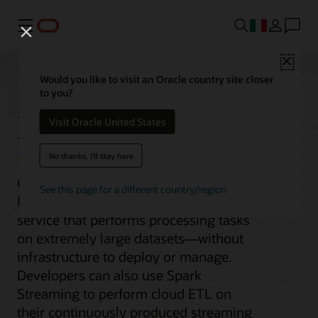
Menu
Close
Would you like to visit an Oracle country site closer
to you?
Data Flow
Visit Oracle United States
No thanks, I'll stay here
Oracle Cloud Infrastructure (OCI) Data
See this page for a different country/region
Flow is a fully managed Apache Spark
service that performs processing tasks
on extremely large datasets—without
infrastructure to deploy or manage.
Developers can also use Spark
Streaming to perform cloud ETL on
their continuously produced streaming