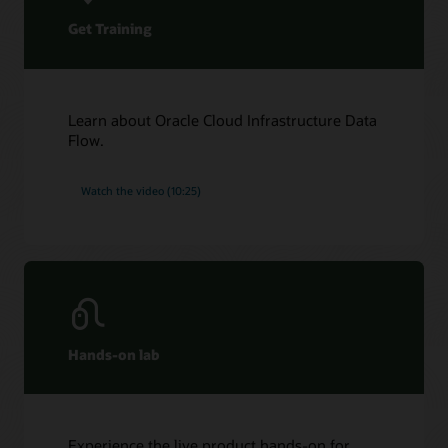
Get Training
Learn about Oracle Cloud Infrastructure Data
Flow.
Watch the video (10:25)
Hands-on lab
Experience the live product hands-on for