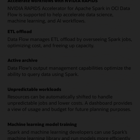
Accelerate workflows with NVIDIA RAPIDS
NVIDIA RAPIDS Accelerator for Apache Spark in OCI Data
Flow is supported to help accelerate data science,
machine learning, and AI workflows.
ETL offload
Data Flow manages ETL offload by overseeing Spark jobs,
optimizing cost, and freeing up capacity.
Active archive
Data Flow's output management capabilities optimize the
ability to query data using Spark.
Unpredictable workloads
Resources can be automatically shifted to handle
unpredictable jobs and lower costs. A dashboard provides
a view of usage and budget for future planning purposes.
Machine learning model training
Spark and machine learning developers can use Spark’s
machine learning library and run models more efficiently