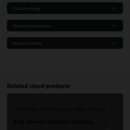
Cloud learning
Support and services
Related content
Related cloud products
Oracle Cloud Infrastructure Data Science
Free tutorials
End-to-end machine learning
Level 100