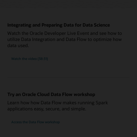
Integrating and Preparing Data for Data Science
Watch the Oracle Developer Live Event and see how to
utilize Data Integration and Data Flow to optimize how
data used.
Watch the video (38:31)
Try an Oracle Cloud Data Flow workshop
Learn how how Data Flow makes running Spark
applications easy, secure, and simple.
Access the Data Flow workshop