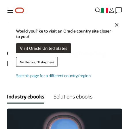
Menu
Close
Would you like to visit an Oracle country site closer
to you?
Ingegneria e edilizia
Visit Oracle United States
Construction and Engineering—
Ebooks
No thanks, I'll stay here
See this page for a different country/region
Industry ebooks
Solutions ebooks