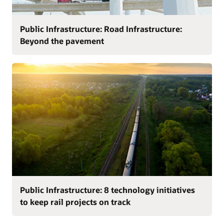
Public Infrastructure: Road Infrastructure:
Beyond the pavement
Public Infrastructure: 8 technology initiatives
to keep rail projects on track