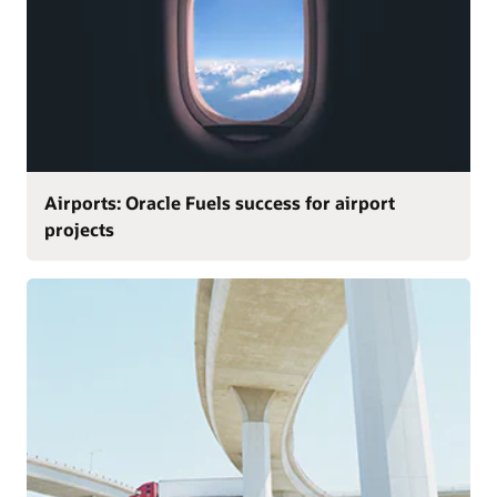
Airports: Oracle Fuels success for airport
projects