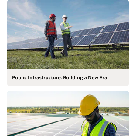
Public Infrastructure: Building a New Era