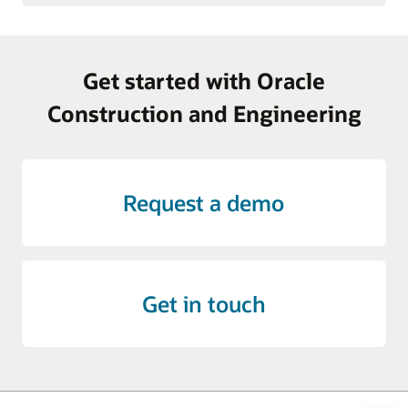
Get started with Oracle
Construction and Engineering
Request a demo
Get in touch