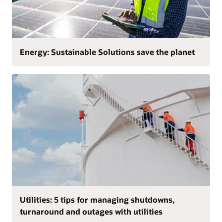
Energy: Sustainable Solutions save the planet
Utilities: 5 tips for managing shutdowns,
turnaround and outages with utilities