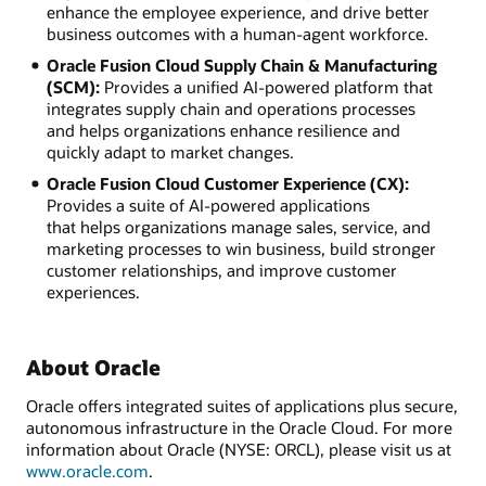
enhance the employee experience, and drive better
business outcomes with a human-agent workforce.
Oracle Fusion Cloud Supply Chain & Manufacturing
(SCM):
Provides a unified AI-powered platform that
integrates supply chain and operations processes
and helps organizations enhance resilience and
quickly adapt to market changes.
Oracle Fusion Cloud Customer Experience (CX):
Provides a suite of AI-powered applications
that helps organizations manage sales, service, and
marketing processes to win business, build stronger
customer relationships, and improve customer
experiences.
About Oracle
Oracle offers integrated suites of applications plus secure,
autonomous infrastructure in the Oracle Cloud. For more
information about Oracle (NYSE: ORCL), please visit us at
www.oracle.com
.