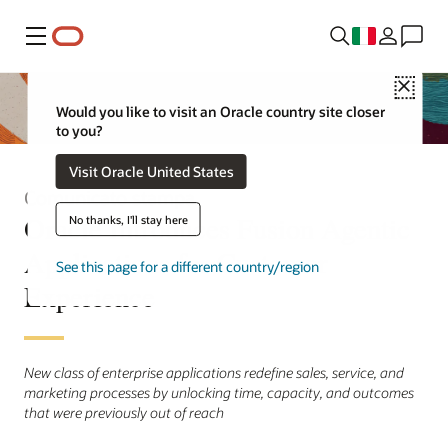
Menu
Close
Would you like to visit an Oracle country site closer
to you?
Visit Oracle United States
Comunicato stampa
Oracle Introduces Fusion Agentic
No thanks, I'll stay here
Applications for Customer
See this page for a different country/region
Experience
New class of enterprise applications redefine sales, service, and
marketing processes by unlocking time, capacity, and outcomes
that were previously out of reach