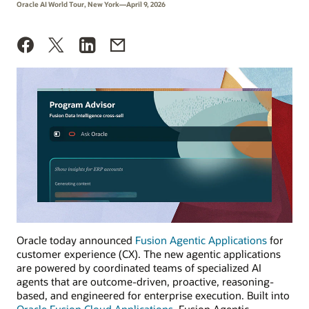
Oracle AI World Tour, New York—April 9, 2026
Oracle today announced
Fusion Agentic Applications
for
customer experience (CX). The new agentic applications
are powered by coordinated teams of specialized AI
agents that are outcome-driven, proactive, reasoning-
based, and engineered for enterprise execution. Built into
Oracle Fusion Cloud Applications
, Fusion Agentic