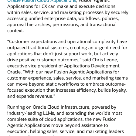
Applications for CX can make and execute decisions
within sales, service, and marketing processes by securely
accessing unified enterprise data, workflows, policies,
approval hierarchies, permissions, and transactional
context.
“Customer expectations and operational complexity have
outpaced traditional systems, creating an urgent need for
applications that don’t just support work, but actively
drive positive customer outcomes,” said Chris Leone,
executive vice president of Applications Development,
Oracle. “With our new Fusion Agentic Applications for
customer experience, sales, service, and marketing teams
can move beyond static workflows to embrace outcome-
focused execution that increases efficiency, builds loyalty,
and expands revenue.”
Running on Oracle Cloud Infrastructure, powered by
industry-leading LLMs, and extending the world’s most
complete suite of cloud applications, the new Fusion
Agentic Applications move beyond assistance to
execution, helping sales, service, and marketing leaders