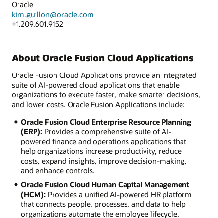
Oracle
kim.guillon@oracle.com
+1.209.601.9152
About Oracle Fusion Cloud Applications
Oracle Fusion Cloud Applications provide an integrated
suite of AI-powered cloud applications that enable
organizations to execute faster, make smarter decisions,
and lower costs. Oracle Fusion Applications include:
Oracle Fusion Cloud Enterprise Resource Planning
(ERP):
Provides a comprehensive suite of AI-
powered finance and operations applications that
help organizations increase productivity, reduce
costs, expand insights, improve decision-making,
and enhance controls.
Oracle Fusion Cloud Human Capital Management
(HCM):
Provides a unified AI-powered HR platform
that connects people, processes, and data to help
organizations automate the employee lifecycle,