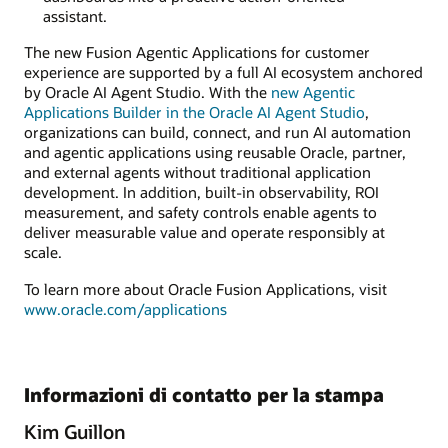
assistant.
The new Fusion Agentic Applications for customer
experience are supported by a full AI ecosystem anchored
by Oracle AI Agent Studio. With the
new Agentic
Applications Builder in the Oracle AI Agent Studio
,
organizations can build, connect, and run AI automation
and agentic applications using reusable Oracle, partner,
and external agents without traditional application
development. In addition, built-in observability, ROI
measurement, and safety controls enable agents to
deliver measurable value and operate responsibly at
scale.
To learn more about Oracle Fusion Applications, visit
www.oracle.com/applications
Informazioni di contatto per la stampa
Kim Guillon