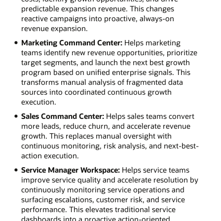
predictable expansion revenue. This changes
reactive campaigns into proactive, always-on
revenue expansion.
Marketing Command Center:
Helps marketing
teams identify new revenue opportunities, prioritize
target segments, and launch the next best growth
program based on unified enterprise signals. This
transforms manual analysis of fragmented data
sources into coordinated continuous growth
execution.
Sales Command Center:
Helps sales teams convert
more leads, reduce churn, and accelerate revenue
growth. This replaces manual oversight with
continuous monitoring, risk analysis, and next-best-
action execution.
Service Manager Workspace:
Helps service teams
improve service quality and accelerate resolution by
continuously monitoring service operations and
surfacing escalations, customer risk, and service
performance. This elevates traditional service
dashboards into a proactive action-oriented