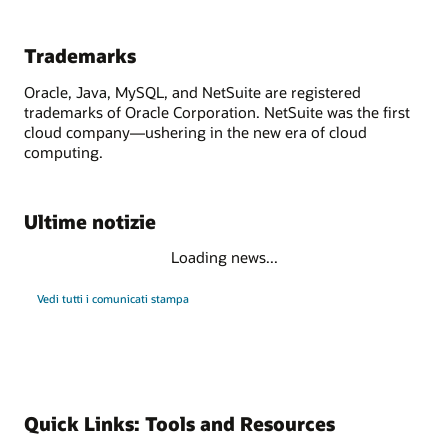
Trademarks
Oracle, Java, MySQL, and NetSuite are registered
trademarks of Oracle Corporation. NetSuite was the first
cloud company—ushering in the new era of cloud
computing.
Ultime notizie
Loading news...
Vedi tutti i comunicati stampa
Quick Links: Tools and Resources