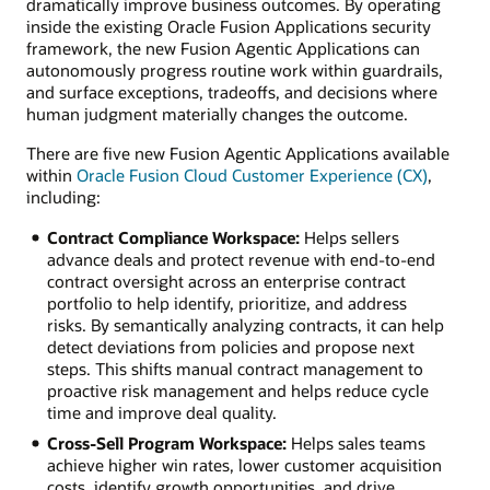
dramatically improve business outcomes. By operating
inside the existing Oracle Fusion Applications security
framework, the new Fusion Agentic Applications can
autonomously progress routine work within guardrails,
and surface exceptions, tradeoffs, and decisions where
human judgment materially changes the outcome.
There are five new Fusion Agentic Applications available
within
Oracle Fusion Cloud Customer Experience (CX)
,
including:
Contract Compliance Workspace:
Helps sellers
advance deals and protect revenue with end-to-end
contract oversight across an enterprise contract
portfolio to help identify, prioritize, and address
risks. By semantically analyzing contracts, it can help
detect deviations from policies and propose next
steps. This shifts manual contract management to
proactive risk management and helps reduce cycle
time and improve deal quality.
Cross-Sell Program Workspace:
Helps sales teams
achieve higher win rates, lower customer acquisition
costs, identify growth opportunities, and drive