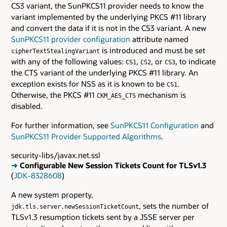
CS3 variant, the SunPKCS11 provider needs to know the
variant implemented by the underlying PKCS #11 library
and convert the data if it is not in the CS3 variant. A new
SunPKCS11 provider configuration
attribute named
is introduced and must be set
cipherTextStealingVariant
with any of the following values:
,
, or
, to indicate
CS1
CS2
CS3
the CTS variant of the underlying PKCS #11 library. An
exception exists for NSS as it is known to be
.
CS1
Otherwise, the PKCS #11
mechanism is
CKM_AES_CTS
disabled.
For further information, see
SunPKCS11 Configuration
and
SunPKCS11 Provider Supported Algorithms
.
security-libs/javax.net.ssl
➜
Configurable New Session Tickets Count for TLSv1.3
(
JDK-8328608
)
A new system property,
, sets the number of
jdk.tls.server.newSessionTicketCount
TLSv1.3 resumption tickets sent by a JSSE server per