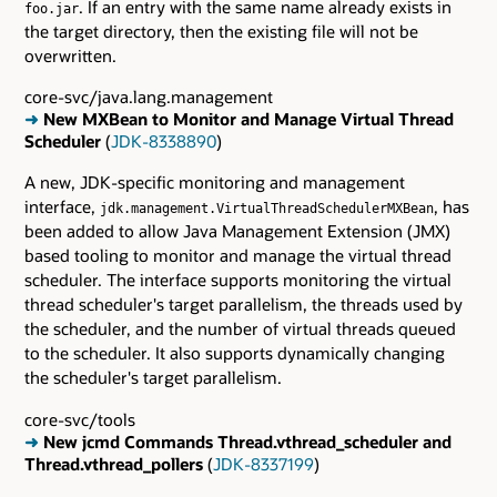
. If an entry with the same name already exists in
foo.jar
the target directory, then the existing file will not be
overwritten.
core-svc/java.lang.management
➜
New MXBean to Monitor and Manage Virtual Thread
Scheduler
(
JDK-8338890
)
A new, JDK-specific monitoring and management
interface,
, has
jdk.management.VirtualThreadSchedulerMXBean
been added to allow Java Management Extension (JMX)
based tooling to monitor and manage the virtual thread
scheduler. The interface supports monitoring the virtual
thread scheduler's target parallelism, the threads used by
the scheduler, and the number of virtual threads queued
to the scheduler. It also supports dynamically changing
the scheduler's target parallelism.
core-svc/tools
➜
New jcmd Commands Thread.vthread_scheduler and
Thread.vthread_pollers
(
JDK-8337199
)