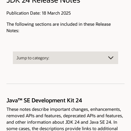
Publication Date: 18 March 2025
The following sections are included in these Release
Notes:
Java™ SE Development Kit 24
These notes describe important changes, enhancements,
removed APIs and features, deprecated APIs and features,
and other information about JDK 24 and Java SE 24. In
some cases, the descriptions provide links to additional