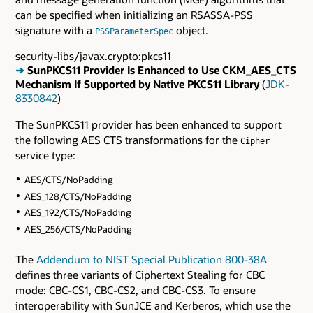
can be specified when initializing an RSASSA-PSS
signature with a
object.
PSSParameterSpec
security-libs/javax.crypto:pkcs11
➜
SunPKCS11 Provider Is Enhanced to Use CKM_AES_CTS
Mechanism If Supported by Native PKCS11 Library
(
JDK-
8330842
)
The SunPKCS11 provider has been enhanced to support
the following AES CTS transformations for the
Cipher
service type:
AES/CTS/NoPadding
AES_128/CTS/NoPadding
AES_192/CTS/NoPadding
AES_256/CTS/NoPadding
The
Addendum to NIST Special Publication 800-38A
defines three variants of Ciphertext Stealing for CBC
mode: CBC-CS1, CBC-CS2, and CBC-CS3. To ensure
interoperability with SunJCE and Kerberos, which use the