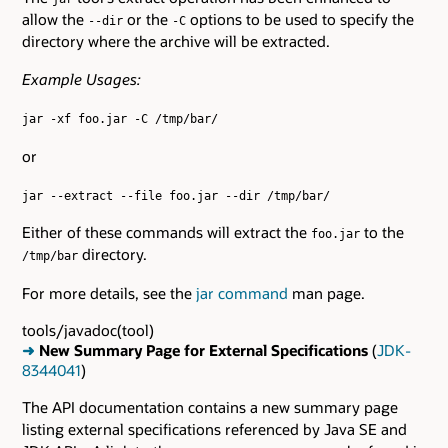
allow the
or the
options to be used to specify the
--dir
-C
directory where the archive will be extracted.
Example Usages:
jar -xf foo.jar -C /tmp/bar/
or
jar --extract --file foo.jar --dir /tmp/bar/
Either of these commands will extract the
to the
foo.jar
directory.
/tmp/bar
For more details, see the
jar command
man page.
tools/javadoc(tool)
➜
New Summary Page for External Specifications
(
JDK-
8344041
)
The API documentation contains a new summary page
listing external specifications referenced by Java SE and