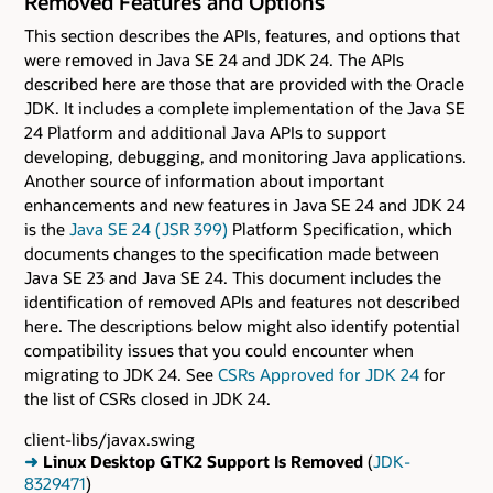
Removed Features and Options
This section describes the APIs, features, and options that
were removed in Java SE 24 and JDK 24. The APIs
described here are those that are provided with the Oracle
JDK. It includes a complete implementation of the Java SE
24 Platform and additional Java APIs to support
developing, debugging, and monitoring Java applications.
Another source of information about important
enhancements and new features in Java SE 24 and JDK 24
is the
Java SE 24 ( JSR 399)
Platform Specification, which
documents changes to the specification made between
Java SE 23 and Java SE 24. This document includes the
identification of removed APIs and features not described
here. The descriptions below might also identify potential
compatibility issues that you could encounter when
migrating to JDK 24. See
CSRs Approved for JDK 24
for
the list of CSRs closed in JDK 24.
client-libs/javax.swing
➜
Linux Desktop GTK2 Support Is Removed
(
JDK-
8329471
)