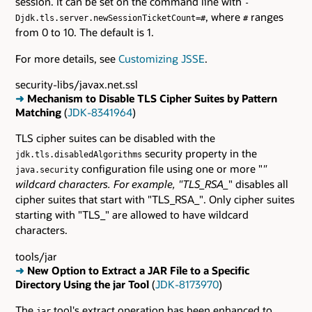
session. It can be set on the command line with
-
, where
ranges
Djdk.tls.server.newSessionTicketCount=#
#
from 0 to 10. The default is 1.
For more details, see
Customizing JSSE
.
security-libs/javax.net.ssl
➜
Mechanism to Disable TLS Cipher Suites by Pattern
Matching
(
JDK-8341964
)
TLS cipher suites can be disabled with the
security property in the
jdk.tls.disabledAlgorithms
configuration file using one or more "
"
java.security
wildcard characters. For example, "TLS_RSA_
" disables all
cipher suites that start with "TLS_RSA_". Only cipher suites
starting with "TLS_" are allowed to have wildcard
characters.
tools/jar
➜
New Option to Extract a JAR File to a Specific
Directory Using the jar Tool
(
JDK-8173970
)
The
tool's extract operation has been enhanced to
jar