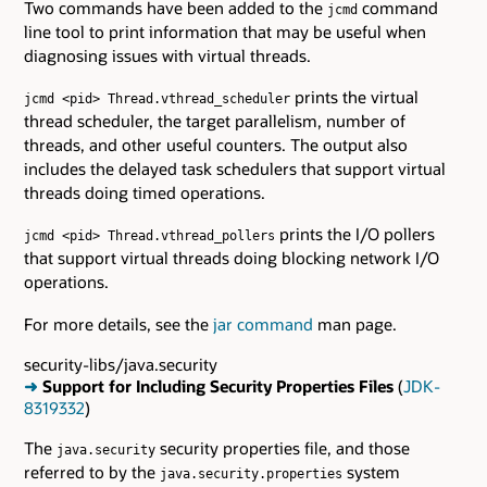
Two commands have been added to the
command
jcmd
line tool to print information that may be useful when
diagnosing issues with virtual threads.
prints the virtual
jcmd <pid> Thread.vthread_scheduler
thread scheduler, the target parallelism, number of
threads, and other useful counters. The output also
includes the delayed task schedulers that support virtual
threads doing timed operations.
prints the I/O pollers
jcmd <pid> Thread.vthread_pollers
that support virtual threads doing blocking network I/O
operations.
For more details, see the
jar command
man page.
security-libs/java.security
➜
Support for Including Security Properties Files
(
JDK-
8319332
)
The
security properties file, and those
java.security
referred to by the
system
java.security.properties