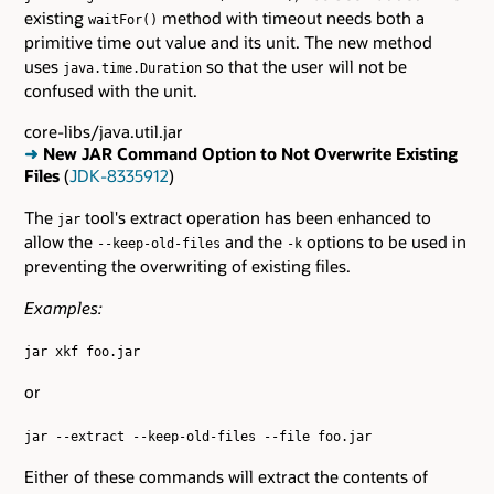
existing
method with timeout needs both a
waitFor()
primitive time out value and its unit. The new method
uses
so that the user will not be
java.time.Duration
confused with the unit.
core-libs/java.util.jar
➜
New JAR Command Option to Not Overwrite Existing
Files
(
JDK-8335912
)
The
tool's extract operation has been enhanced to
jar
allow the
and the
options to be used in
--keep-old-files
-k
preventing the overwriting of existing files.
Examples:
jar xkf foo.jar
or
jar --extract --keep-old-files --file foo.jar
Either of these commands will extract the contents of