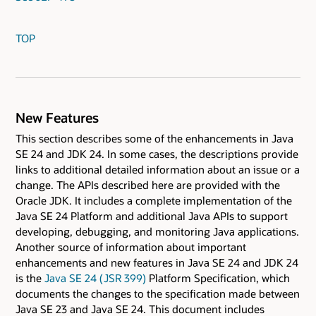
TOP
New Features
This section describes some of the enhancements in Java
SE 24 and JDK 24. In some cases, the descriptions provide
links to additional detailed information about an issue or a
change. The APIs described here are provided with the
Oracle JDK. It includes a complete implementation of the
Java SE 24 Platform and additional Java APIs to support
developing, debugging, and monitoring Java applications.
Another source of information about important
enhancements and new features in Java SE 24 and JDK 24
is the
Java SE 24 ( JSR 399)
Platform Specification, which
documents the changes to the specification made between
Java SE 23 and Java SE 24. This document includes