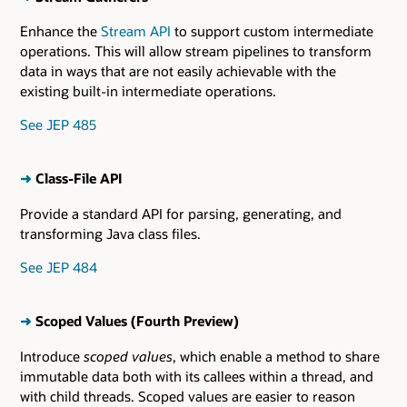
Enhance the
Stream API
to support custom intermediate
operations. This will allow stream pipelines to transform
data in ways that are not easily achievable with the
existing built-in intermediate operations.
See JEP 485
➜
Class-File API
Provide a standard API for parsing, generating, and
transforming Java class files.
See JEP 484
➜
Scoped Values (Fourth Preview)
Introduce
scoped values
, which enable a method to share
immutable data both with its callees within a thread, and
with child threads. Scoped values are easier to reason