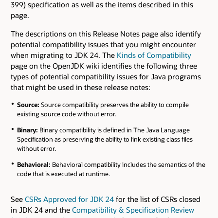
399) specification as well as the items described in this
page.
The descriptions on this Release Notes page also identify
potential compatibility issues that you might encounter
when migrating to JDK 24. The
Kinds of Compatibility
page on the OpenJDK wiki identifies the following three
types of potential compatibility issues for Java programs
that might be used in these release notes:
Source:
Source compatibility preserves the ability to compile
existing source code without error.
Binary:
Binary compatibility is defined in The Java Language
Specification as preserving the ability to link existing class files
without error.
Behavioral:
Behavioral compatibility includes the semantics of the
code that is executed at runtime.
See
CSRs Approved for JDK 24
for the list of CSRs closed
in JDK 24 and the
Compatibility & Specification Review