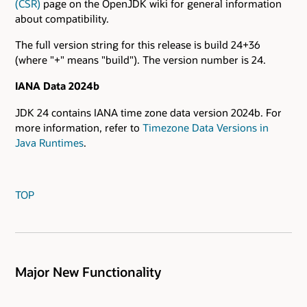
(CSR)
page on the OpenJDK wiki for general information
about compatibility.
The full version string for this release is build 24+36
(where "+" means "build"). The version number is 24.
IANA Data 2024b
JDK 24 contains IANA time zone data version 2024b. For
more information, refer to
Timezone Data Versions in
Java Runtimes
.
TOP
Major New Functionality