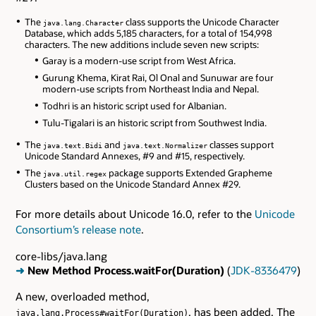
The
class supports the Unicode Character
java.lang.Character
Database, which adds 5,185 characters, for a total of 154,998
characters. The new additions include seven new scripts:
Garay is a modern-use script from West Africa.
Gurung Khema, Kirat Rai, Ol Onal and Sunuwar are four
modern-use scripts from Northeast India and Nepal.
Todhri is an historic script used for Albanian.
Tulu-Tigalari is an historic script from Southwest India.
The
and
classes support
java.text.Bidi
java.text.Normalizer
Unicode Standard Annexes, #9 and #15, respectively.
The
package supports Extended Grapheme
java.util.regex
Clusters based on the Unicode Standard Annex #29.
For more details about Unicode 16.0, refer to the
Unicode
Consortium’s release note
.
core-libs/java.lang
➜
New Method Process.waitFor(Duration)
(
JDK-8336479
)
A new, overloaded method,
, has been added. The
java.lang.Process#waitFor(Duration)