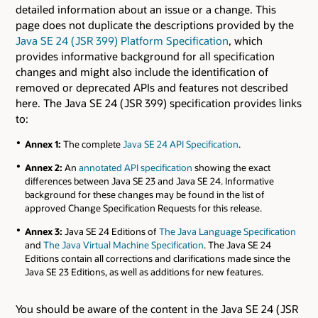
detailed information about an issue or a change. This
page does not duplicate the descriptions provided by the
Java SE 24 ( JSR 399) Platform Specification
, which
provides informative background for all specification
changes and might also include the identification of
removed or deprecated APIs and features not described
here. The Java SE 24 ( JSR 399) specification provides links
to:
Annex 1:
The complete
Java SE 24 API Specification
.
Annex 2:
An
annotated API specification
showing the exact
differences between Java SE 23 and Java SE 24. Informative
background for these changes may be found in the list of
approved Change Specification Requests for this release.
Annex 3:
Java SE 24 Editions of
The Java Language Specification
and
The Java Virtual Machine Specification
. The Java SE 24
Editions contain all corrections and clarifications made since the
Java SE 23 Editions, as well as additions for new features.
You should be aware of the content in the Java SE 24 ( JSR