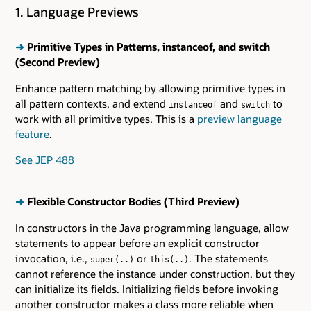
1. Language Previews
➜
Primitive Types in Patterns, instanceof, and switch
(Second Preview)
Enhance pattern matching by allowing primitive types in
all pattern contexts, and extend
and
to
instanceof
switch
work with all primitive types. This is a
preview language
feature
.
See JEP 488
➜
Flexible Constructor Bodies (Third Preview)
In constructors in the Java programming language, allow
statements to appear before an explicit constructor
invocation, i.e.,
or
. The statements
super(..)
this(..)
cannot reference the instance under construction, but they
can initialize its fields. Initializing fields before invoking
another constructor makes a class more reliable when