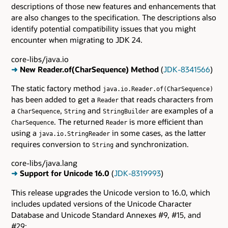
descriptions of those new features and enhancements that
are also changes to the specification. The descriptions also
identify potential compatibility issues that you might
encounter when migrating to JDK 24.
core-libs/java.io
➜
New Reader.of(CharSequence) Method
(
JDK-8341566
)
The static factory method
java.io.Reader.of(CharSequence)
has been added to get a
that reads characters from
Reader
a
,
and
are examples of a
CharSequence
String
StringBuilder
. The returned
is more efficient than
CharSequence
Reader
using a
in some cases, as the latter
java.io.StringReader
requires conversion to
and synchronization.
String
core-libs/java.lang
➜
Support for Unicode 16.0
(
JDK-8319993
)
This release upgrades the Unicode version to 16.0, which
includes updated versions of the Unicode Character
Database and Unicode Standard Annexes #9, #15, and
#29: