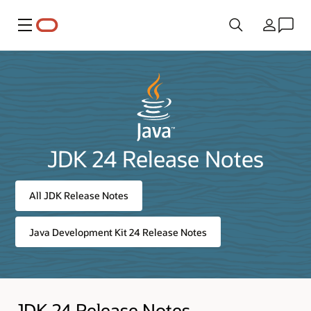
Menu
Country
JDK 24 Release Notes
All JDK Release Notes
Java Development Kit 24 Release Notes
JDK 24 Release Notes