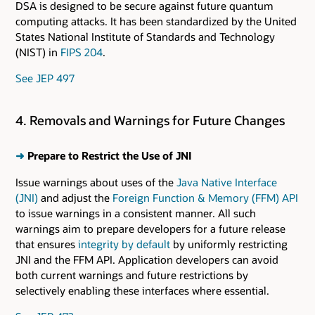
DSA is designed to be secure against future quantum
computing attacks. It has been standardized by the United
States National Institute of Standards and Technology
(NIST) in
FIPS 204
.
See JEP 497
4. Removals and Warnings for Future Changes
➜
Prepare to Restrict the Use of JNI
Issue warnings about uses of the
Java Native Interface
(JNI)
and adjust the
Foreign Function & Memory (FFM) API
to issue warnings in a consistent manner. All such
warnings aim to prepare developers for a future release
that ensures
integrity by default
by uniformly restricting
JNI and the FFM API. Application developers can avoid
both current warnings and future restrictions by
selectively enabling these interfaces where essential.