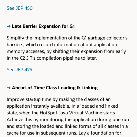
See JEP 450
➜
Late Barrier Expansion for G1
Simplify the implementation of the G1 garbage collector's
barriers, which record information about application
memory accesses, by shifting their expansion from early
in the C2 JIT's compilation pipeline to later.
See JEP 475
➜
Ahead-of-Time Class Loading & Linking
Improve startup time by making the classes of an
application instantly available, in a loaded and linked
state, when the HotSpot Java Virtual Machine starts.
Achieve this by monitoring the application during one run
and storing the loaded and linked forms of all classes in a
cache for use in subsequent runs. Lay a foundation for