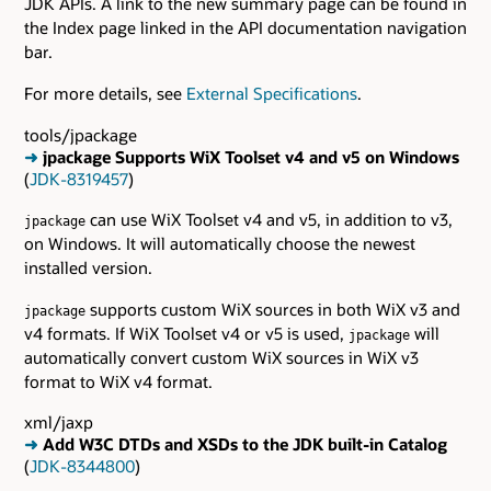
JDK APIs. A link to the new summary page can be found in
the Index page linked in the API documentation navigation
bar.
For more details, see
External Specifications
.
tools/jpackage
➜
jpackage Supports WiX Toolset v4 and v5 on Windows
(
JDK-8319457
)
can use WiX Toolset v4 and v5, in addition to v3,
jpackage
on Windows. It will automatically choose the newest
installed version.
supports custom WiX sources in both WiX v3 and
jpackage
v4 formats. If WiX Toolset v4 or v5 is used,
will
jpackage
automatically convert custom WiX sources in WiX v3
format to WiX v4 format.
xml/jaxp
➜
Add W3C DTDs and XSDs to the JDK built-in Catalog
(
JDK-8344800
)