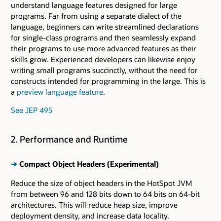
understand language features designed for large
programs. Far from using a separate dialect of the
language, beginners can write streamlined declarations
for single-class programs and then seamlessly expand
their programs to use more advanced features as their
skills grow. Experienced developers can likewise enjoy
writing small programs succinctly, without the need for
constructs intended for programming in the large. This is
a
preview language feature
.
See JEP 495
2. Performance and Runtime
➜
Compact Object Headers (Experimental)
Reduce the size of object headers in the HotSpot JVM
from between 96 and 128 bits down to 64 bits on 64-bit
architectures. This will reduce heap size, improve
deployment density, and increase data locality.