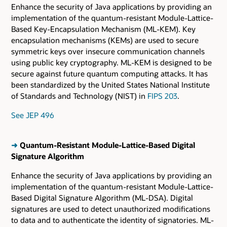
Enhance the security of Java applications by providing an
implementation of the quantum-resistant Module-Lattice-
Based Key-Encapsulation Mechanism (ML-KEM). Key
encapsulation mechanisms (KEMs) are used to secure
symmetric keys over insecure communication channels
using public key cryptography. ML-KEM is designed to be
secure against future quantum computing attacks. It has
been standardized by the United States National Institute
of Standards and Technology (NIST) in
FIPS 203
.
See JEP 496
➜
Quantum-Resistant Module-Lattice-Based Digital
Signature Algorithm
Enhance the security of Java applications by providing an
implementation of the quantum-resistant Module-Lattice-
Based Digital Signature Algorithm (ML-DSA). Digital
signatures are used to detect unauthorized modifications
to data and to authenticate the identity of signatories. ML-