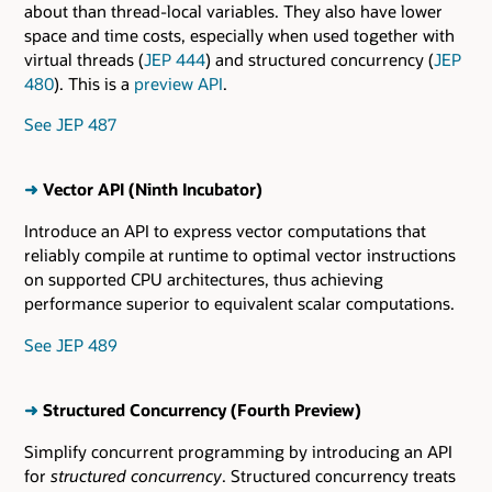
about than thread-local variables. They also have lower
space and time costs, especially when used together with
virtual threads (
JEP 444
) and structured concurrency (
JEP
480
). This is a
preview API
.
See JEP 487
➜
Vector API (Ninth Incubator)
Introduce an API to express vector computations that
reliably compile at runtime to optimal vector instructions
on supported CPU architectures, thus achieving
performance superior to equivalent scalar computations.
See JEP 489
➜
Structured Concurrency (Fourth Preview)
Simplify concurrent programming by introducing an API
for
structured concurrency
. Structured concurrency treats