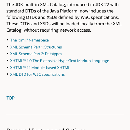
The JDK built-in XML Catalog, introduced in JDK 22 with
standard DTDs of the Java Platform, now includes the
following DTDs and XSDs defined by W3C specifications.
These DTDs and XSDs will be loaded locally from the XML
Catalog, without requiring network access.
The "xml:" Namespace
XML Schema Part 1: Structures
XML Schema Part 2: Datatypes
XHTML™ 1.0 The Extensible HyperText Markup Language
XHTML™ 1.1 Module-based XHTML
XML DTD for W3C specifications
TOP