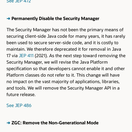
See JEP 472
➜
Permanently Disable the Security Manager
The Security Manager has not been the primary means of
securing client-side Java code for many years, it has rarely
been used to secure server-side code, and it is costly to
maintain. We therefore deprecated it for removal in Java
17 via
JEP 411
(2021). As the next step toward removing the
Security Manager, we will revise the Java Platform
specification so that developers cannot enable it and other
Platform classes do not refer to it. This change will have
no impact on the vast majority of applications, libraries,
and tools. We will remove the Security Manager API in a
future release.
See JEP 486
➜
ZGC: Remove the Non-Generational Mode