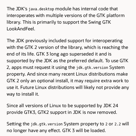
The JDK's
module has internal code that
java.desktop
interoperates with multiple versions of the GTK platform
library. This is primarily to support the Swing GTK
LookAndFeel.
The JDK previously included support for interoperating
with the GTK 2 version of the library, which is reaching the
end of its life. GTK 3 long ago superseded it and is
supported by the JDK as the preferred default. To use GTK
2, apps must request it using the
System
jdk.gtk.version
property. And since many recent Linux distributions make
GTK 2 only an optional install, it may require extra work to
use it. Future Linux distributions will likely not provide any
way to install it.
Since all versions of Linux to be supported by JDK 24
provide GTK3, GTK2 support in JDK is now removed.
Setting the
System property to
or
will
jdk.gtk.version
2
2.2
no longer have any effect. GTK 3 will be loaded.