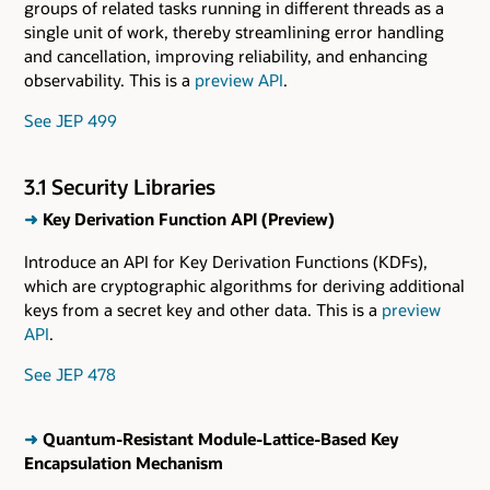
groups of related tasks running in different threads as a
single unit of work, thereby streamlining error handling
and cancellation, improving reliability, and enhancing
observability. This is a
preview API
.
See JEP 499
3.1 Security Libraries
➜
Key Derivation Function API (Preview)
Introduce an API for Key Derivation Functions (KDFs),
which are cryptographic algorithms for deriving additional
keys from a secret key and other data. This is a
preview
API
.
See JEP 478
➜
Quantum-Resistant Module-Lattice-Based Key
Encapsulation Mechanism