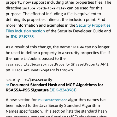
property, now support including other properties files. The
directive
can be used for this
include <path-to-a-file>
purpose. The effect of including a file is equivalent to
defining its properties inline at the inclusion point. Find
more information and examples in the
Security Properties
Files Inclusion section
of the Security Developer Guide and
in
JDK-8319333
.
As a result of this change, the name
can no longer
include
be used to define a property in a security properties file. If
the name
is passed to the
include
or
APIs,
java.security.Security::getProperty
::setProperty
an
is thrown.
IllegalArgumentException
security-libs/java.security
➜
Document Standard Hash and MGF Algorithms for
RSASSA-PSS Signature
(
JDK-8248981
)
A new section for
algorithm names has
PSSParameterSpec
been added to the Java Security Standard Algorithm
Names specification. This section lists the standard hash
and message generation function (MGF) algorithms that