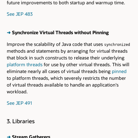
future improvements to both startup and warmup time.
See JEP 483
➜
Synchronize Virtual Threads without Pinning
Improve the scalability of Java code that uses
synchronized
methods and statements by arranging for virtual threads
that block in such constructs to release their underlying
platform threads
for use by other virtual threads. This will
eliminate nearly all cases of virtual threads being
pinned
to platform threads, which severely restricts the number
of virtual threads available to handle an application's
workload.
See JEP 491
3. Libraries
➜
Stream Gatherers