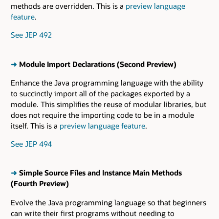
methods are overridden. This is a
preview language
feature
.
See JEP 492
➜
Module Import Declarations (Second Preview)
Enhance the Java programming language with the ability
to succinctly import all of the packages exported by a
module. This simplifies the reuse of modular libraries, but
does not require the importing code to be in a module
itself. This is a
preview language feature
.
See JEP 494
➜
Simple Source Files and Instance Main Methods
(Fourth Preview)
Evolve the Java programming language so that beginners
can write their first programs without needing to