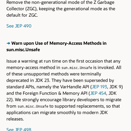
Remove the non-generational mode of the Z Garbage
Collector (ZGC), keeping the generational mode as the
default for ZGC.
See JEP 490
➜
Warn upon Use of Memory-Access Methods in
sun.misc.Unsafe
Issue a warning at run time on the first occasion that any
memory-access method in
is invoked. All
sun.misc.Unsafe
of these unsupported methods were terminally
deprecated in JDK 23. They have been superseded by
standard APIs, namely the VarHandle API (
JEP 193
, JDK 9)
and the Foreign Function & Memory API (
JEP 454
, JDK
22). We strongly encourage library developers to migrate
from
to supported replacements, so that
sun.misc.Unsafe
applications can migrate smoothly to modern JDK
releases.
See JEP 498