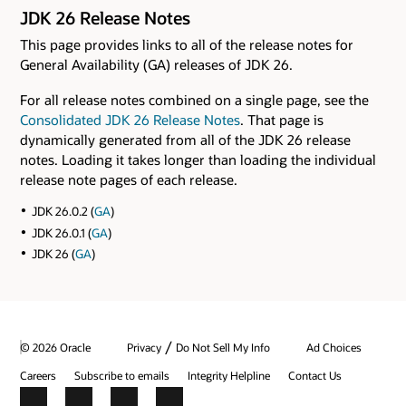
JDK 26 Release Notes
This page provides links to all of the release notes for
General Availability (GA) releases of JDK 26.
For all release notes combined on a single page, see the
Consolidated JDK 26 Release Notes
. That page is
dynamically generated from all of the JDK 26 release
notes. Loading it takes longer than loading the individual
release note pages of each release.
JDK 26.0.2 (
GA
)
JDK 26.0.1 (
GA
)
JDK 26 (
GA
)
/
© 2026 Oracle
Privacy
Do Not Sell My Info
Ad Choices
Careers
Subscribe to emails
Integrity Helpline
Contact Us
Facebook
X
LinkedIn
YouTube