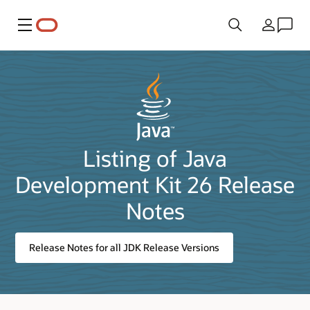
Menu
Country
Listing of Java
Development Kit 26 Release
Notes
Release Notes for all JDK Release Versions