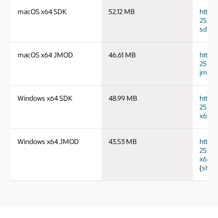
macOS x64 SDK
52.12 MB
https
25.0.
sdk.ta
macOS x64 JMOD
46.61 MB
https
25.0.
jmods
Windows x64 SDK
48.99 MB
https
25.0.
x64_b
Windows x64 JMOD
43.53 MB
https
25.0.
x64_b
(
sha2