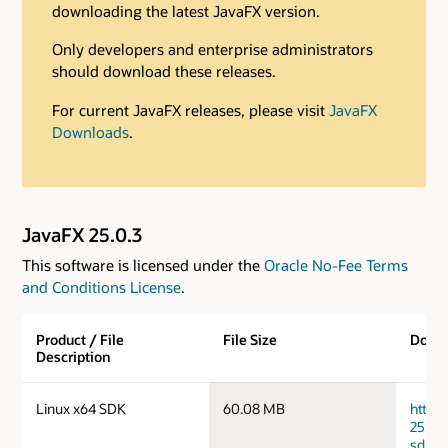
downloading the latest JavaFX version.
Only developers and enterprise administrators
should download these releases.
For current JavaFX releases, please visit
JavaFX
Downloads
.
JavaFX 25.0.3
This software is licensed under the
Oracle No-Fee Terms
and Conditions License
.
Product / File
File Size
Down
Description
Linux x64 SDK
60.08 MB
https
25.0.
sdk.ta