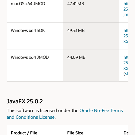
macOS x64 JMOD
47.41 MB
https
25.0.
jmods
Windows x64 SDK
49.53 MB
https
25.0.
x64_b
Windows x64 JMOD
44.09 MB
https
25.0.
x64_b
(
sha2
JavaFX 25.0.2
This software is licensed under the
Oracle No-Fee Terms
and Conditions License
.
Product / File
File Size
Down