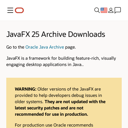
Menu
JavaFX 25 Archive Downloads
Go to the
Oracle Java Archive
page.
JavaFX is a framework for building feature-rich, visually
engaging desktop applications in Java..
WARNING:
Older versions of the JavaFX are
provided to help developers debug issues in
older systems.
They are not updated with the
latest security patches and are not
recommended for use in production.
For production use Oracle recommends