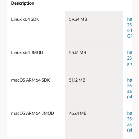
Description
Linux x64 SDK
59.34 MB
https
25.0.
sdk.ta
GPG 
Linux x64 JMOD
53.61 MB
https
25.0.
jmods
macOS ARM64 SDK
51.12 MB
https
25.0.
aarch
(
sha2
macOS ARM64 JMOD
45.61 MB
https
25.0.
aarch
(
sha2