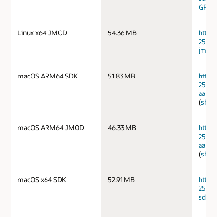
GPG 
Linux x64 JMOD
54.36 MB
https
25.0.
jmods
macOS ARM64 SDK
51.83 MB
https
25.0.
aarch
(
sha2
macOS ARM64 JMOD
46.33 MB
https
25.0.
aarch
(
sha2
macOS x64 SDK
52.91 MB
https
25.0.
sdk.ta