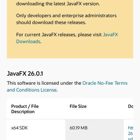
downloading the latest JavaFX version.
Only developers and enterprise administrators
should download these releases.
For current JavaFX releases, please visit
JavaFX
Downloads
.
JavaFX 26.0.1
This software is licensed under the
Oracle No-Fee Terms
and Conditions License
.
Product / File
File Size
Down
Description
x64 SDK
60.19 MB
https
26.0.1
sdk.ta