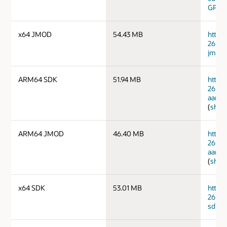
GPG 
x64 JMOD
54.43 MB
https
26.0.1
jmods
ARM64 SDK
51.94 MB
https
26.0.
aarch
(
sha2
ARM64 JMOD
46.40 MB
https
26.0.
aarch
(
sha2
x64 SDK
53.01 MB
https
26.0.
sdk.ta