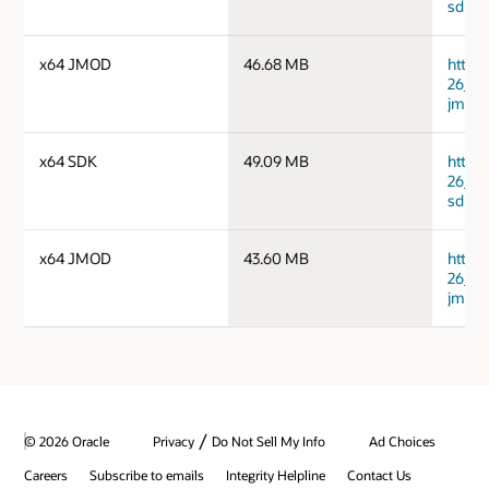
sdk.ta
x64 JMOD
46.68 MB
https
26_ma
jmods
x64 SDK
49.09 MB
https
26_wi
sdk.zi
x64 JMOD
43.60 MB
https
26_wi
jmods
/
© 2026 Oracle
Privacy
Do Not Sell My Info
Ad Choices
Careers
Subscribe to emails
Integrity Helpline
Contact Us