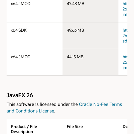
x64 JMOD
47.48 MB
https
26.0.
jmods
x64 SDK
49.63 MB
https
26.0.
sdk.zi
x64 JMOD
44.15 MB
https
26.0.
jmods
JavaFX 26
This software is licensed under the
Oracle No-Fee Terms
and Conditions License
.
Product / File
File Size
Down
Description