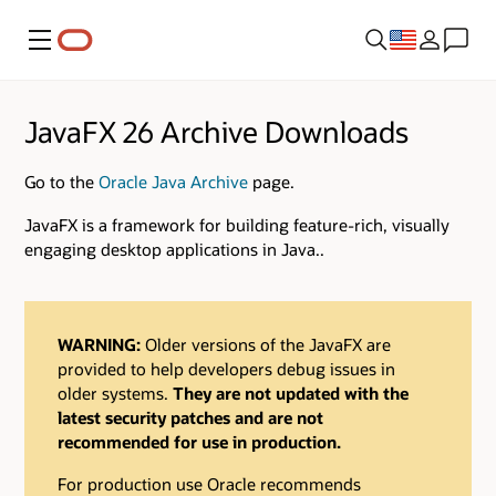
Menu
JavaFX 26 Archive Downloads
Go to the
Oracle Java Archive
page.
JavaFX is a framework for building feature-rich, visually
engaging desktop applications in Java..
WARNING:
Older versions of the JavaFX are
provided to help developers debug issues in
older systems.
They are not updated with the
latest security patches and are not
recommended for use in production.
For production use Oracle recommends