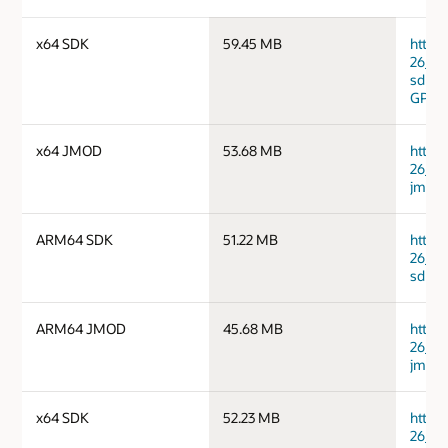
x64 SDK
59.45 MB
https
26_li
sdk.ta
GPG 
x64 JMOD
53.68 MB
https
26_li
jmods
ARM64 SDK
51.22 MB
https
26_ma
sdk.ta
ARM64 JMOD
45.68 MB
https
26_ma
jmods
x64 SDK
52.23 MB
https
26_ma