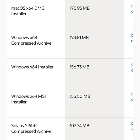
jdk-
macOS x64 DMG
170.93 MB
x64_
Installer
jdk-
Windows x64
174.81 MB
x64_
Compressed Archive
jdk-
Windows x64 Installer
156.73 MB
x64_
jdk-
Windows x64 MSI
155.50 MB
x64_
Installer
jdk-1
Solaris SPARC
102.74 MB
spar
Compressed Archive