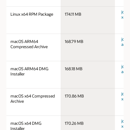
jdk-1
Linux x64 RPM Package
174.11 MB
x64_
jdk-
macOS ARM64
168.79 MB
aarc
Compressed Archive
jdk-
macOS ARM64 DMG
168.18 MB
aarc
Installer
jdk-
macOS x64 Compressed
170.86 MB
x64_
Archive
jdk-
macOS x64 DMG
170.26 MB
x64_
Installer