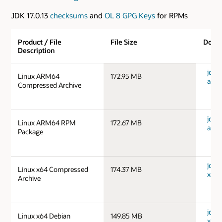
JDK 17.0.13
checksums
and
OL 8 GPG Keys
for RPMs
Product / File
File Size
Down
Description
jdk-1
Linux ARM64
172.95 MB
aarc
Compressed Archive
jdk-1
Linux ARM64 RPM
172.67 MB
aarc
Package
jdk-1
Linux x64 Compressed
174.37 MB
x64_
Archive
jdk-1
Linux x64 Debian
149.85 MB
x64_