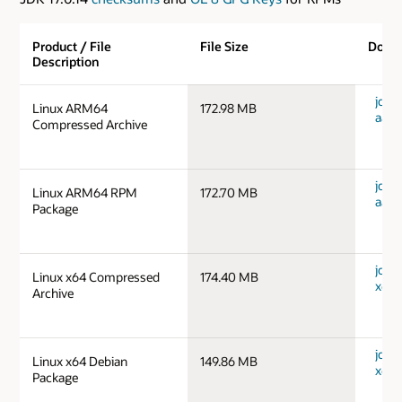
Product / File
File Size
Down
Description
jdk-1
Linux ARM64
172.98 MB
aarc
Compressed Archive
jdk-1
Linux ARM64 RPM
172.70 MB
aarc
Package
jdk-1
Linux x64 Compressed
174.40 MB
x64_
Archive
jdk-1
Linux x64 Debian
149.86 MB
x64_
Package