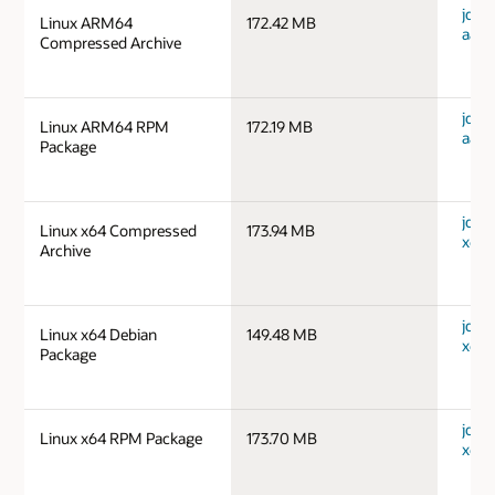
jdk-1
Linux ARM64
172.42 MB
aarc
Compressed Archive
jdk-1
Linux ARM64 RPM
172.19 MB
aarc
Package
jdk-1
Linux x64 Compressed
173.94 MB
x64_
Archive
jdk-1
Linux x64 Debian
149.48 MB
x64_
Package
jdk-1
Linux x64 RPM Package
173.70 MB
x64_