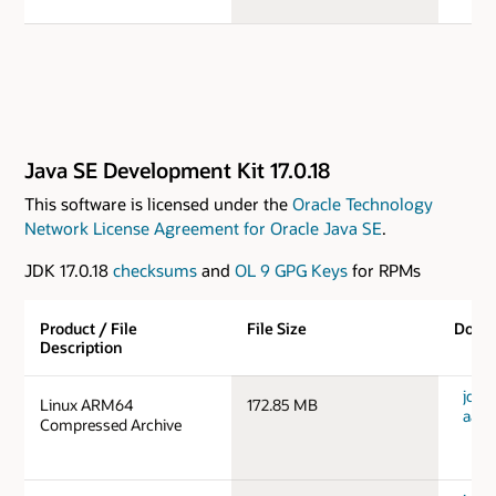
Java SE Development Kit 17.0.18
This software is licensed under the
Oracle Technology
Network License Agreement for Oracle Java SE
.
JDK 17.0.18
checksums
and
OL 9 GPG Keys
for RPMs
Product / File
File Size
Down
Description
jdk-1
Linux ARM64
172.85 MB
aarc
Compressed Archive