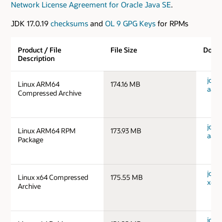
Network License Agreement for Oracle Java SE
.
JDK 17.0.19
checksums
and
OL 9 GPG Keys
for RPMs
Product / File
File Size
Down
Description
jdk-1
Linux ARM64
174.16 MB
aarc
Compressed Archive
jdk-1
Linux ARM64 RPM
173.93 MB
aarc
Package
jdk-1
Linux x64 Compressed
175.55 MB
x64_
Archive
jdk-1