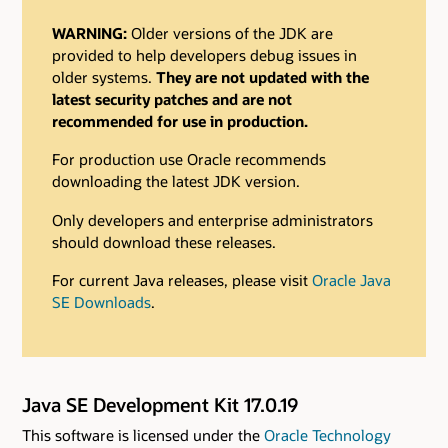
WARNING:
Older versions of the JDK are
provided to help developers debug issues in
older systems.
They are not updated with the
latest security patches and are not
recommended for use in production.
For production use Oracle recommends
downloading the latest JDK version.
Only developers and enterprise administrators
should download these releases.
For current Java releases, please visit
Oracle Java
SE Downloads
.
Java SE Development Kit 17.0.19
This software is licensed under the
Oracle Technology