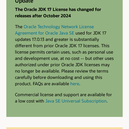
Update
The Oracle JDK 17 License has changed for
releases after October 2024
The
Oracle Technology Network License
Agreement for Oracle Java SE
used for JDK 17
updates 17.0.13 and greater is substantially
different from prior Oracle JDK 17 licenses. This
license permits certain uses, such as personal use
and development use, at no cost -- but other uses
authorized under prior Oracle JDK licenses may
no longer be available. Please review the terms
carefully before downloading and using this
product. FAQs are available
here
.
Commercial license and support are available for
a low cost with
Java SE Universal Subscription
.