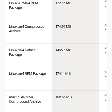
jdk-1
Linux ARM64 RPM
172.63 MB
aarc
Package
jdk-1
Linux x64 Compressed
174.39 MB
x64_
Archive
jdk-1
Linux x64 Debian
149.92 MB
x64_
Package
jdk-1
Linux x64 RPM Package
174.14 MB
x64_
jdk-
macOS ARM64
168.36 MB
aarc
Compressed Archive