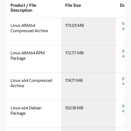
Product / File
File Size
Down
Description
jdk-1
Linux ARM64
173.03 MB
aarc
Compressed Archive
jdk-1
Linux ARM64 RPM
172.77 MB
aarc
Package
jdk-1
Linux x64 Compressed
174.71 MB
x64_
Archive
jdk-1
Linux x64 Debian
150.18 MB
x64_
Package