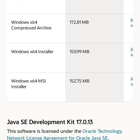
jdk-
Windows x64
172.81 MB
x64_
Compressed Archive
jdk-
Windows x64 Installer
153.99 MB
x64_
jdk-
Windows x64 MSI
152.75 MB
x64_
Installer
Java SE Development Kit 17.0.13
This software is licensed under the
Oracle Technology
Network License Agreement for Oracle Java SE
.