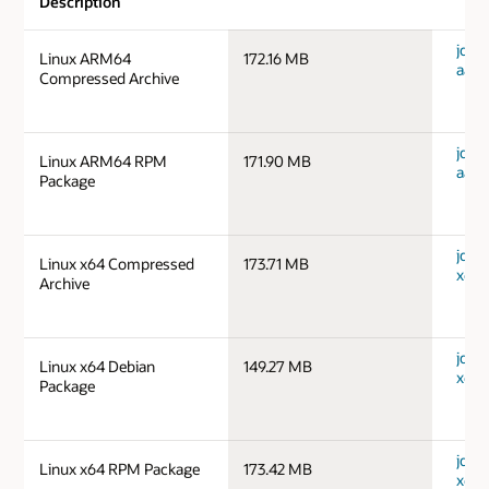
Description
jdk-1
Linux ARM64
172.16 MB
aarc
Compressed Archive
jdk-1
Linux ARM64 RPM
171.90 MB
aarc
Package
jdk-1
Linux x64 Compressed
173.71 MB
x64_
Archive
jdk-1
Linux x64 Debian
149.27 MB
x64_
Package
jdk-1
Linux x64 RPM Package
173.42 MB
x64_