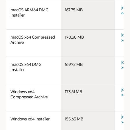
jdk-
macOS ARM64 DMG
167.75 MB
aarc
Installer
jdk-
macOS x64 Compressed
170.30 MB
x64_
Archive
jdk-
macOS x64 DMG
169.72 MB
x64_
Installer
jdk-
Windows x64
173.61 MB
x64_
Compressed Archive
jdk-
Windows x64 Installer
155.63 MB
x64_