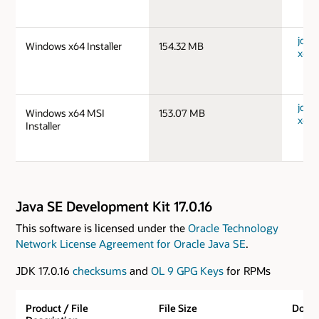
jdk-
Windows x64 Installer
154.32 MB
x64_
jdk-
Windows x64 MSI
153.07 MB
x64_
Installer
Java SE Development Kit 17.0.16
This software is licensed under the
Oracle Technology
Network License Agreement for Oracle Java SE
.
JDK 17.0.16
checksums
and
OL 9 GPG Keys
for RPMs
Product / File
File Size
Down