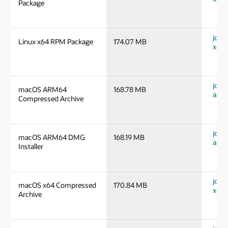
Package
jdk-1
Linux x64 RPM Package
174.07 MB
x64_
jdk-
macOS ARM64
168.78 MB
aarc
Compressed Archive
jdk-
macOS ARM64 DMG
168.19 MB
aarc
Installer
jdk-
macOS x64 Compressed
170.84 MB
x64_
Archive