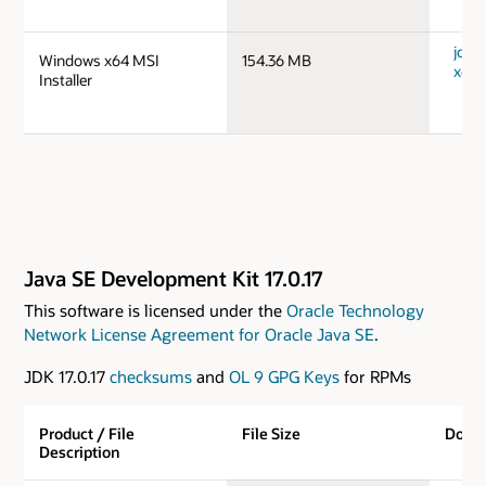
jdk-
Windows x64 MSI
154.36 MB
x64_
Installer
Java SE Development Kit 17.0.17
This software is licensed under the
Oracle Technology
Network License Agreement for Oracle Java SE
.
JDK 17.0.17
checksums
and
OL 9 GPG Keys
for RPMs
Product / File
File Size
Down
Description