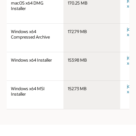
jdk-
macOS x64 DMG
170.25 MB
x64_
Installer
jdk-
Windows x64
172.79 MB
x64_
Compressed Archive
jdk-
Windows x64 Installer
153.98 MB
x64_
jdk-
Windows x64 MSI
152.73 MB
x64_
Installer