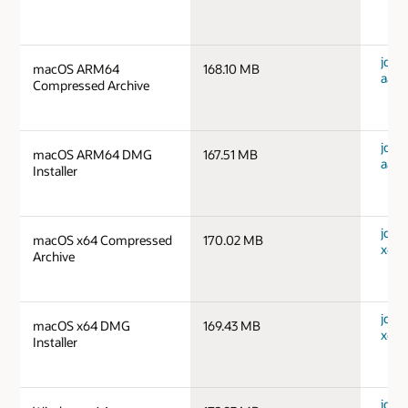
jdk-
macOS ARM64
168.10 MB
aarc
Compressed Archive
jdk-
macOS ARM64 DMG
167.51 MB
aarc
Installer
jdk-
macOS x64 Compressed
170.02 MB
x64_
Archive
jdk-
macOS x64 DMG
169.43 MB
x64_
Installer
jdk-