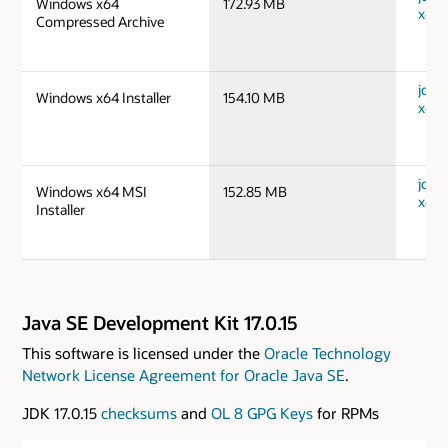
Windows x64
172.93 MB
x64_
Compressed Archive
jdk-
Windows x64 Installer
154.10 MB
x64_
jdk-
Windows x64 MSI
152.85 MB
x64_
Installer
Java SE Development Kit 17.0.15
This software is licensed under the
Oracle Technology
Network License Agreement for Oracle Java SE
.
JDK 17.0.15
checksums
and
OL 8 GPG Keys
for RPMs