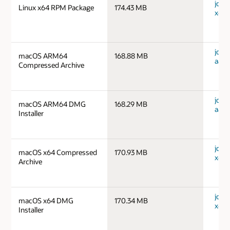
jdk-1
Linux x64 RPM Package
174.43 MB
x64_
jdk-
macOS ARM64
168.88 MB
aarc
Compressed Archive
jdk-
macOS ARM64 DMG
168.29 MB
aarc
Installer
jdk-
macOS x64 Compressed
170.93 MB
x64_
Archive
jdk-
macOS x64 DMG
170.34 MB
x64_
Installer