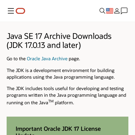
Menu
Java SE 17 Archive Downloads
(JDK 17.0.13 and later)
Go to the
Oracle Java Archive
page.
The JDK is a development environment for building
applications using the Java programming language.
The JDK includes tools useful for developing and testing
programs written in the Java programming language and
TM
running on the Java
platform.
Important Oracle JDK 17 License