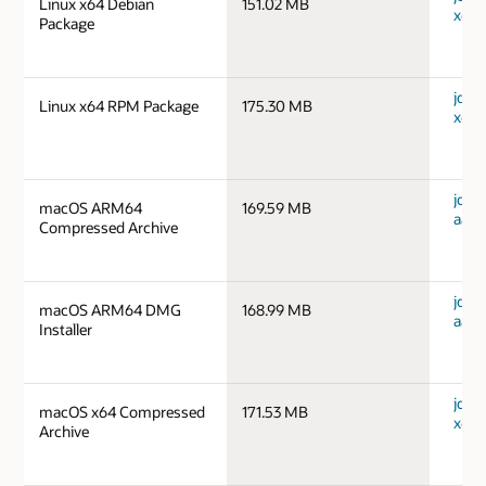
Linux x64 Debian
151.02 MB
x64_
Package
jdk-1
Linux x64 RPM Package
175.30 MB
x64_
jdk-
macOS ARM64
169.59 MB
aarc
Compressed Archive
jdk-
macOS ARM64 DMG
168.99 MB
aarc
Installer
jdk-
macOS x64 Compressed
171.53 MB
x64_
Archive