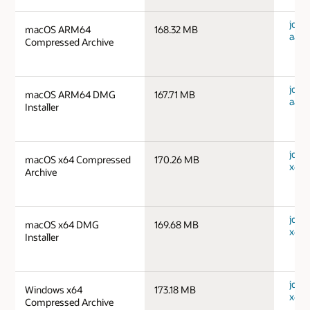
jdk-
macOS ARM64
168.32 MB
aarc
Compressed Archive
jdk-
macOS ARM64 DMG
167.71 MB
aarc
Installer
jdk-
macOS x64 Compressed
170.26 MB
x64_
Archive
jdk-
macOS x64 DMG
169.68 MB
x64_
Installer
jdk-
Windows x64
173.18 MB
x64_
Compressed Archive