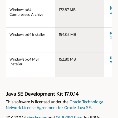
jdk-
Windows x64
172.87 MB
x64_
Compressed Archive
jdk-
Windows x64 Installer
154.05 MB
x64_
jdk-
Windows x64 MSI
152.80 MB
x64_
Installer
Java SE Development Kit 17.0.14
This software is licensed under the
Oracle Technology
Network License Agreement for Oracle Java SE
.
JDK 17.0.14
checksums
and
OL 8 GPG Keys
for RPMs