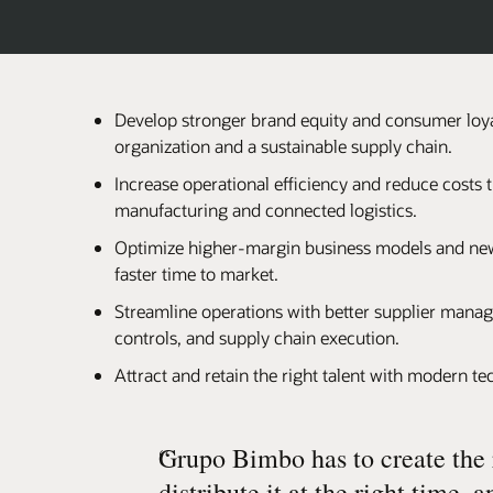
Develop stronger brand equity and consumer loya
organization and a sustainable supply chain.
Increase operational efficiency and reduce costs
manufacturing and connected logistics.
Optimize higher-margin business models and new
faster time to market.
Streamline operations with better supplier manag
controls, and supply chain execution.
Attract and retain the right talent with modern t
“
Grupo Bimbo has to create the 
distribute it at the right time, an