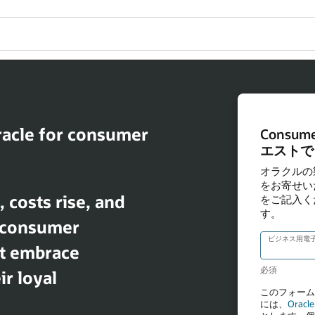
racle for consumer
costs rise, and
, consumer
t embrace
r loyal