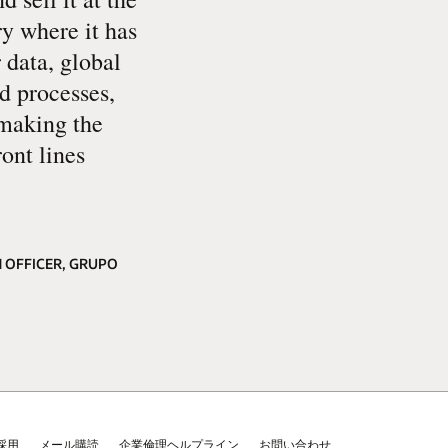
ry where it has
 data, global
ed processes,
 making the
ront lines
 OFFICER, GRUPO
採用
メール購読
企業倫理ヘルプライン
お問い合わせ