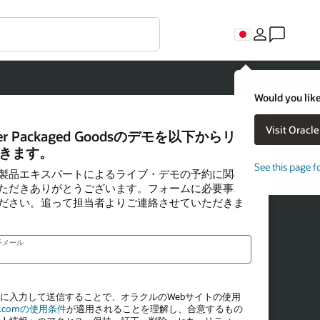
Would you like
See this page f