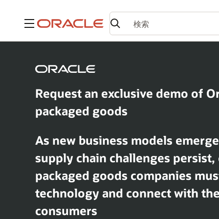
メニュー
Request an exclusive demo of O
packaged goods
As new business models emerge, 
supply chain challenges persist
packaged goods companies mus
technology and connect with thei
consumers