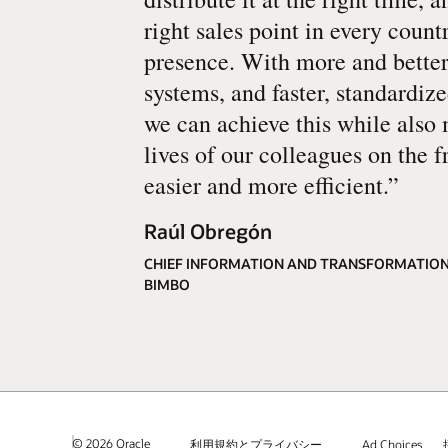
right sales point in every count
presence. With more and better
systems, and faster, standardiz
we can achieve this while also
lives of our colleagues on the f
easier and more efficient.
”
Raúl Obregón
CHIEF INFORMATION AND TRANSFORMATION
BIMBO
© 2026 Oracle
利用規約とプライバシー
Ad Choices