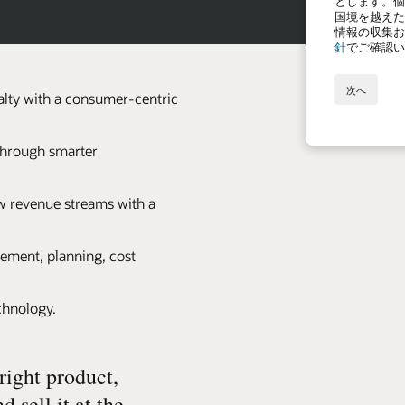
lty with a consumer-centric
 through smarter
 revenue streams with a
ement, planning, cost
echnology.
right product,
d sell it at the