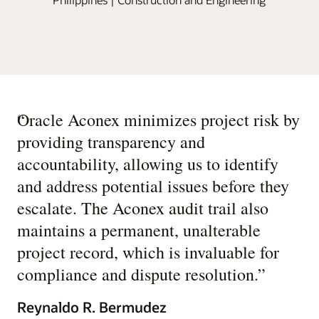
“
Oracle Aconex minimizes project risk by
providing transparency and
accountability, allowing us to identify
and address potential issues before they
escalate. The Aconex audit trail also
maintains a permanent, unalterable
project record, which is invaluable for
compliance and dispute resolution.
”
Reynaldo R. Bermudez