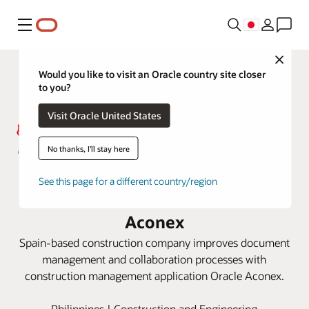
メニュー
Close
Would you like to visit an Oracle country site closer
to you?
Visit Oracle United States
No thanks, I'll stay here
Acciona keeps Philippines railway
See this page for a different country/region
project on track with Oracle
Aconex
Spain-based construction company improves document
management and collaboration processes with
construction management application Oracle Aconex.
Philippines | Construction and Engineering