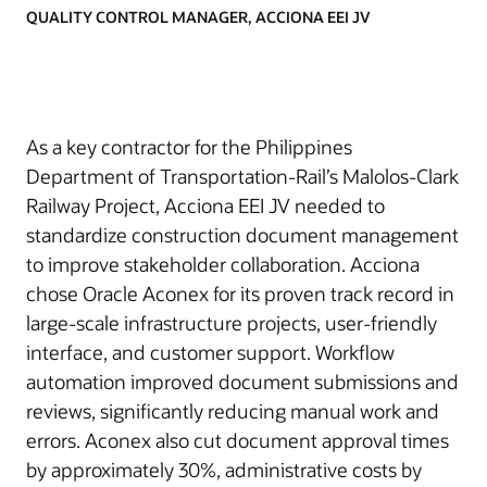
QUALITY CONTROL MANAGER, ACCIONA EEI JV
As a key contractor for the Philippines
Department of Transportation-Rail’s Malolos-Clark
Railway Project, Acciona EEI JV needed to
standardize construction document management
to improve stakeholder collaboration. Acciona
chose Oracle Aconex for its proven track record in
large-scale infrastructure projects, user-friendly
interface, and customer support. Workflow
automation improved document submissions and
reviews, significantly reducing manual work and
errors. Aconex also cut document approval times
by approximately 30%, administrative costs by