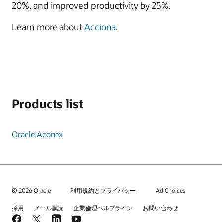
20%, and improved productivity by 25%.
Learn more about
Acciona
.
Products list
Oracle Aconex
© 2026 Oracle
利用規約とプライバシー
Ad Choices
採用
メール購読
企業倫理ヘルプライン
お問い合わせ
Facebook
X
LinkedIn
YouTube